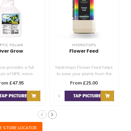
PTIC FOLIAR
HYDROTOPS
Over Grow
Flower Feed
ow provides a full
Hydrotops Flower Feed helps
um of NPK, micro
to ease your plants from the
ts as well as a full
vegetative stage into t..
rom £47.95
From £25.00
comp..
CE STORE LOCATOR