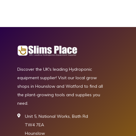
Discover the UK's leading Hydroponic
equipment supplier! Visit our local grow
shops in Hounslow and Watford to find all
the plant-growing tools and supplies you
need.
Unit 5, National Works, Bath Rd
TW4 7EA
Hounslow