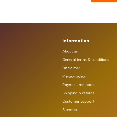
Information
About us
General terms & conditions
Disclaimer
Privacy policy
Payment methods
Shipping & returns
Customer support
Sitemap