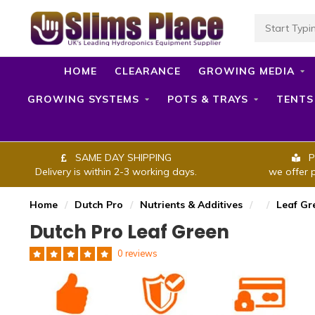
HOME
CLEARANCE
GROWING MEDIA
GROWING SYSTEMS
POTS & TRAYS
TENTS
SAME DAY SHIPPING
P
Delivery is within 2-3 working days.
we offer 
Home
/
Dutch Pro
/
Nutrients & Additives
/
/
Leaf Gr
Dutch Pro Leaf Green
0 reviews