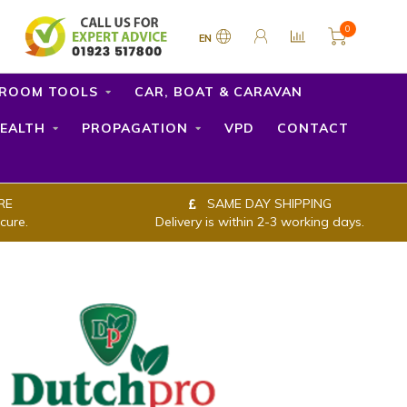
0
EN
ROOM TOOLS
CAR, BOAT & CARAVAN
EALTH
PROPAGATION
VPD
CONTACT
RE
SAME DAY SHIPPING
cure.
Delivery is within 2-3 working days.