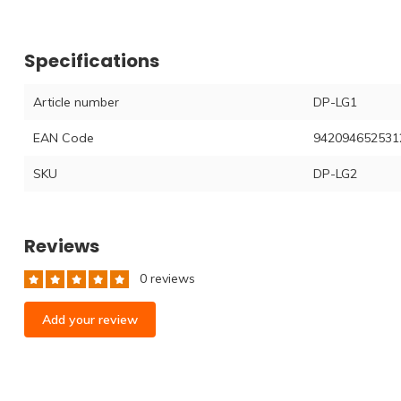
Specifications
Article number
DP-LG1
EAN Code
942094652531
SKU
DP-LG2
Reviews
0 reviews
Add your review