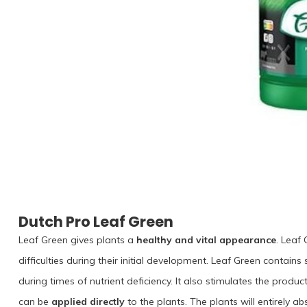
Dutch Pro Leaf Green
Leaf Green gives plants a
healthy and vital appearance
. Leaf
difficulties during their initial development. Leaf Green contains
during times of nutrient deficiency. It also stimulates the produ
can be
applied directly
to the plants. The plants will entirely 