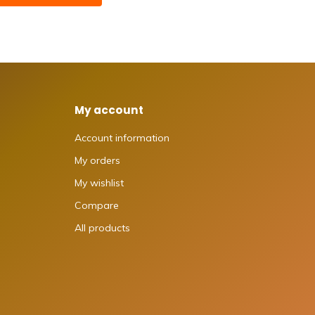
My account
Account information
My orders
My wishlist
Compare
All products