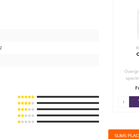
2
O
Overgr
spectr
nutrien
F
SLIMS PLA