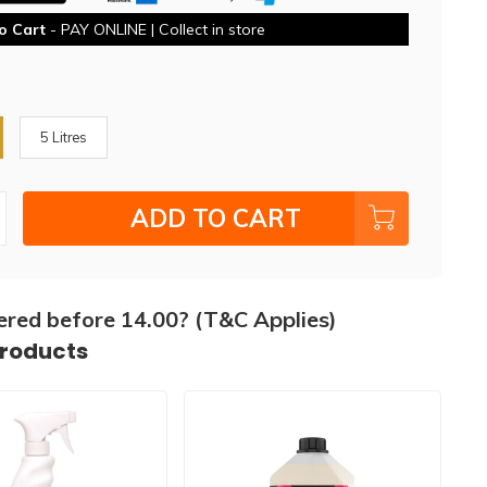
o Cart
- PAY ONLINE | Collect in store
5 Litres
ADD TO CART
ered before 14.00? (T&C Applies)
products