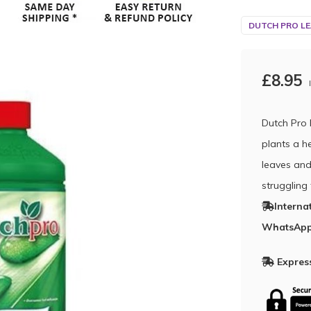
DUTCH PRO LE
£8.95
Dutch Pro 
plants a h
leaves and
struggling
Interna
WhatsApp
Express