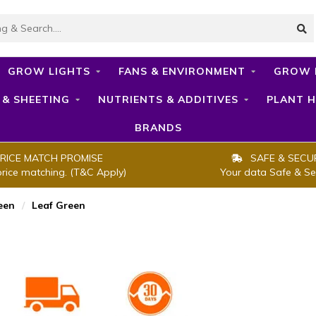
GROW LIGHTS
FANS & ENVIRONMENT
GROW 
 & SHEETING
NUTRIENTS & ADDITIVES
PLANT H
BRANDS
RICE MATCH PROMISE
SAFE & SECU
price matching. (T&C Apply)
Your data Safe & Se
een
/
Leaf Green