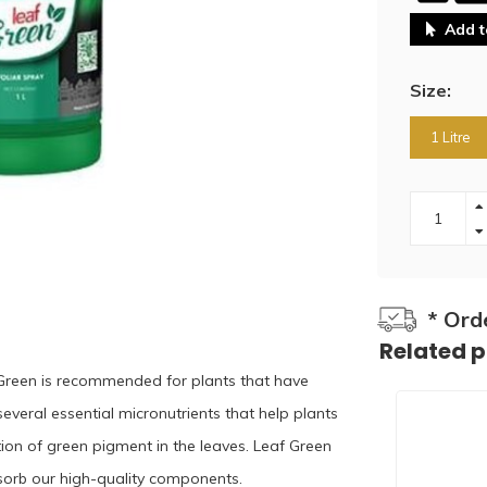
Add t
Size:
1 Litre
* Ord
Related 
 Green is recommended for plants that have
 several essential micronutrients that help plants
ction of green pigment in the leaves. Leaf Green
absorb our high-quality components.