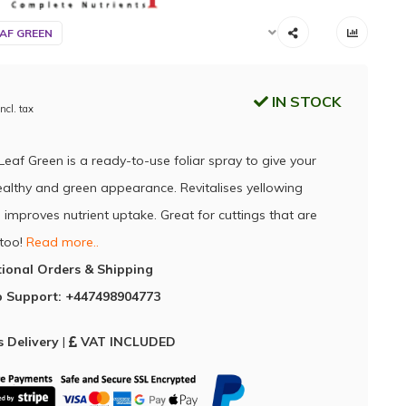
AF GREEN
IN STOCK
Incl. tax
Leaf Green is a ready-to-use foliar spray to give your
ealthy and green appearance. Revitalises yellowing
 improves nutrient uptake. Great for cuttings that are
 too!
Read more..
tional Orders & Shipping
 Support: +447498904773
 Delivery
|
VAT INCLUDED