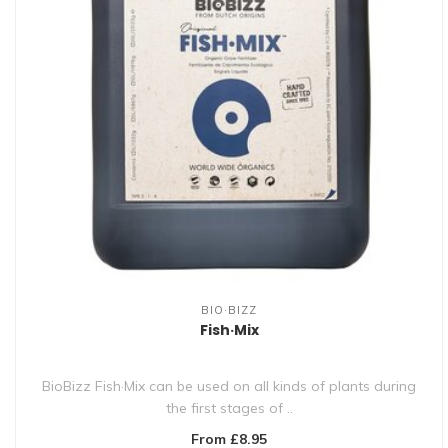
BIO·BIZZ
Fish·Mix
BioBizz Fish·Mix can be used on all kinds of plants during
the first stages of ..
From £8.95