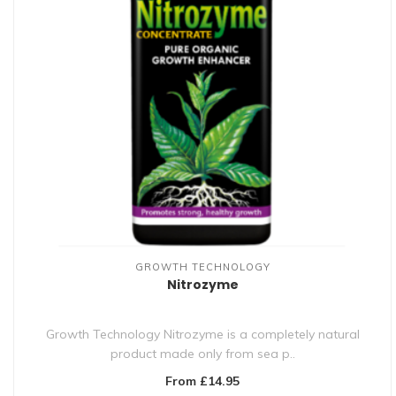
GROWTH TECHNOLOGY
Nitrozyme
Growth Technology Nitrozyme is a completely natural
product made only from sea p..
From £14.95