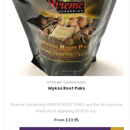
XTREME GARDENING
Mykos Root Paks
Xtreme Gardening MYKOS ROOT PAKS are the all-purpose
method of applying MYKOS my..
From £23.95