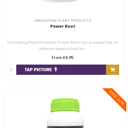
INNOVATING PLANT PRODUCTS
Power Root
Innovating Plant Products Power Root has a unique line of
defense against bad ba..
From £6.95
SALE -17%