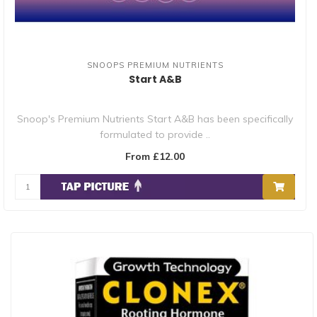
SNOOPS PREMIUM NUTRIENTS
Start A&B
Snoop's Premium Nutrients Start A&B has been specifically
formulated to provide ..
From £12.00