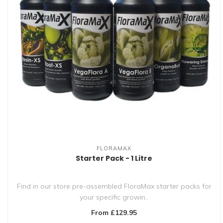
FLORAMAX
Starter Pack - 1 Litre
Find in our store pre-assembled FloraMax starter packs for
your specific growin..
From £129.95