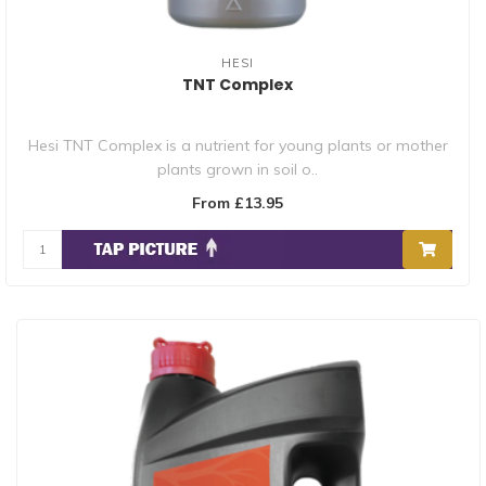
HESI
TNT Complex
Hesi TNT Complex is a nutrient for young plants or mother
plants grown in soil o..
From £13.95