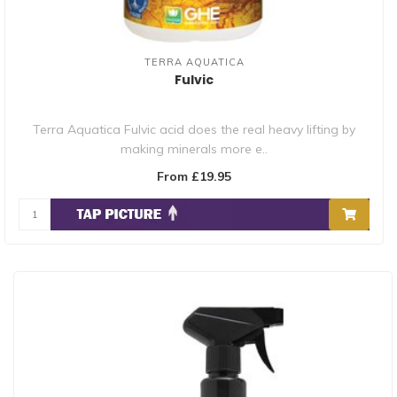
TERRA AQUATICA
Fulvic
Terra Aquatica Fulvic acid does the real heavy lifting by
making minerals more e..
From £19.95