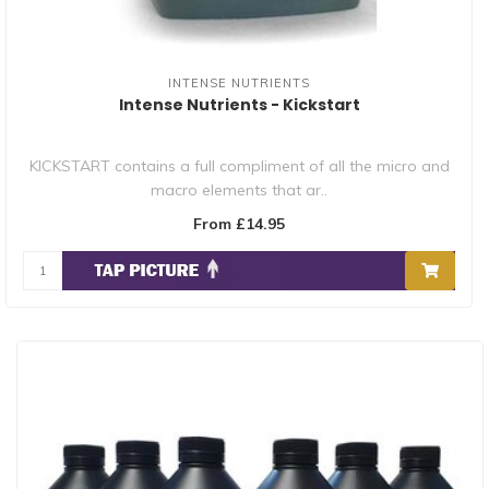
INTENSE NUTRIENTS
Intense Nutrients - Kickstart
KICKSTART contains a full compliment of all the micro and
macro elements that ar..
From £14.95