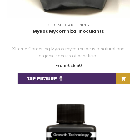
XTREME GARDENING
Mykos Mycorrhizal Inoculants
Xtreme Gardening Mykos mycorrhizae is a natural and
organic species of beneficia..
From £28.50