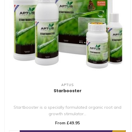
APTUS
Starbooster
Startbooster is a specially formulated organic root and
growth stimulator...
From £49.95