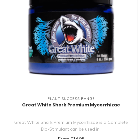
PLANT SUCCESS RANGE
Great White Shark Premium Mycorrhizae
Great White Shark Premium Mycorrhizae is a Complete
Bio-Stimulant can be used in..
From £14.95