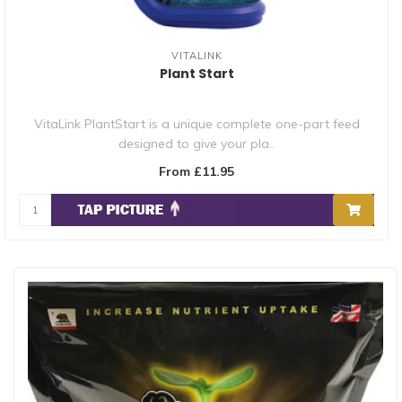
VITALINK
Plant Start
VitaLink PlantStart is a unique complete one-part feed
designed to give your pla..
From £11.95