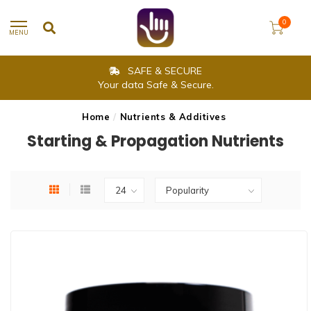
0
MENU
SAME DAY SHIPPING
Delivery is within 2-3 working days.
Home
/
Nutrients & Additives
Starting & Propagation Nutrients