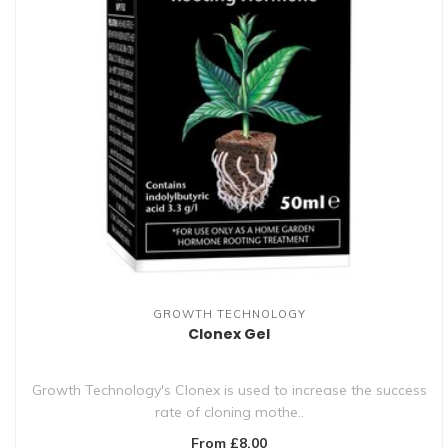
GROWTH TECHNOLOGY
Clonex Gel
Growth Technology's Clonex is used to increase the success
rate of cloning mothe..
From £8.00