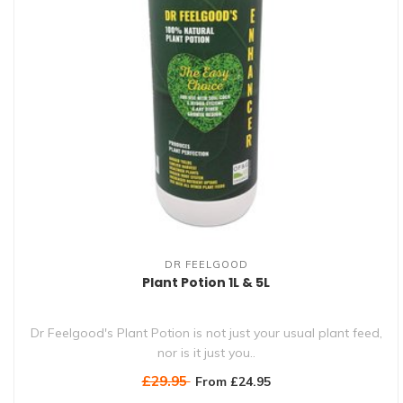
DR FEELGOOD
Plant Potion 1L & 5L
Dr Feelgood's Plant Potion is not just your usual plant feed,
nor is it just you..
£29.95
From £24.95