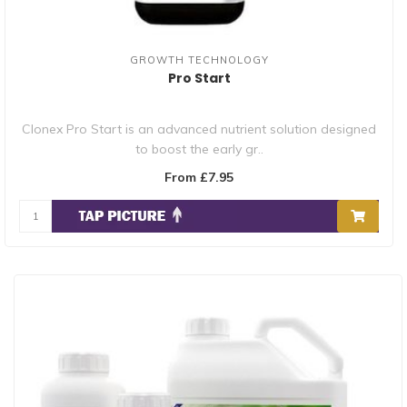
GROWTH TECHNOLOGY
Pro Start
Clonex Pro Start is an advanced nutrient solution designed
to boost the early gr..
From £7.95