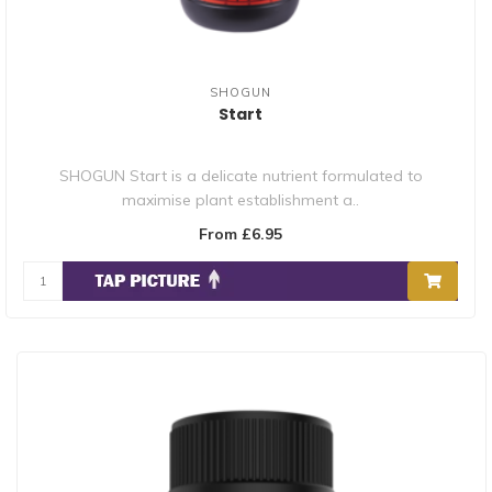
SHOGUN
Start
SHOGUN Start is a delicate nutrient formulated to
maximise plant establishment a..
From £6.95