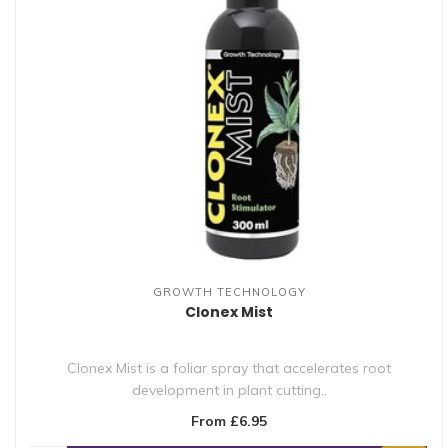
GROWTH TECHNOLOGY
Clonex Mist
Clonex Mist is a foliar spray that accelerates root
development in plant cutting..
From £6.95