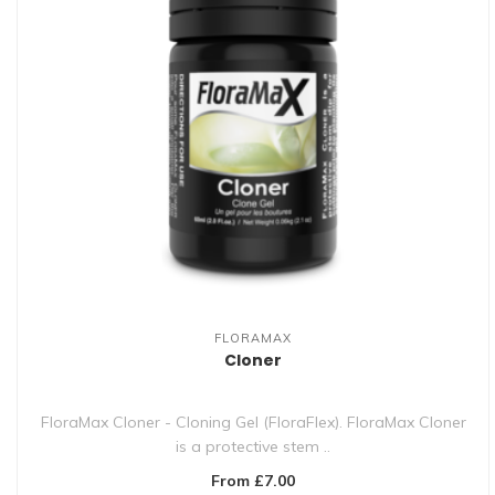
FLORAMAX
Cloner
FloraMax Cloner - Cloning Gel (FloraFlex). FloraMax Cloner
is a protective stem ..
From £7.00