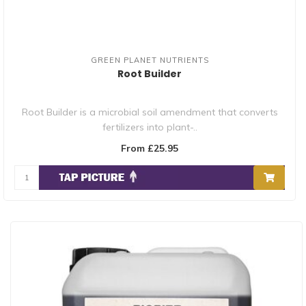
GREEN PLANET NUTRIENTS
Root Builder
Root Builder is a microbial soil amendment that converts
fertilizers into plant-..
From £25.95