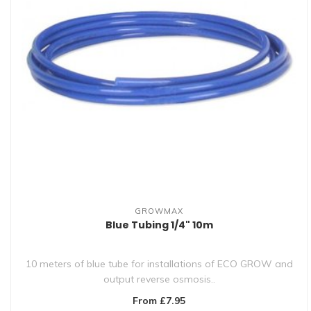
GROWMAX
Blue Tubing 1/4" 10m
10 meters of blue tube for installations of ECO GROW and
output reverse osmosis..
From £7.95