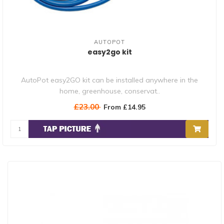
AUTOPOT
easy2go kit
AutoPot easy2GO kit can be installed anywhere in the
home, greenhouse, conservat..
£23.00
From £14.95