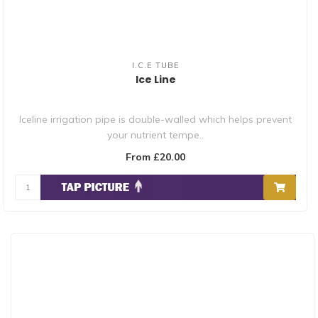
I.C.E TUBE
Ice Line
Iceline irrigation pipe is double-walled which helps prevent
your nutrient tempe..
From £20.00