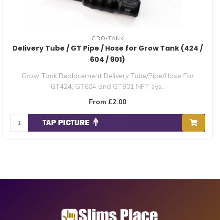
GRO-TANK
Delivery Tube / GT Pipe / Hose for Grow Tank (424 /
604 / 901)
Grow Tank Replacement Delivery Tube/Pipe/Hose For
GT424, GT604 and GT901 NFT sys..
From £2.00