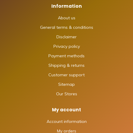
Information
About us
General terms & conditions
Disclaimer
Privacy policy
Payment methods
Shipping & returns
Customer support
Sitemap
Our Stores
My account
Account information
My orders