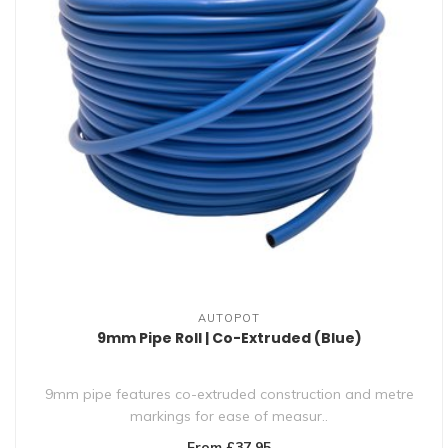
AUTOPOT
9mm Pipe Roll | Co-Extruded (Blue)
9mm pipe features co-extruded construction and metre
markings for ease of measur..
From £37.95