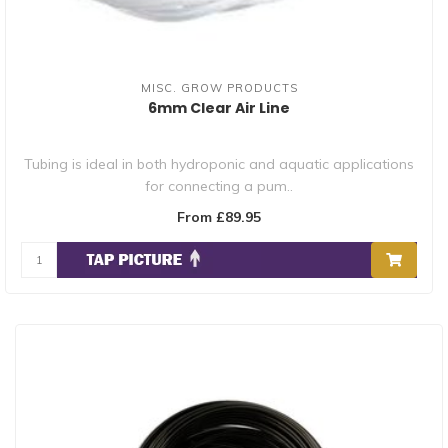
MISC. GROW PRODUCTS
6mm Clear Air Line
Tubing is ideal in both hydroponic and aquatic applications
for connecting a pum..
From £89.95