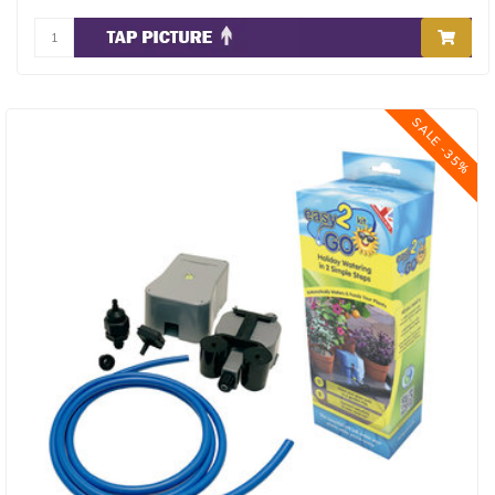
SALE -35%