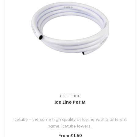
I.C.E TUBE
Ice Line Per M
Icetube - the same high quality of Iceline with a different
name. Icetube lowers..
From £1.50