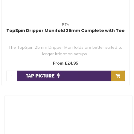
RTA
TopSpin Dripper Manifold 25mm Complete with Tee
The TopSpin 25mm Dripper Manifolds are better suited to
larger irrigation setups..
From £24.95