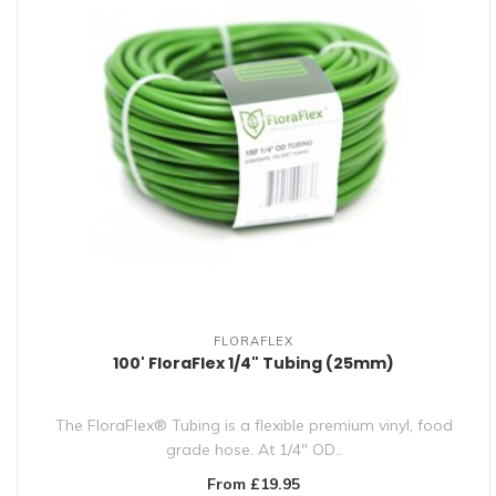
FLORAFLEX
100' FloraFlex 1/4" Tubing (25mm)
The FloraFlex® Tubing is a flexible premium vinyl, food
grade hose. At 1/4" OD..
From £19.95