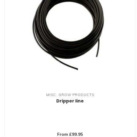
MISC. GROW PRODUCTS
Dripper line
From £99.95