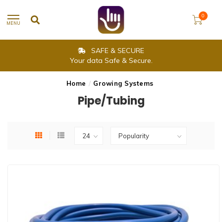
0
MENU
SAFE & SECURE
Your data Safe & Secure.
Home
/
Growing Systems
Pipe/Tubing