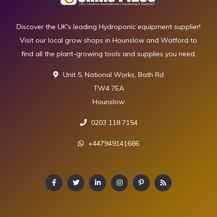
Discover the UK's leading Hydroponic equipment supplier!
Visit our local grow shops in Hounslow and Watford to
find all the plant-growing tools and supplies you need.
Unit 5, National Works, Bath Rd
TW4 7EA
Hounslow
0203 118 7154
+447949141686