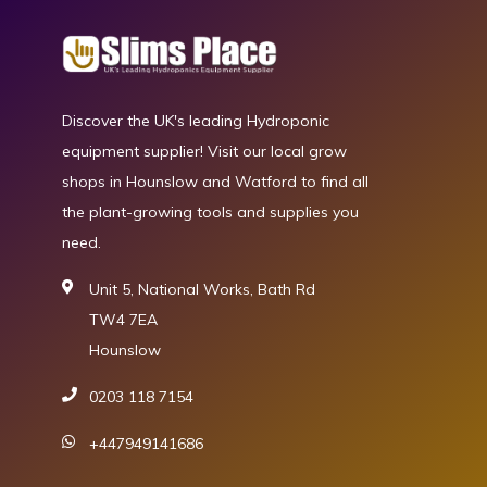
Discover the UK's leading Hydroponic
equipment supplier! Visit our local grow
shops in Hounslow and Watford to find all
the plant-growing tools and supplies you
need.
Unit 5, National Works, Bath Rd
TW4 7EA
Hounslow
0203 118 7154
+447949141686