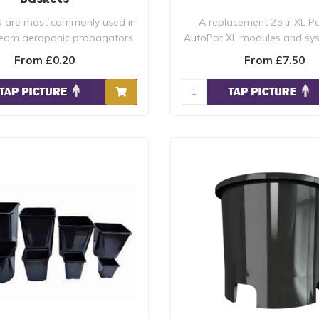
s are most commonly used in
A replacement 25ltr XL Pot
ream aeroponic propagators
AutoPot XL modules and sy
where the..
recommend f..
From £0.20
From £7.50