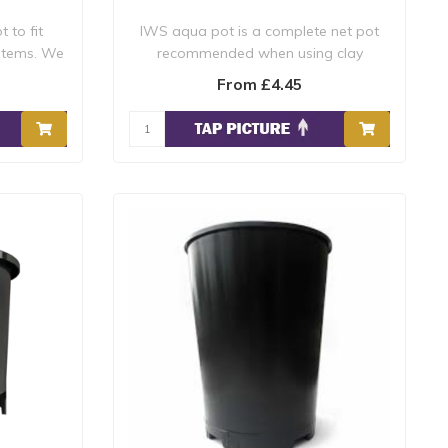
 to fit
IWS aqua pot is a complete net pot
stems. We
recommended when using clay
pebbles or other ..
From £4.45