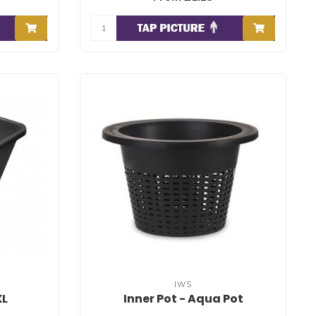
IWS
XL
Inner Pot - Aqua Pot