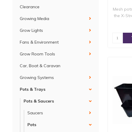
Clearance
Mesh pot
the X-St
Growing Media
Grow Lights
Fans & Environment
Grow Room Tools
Car, Boat & Caravan
Growing Systems
Pots & Trays
Pots & Saucers
Saucers
Pots