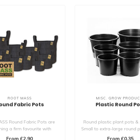
ROOT MASS
MISC. GROW PRODUC
ound Fabric Pots
Plastic Round Po
ASS Round Fabric Pots are
Round plastic plant pots & 
ing a firm favourite with
Small to extra-large round p
growers. They are..
For ..
From £2.90
From £0.35