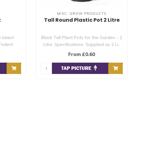
MISC. GROW PRODUCTS
t
Tall Round Plastic Pot 2 Litre
 latest
Black Tall Plant Pots for the Garden - 2
rident
Litre. Specifications. Supplied as 2 Li..
From £0.60