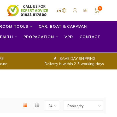
0
EN
ROOM TOOLS
CAR, BOAT & CARAVAN
EALTH
PROPAGATION
VPD
CONTACT
RE
SAME DAY SHIPPING
cure.
Delivery is within 2-3 working days.