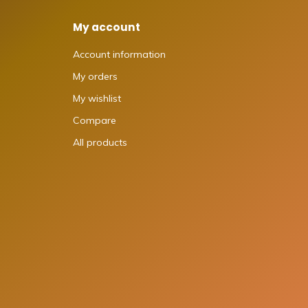
My account
Account information
My orders
My wishlist
Compare
All products