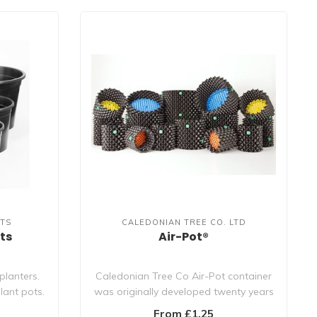
TS
CALEDONIAN TREE CO. LTD
ts
Air-Pot®
planters.
Caledonian Tree Co Air-Pot container
lant pots.
was originally developed twenty years
ago f..
From £1.25