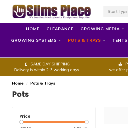
HOME
CLEARANCE
GROWING MEDIA
GROWING SYSTEMS
POTS & TRAYS
TENTS
SAME DAY SHIPPING
P
Delivery is within 2-3 working days.
we offer 
Home
/
Pots & Trays
Pots
Price
Min: £
0
Max: £
15