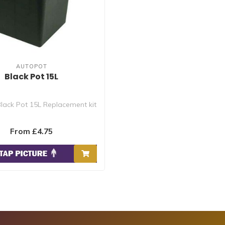
AUTOPOT
Black Pot 15L
lack Pot 15L Replacement kit
From £4.75