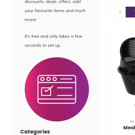
discounts, deals, offers, add
your favourite items and much
more!
It's free and only takes a few
seconds to set up.
M
Mesh
Categories