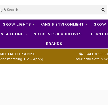
GROW LIGHTS
FANS & ENVIRONMENT
GROW 
 & SHEETING
NUTRIENTS & ADDITIVES
PLANT H
BRANDS
RICE MATCH PROMISE
SAFE & SECU
price matching. (T&C Apply)
Your data Safe & Se