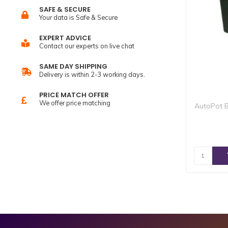
SAFE & SECURE
Your data is Safe & Secure
EXPERT ADVICE
Contact our experts on live chat
SAME DAY SHIPPING
Delivery is within 2-3 working days.
PRICE MATCH OFFER
We offer price matching
AutoPot B