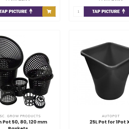
ISC. GROW PRODUCTS
AUTOPOT
 Pot 50, 80, 120 mm
25L Pot for 1Pot 
Baskets