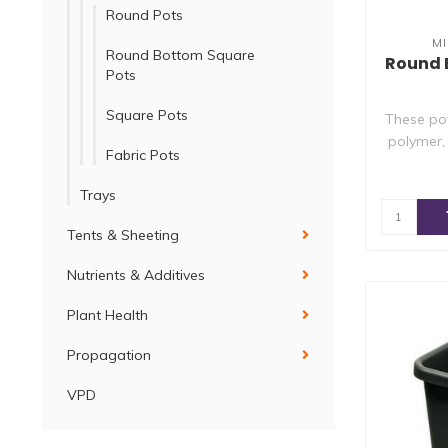
Round Pots
M
Round Bottom Square
Round 
Pots
Square Pots
These po
polymer,
Fabric Pots
Trays
Tents & Sheeting
Nutrients & Additives
Plant Health
Propagation
VPD