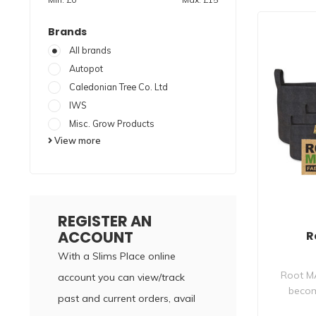
Brands
All brands
Autopot
Caledonian Tree Co. Ltd
IWS
Misc. Grow Products
View more
REGISTER AN
ACCOUNT
R
With a Slims Place online
Root M
account you can view/track
becom
past and current orders, avail