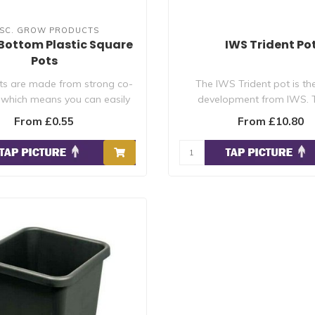
ISC. GROW PRODUCTS
Bottom Plastic Square
IWS Trident Po
Pots
ts are made from strong co-
The IWS Trident pot is the
 which means you can easily
development from IWS. T
clean the..
simplifies syste..
From £0.55
From £10.80