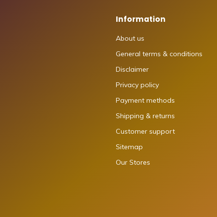
Information
About us
General terms & conditions
Disclaimer
Privacy policy
Payment methods
Shipping & returns
Customer support
Sitemap
Our Stores