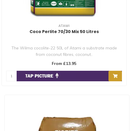
ATAMI
Coco Perlite 70/30 Mix 50 Litres
The Wilma cocolite-22 50L of Atami a substrate made
from coconut fibres, coconut..
From £13.95