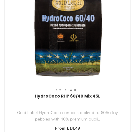
GOLD LABEL
HydroCoco RHP 60/40 Mix 45L
Gold Label HydroCoco contains a blend of 60% clay
pebbles with 40% premium quali..
From £14.49