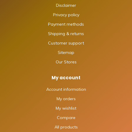
Disclaimer
Privacy policy
Payment methods
Shipping & returns
Customer support
Sitemap
Our Stores
My account
Account information
My orders
My wishlist
Compare
All products