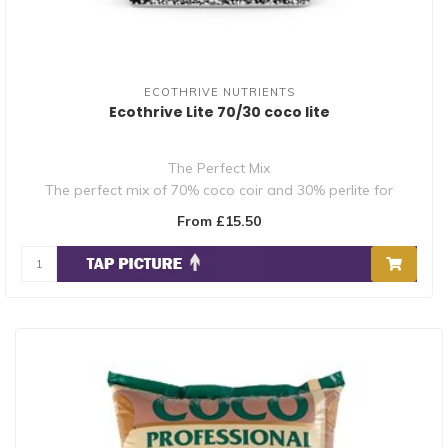
ECOTHRIVE NUTRIENTS
Ecothrive Lite 70/30 coco lite
The Perfect Mix
The perfect mix of 70% coco coir and 30% perlite for
optimum ae..
From £15.50