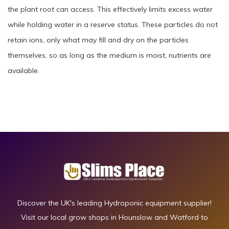
the plant root can access. This effectively limits excess water
while holding water in a reserve status. These particles do not
retain ions, only what may fill and dry on the particles
themselves, so as long as the medium is moist, nutrients are
available.
Discover the UK's leading Hydroponic equipment supplier!
Visit our local grow shops in Hounslow and Watford to