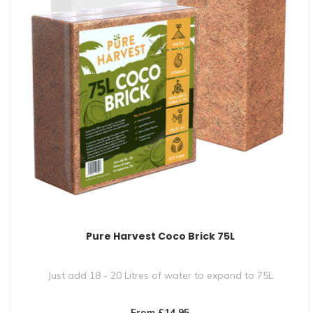
Pure Harvest Coco Brick 75L
Just add 18 - 20 Litres of water to expand to 75L
Crafted from 100% natural, ..
From £14.95