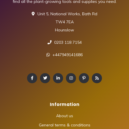
find all the plant-growing tools and supplies you need.
Unit 5, National Works, Bath Rd
TW4 7EA
Hounslow
0203 118 7154
+447949141686
Information
About us
General terms & conditions