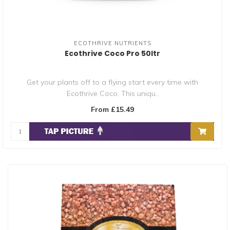
ECOTHRIVE NUTRIENTS
Ecothrive Coco Pro 50ltr
Get your plants off to a flying start every time with
Ecothrive Coco. This uniqu..
From £15.49