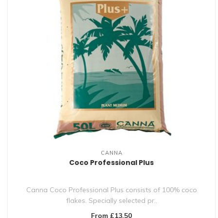
CANNA
Coco Professional Plus
Canna Coco Professional Plus consists of 100% coco
flakes. Specially selected pr..
From £13.50