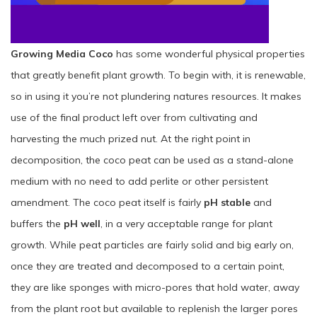
Growing Media Coco
has some wonderful physical properties
that greatly benefit plant growth. To begin with, it is renewable,
so in using it you’re not plundering natures resources. It makes
use of the final product left over from cultivating and
harvesting the much prized nut. At the right point in
decomposition, the coco peat can be used as a stand-alone
medium with no need to add perlite or other persistent
amendment. The coco peat itself is fairly
pH stable
and
buffers the
pH well
, in a very acceptable range for plant
growth. While peat particles are fairly solid and big early on,
once they are treated and decomposed to a certain point,
they are like sponges with micro-pores that hold water, away
from the plant root but available to replenish the larger pores