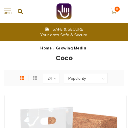
0
MENU
SAFE & SECURE
Your data Safe & Secure.
Home
/
Growing Media
Coco