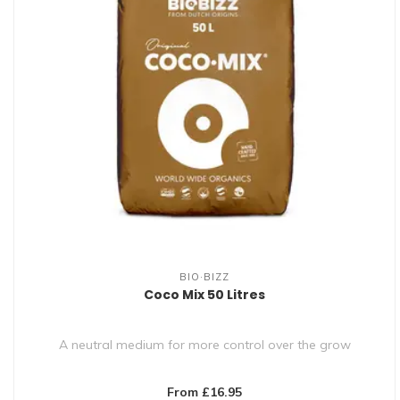
BIO·BIZZ
Coco Mix 50 Litres
A neutral medium for more control over the grow
From £16.95