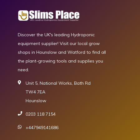
Discover the UK's leading Hydroponic
equipment supplier! Visit our local grow
shops in Hounslow and Watford to find all
the plant-growing tools and supplies you
need.
Unit 5, National Works, Bath Rd
TW4 7EA
Hounslow
0203 118 7154
+447949141686