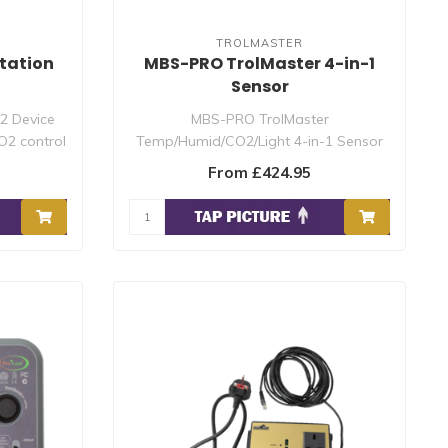
TROLMASTER
tation
MBS-PRO TrolMaster 4-in-1
Sensor
2 Device
MBS-PRO TrolMaster
O2 control
Temp/Humid/CO2/Light 4-in-1 Sensor
for Hydro-X Pro and Hydro-..
From £424.95