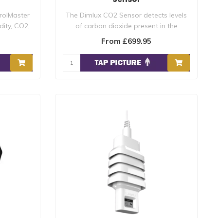
rolMaster
The Dimlux CO2 Sensor detects levels
ity, CO2,
of carbon dioxide present in the
surroundin..
From £699.95