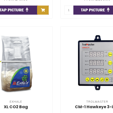
EXHALE
TROLMASTER
XL CO2 Bag
CM-1 Hawkeye 3-i