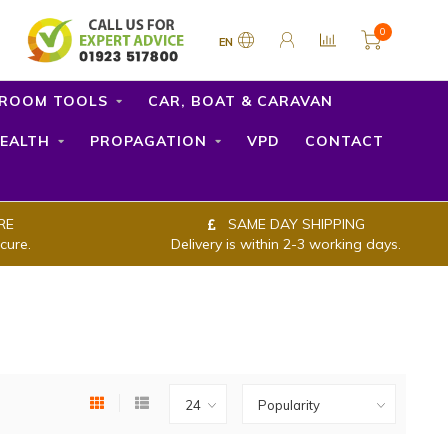
0
EN
ROOM TOOLS
CAR, BOAT & CARAVAN
EALTH
PROPAGATION
VPD
CONTACT
RE
SAME DAY SHIPPING
cure.
Delivery is within 2-3 working days.