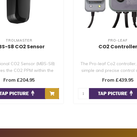
TROLMASTER
PRO-LEAF
S-S8 CO2 Sensor
CO2 Controlle
ional CO2 Sensor (MBS-S8)
The Pro-leaf Co2 controller,
es the CO2 PPM within the
simple and precise control 
growing area. U..
volt c..
From £204.95
From £439.95