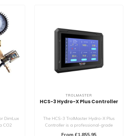
TROLMASTER
r
HCS-3 Hydro-X Plus Controller
or DimLux
The HCS-3 TrolMaster Hydro-X Plus
 a CO2
Controller is a professional-grade
grow room s..
From £1,855.95