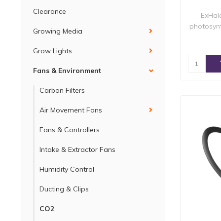
Clearance
ExHal
photosynt
Growing Media
Grow Lights
Fans & Environment
Carbon Filters
Air Movement Fans
Fans & Controllers
Intake & Extractor Fans
Humidity Control
Ducting & Clips
CO2