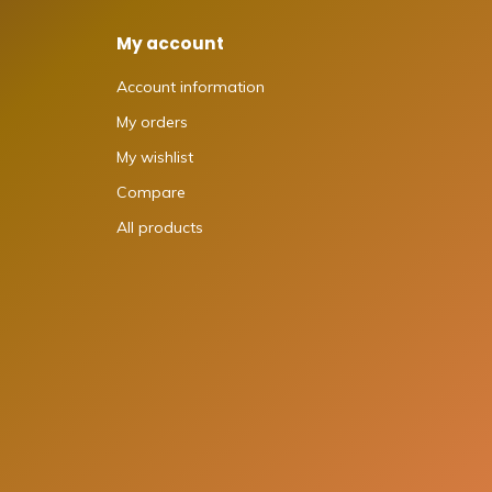
My account
Account information
My orders
My wishlist
Compare
All products