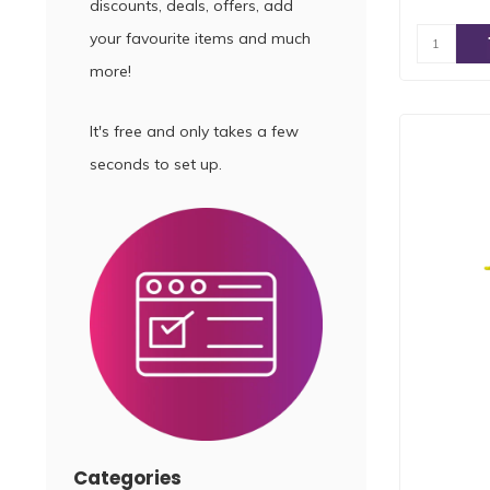
discounts, deals, offers, add
your favourite items and much
more!
It's free and only takes a few
seconds to set up.
Categories