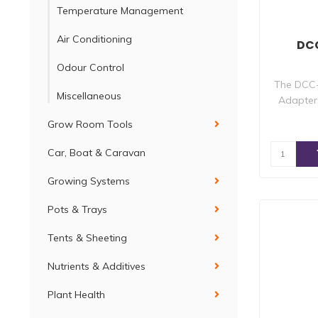
Temperature Management
Air Conditioning
DCC
Odour Control
The DCC-
Miscellaneous
Adapter 
Grow Room Tools
Car, Boat & Caravan
Growing Systems
Pots & Trays
Tents & Sheeting
Nutrients & Additives
Plant Health