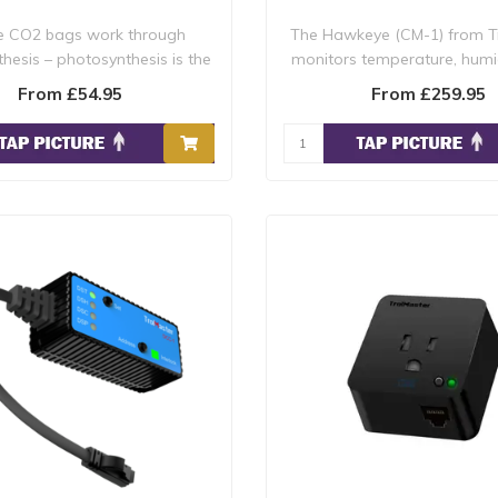
e CO2 bags work through
The Hawkeye (CM-1) from T
hesis – photosynthesis is the
monitors temperature, humid
process by..
and VPD ..
From £54.95
From £259.95