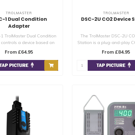
TROLMASTER
TROLMASTER
-1 Dual Condition
DSC-2U CO2 Device S
Adapter
1 TrolMaster Dual Condition
The TrolMaster DSC-2U CO
controls a device based on
Station is a plug-and-play C
two condi..
relay fo..
From £64.95
From £84.95