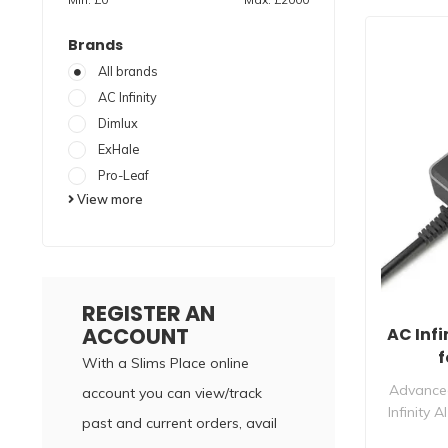
Brands
All brands
AC Infinity
Dimlux
ExHale
Pro-Leaf
View more
REGISTER AN
ACCOUNT
AC Infi
f
With a Slims Place online
Advanced
account you can view/track
Infinity 
past and current orders, avail