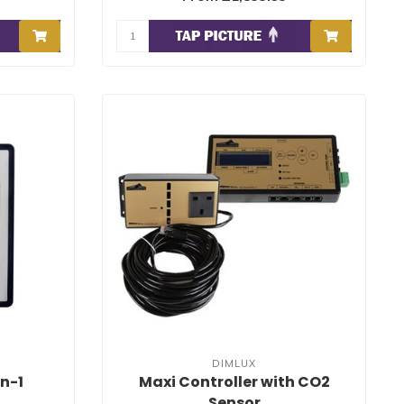
DIMLUX
n-1
Maxi Controller with CO2
Sensor