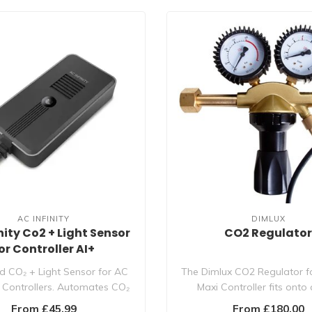
AC INFINITY
DIMLUX
nity Co2 + Light Sensor
CO2 Regulato
or Controller AI+
 CO₂ + Light Sensor for AC
The Dimlux CO2 Regulator f
AI Controllers. Automates CO₂
Maxi Controller fits onto
re..
cylinder, ..
From £45.99
From £180.00