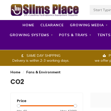
HOME
CLEARANCE
GROWING MEDIA
GROWING SYSTEMS
POTS & TRAYS
TENTS
SAME DAY SHIPPING
P
Delivery is within 2-3 working days.
we offer 
Home
/
Fans & Environment
CO2
Price
Min: £
0
Max: £
2000