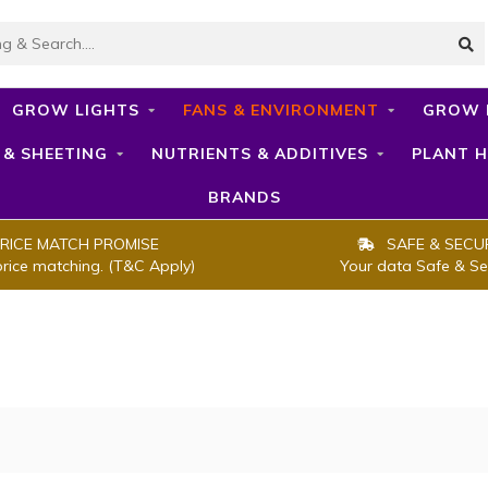
GROW LIGHTS
FANS & ENVIRONMENT
GROW 
 & SHEETING
NUTRIENTS & ADDITIVES
PLANT H
BRANDS
RICE MATCH PROMISE
SAFE & SECU
price matching. (T&C Apply)
Your data Safe & Se