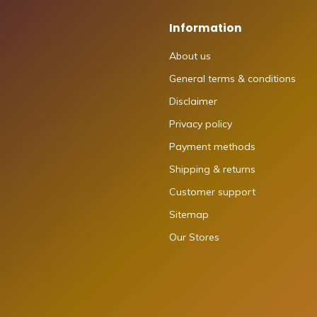
Information
About us
General terms & conditions
Disclaimer
Privacy policy
Payment methods
Shipping & returns
Customer support
Sitemap
Our Stores