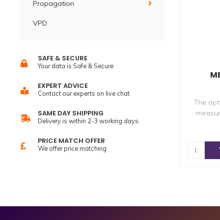
Propagation
VPD
SAFE & SECURE
Your data is Safe & Secure
MB
EXPERT ADVICE
Contact our experts on live chat
The opt
measur
SAME DAY SHIPPING
Delivery is within 2-3 working days.
PRICE MATCH OFFER
We offer price matching