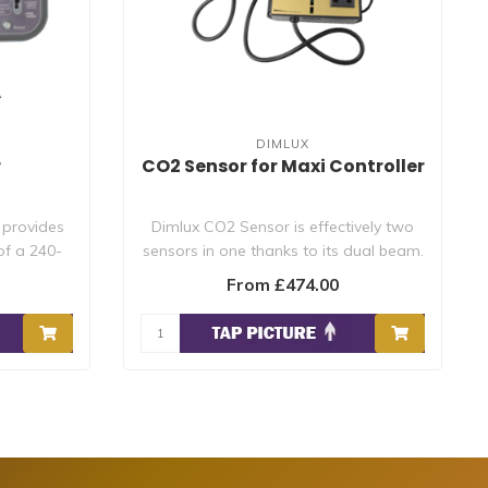
DIMLUX
r
CO2 Sensor for Maxi Controller
 provides
Dimlux CO2 Sensor is effectively two
of a 240-
sensors in one thanks to its dual beam.
Thi..
From £474.00