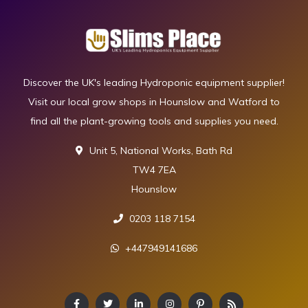
Discover the UK's leading Hydroponic equipment supplier!
Visit our local grow shops in Hounslow and Watford to
find all the plant-growing tools and supplies you need.
Unit 5, National Works, Bath Rd
TW4 7EA
Hounslow
0203 118 7154
+447949141686