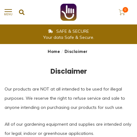
0
MENU
SAFE & SECURE
Your data Safe & Secure.
Home
/
Disclaimer
Disclaimer
Our products are NOT at all intended to be used for illegal
purposes. We reserve the right to refuse service and sale to
anyone intending on purchasing our products for such use.
All of our gardening equipment and supplies are intended only
for legal, indoor or greenhouse applications.