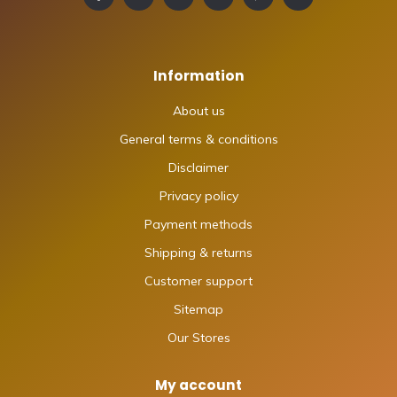
Information
About us
General terms & conditions
Disclaimer
Privacy policy
Payment methods
Shipping & returns
Customer support
Sitemap
Our Stores
My account