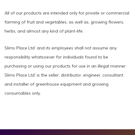
All of our products are intended only for private or commercial
farming of fruit and vegetables, as well as, growing flowers,
herbs, and almost any kind of plant-life.
Slims Place Ltd’ and its employees shall not assume any
responsibility whatsoever for individuals found to be
purchasing or using our products for use in an illegal manner.
Slims Place Ltd’ is the seller, distributor, engineer, consultant
and installer of greenhouse equipment and growing
consumables only.