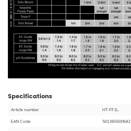
Specifications
Article number
HT-FF1L
EAN Code
501365500642