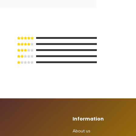
Information
About us