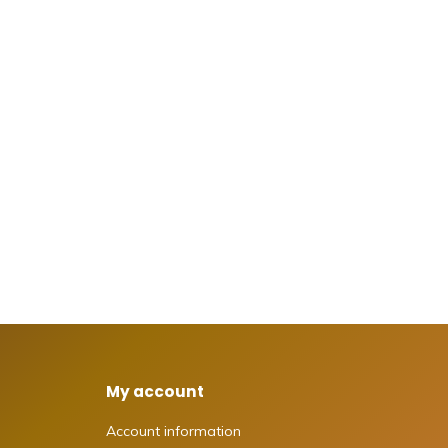
My account
Account information