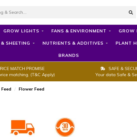
GROW LIGHTS
FANS & ENVIRONMENT
GROW 
 & SHEETING
NUTRIENTS & ADDITIVES
PLANT H
BRANDS
RICE MATCH PROMISE
SAFE & SECU
price matching. (T&C Apply)
Your data Safe & Se
 Feed
/
Flower Feed