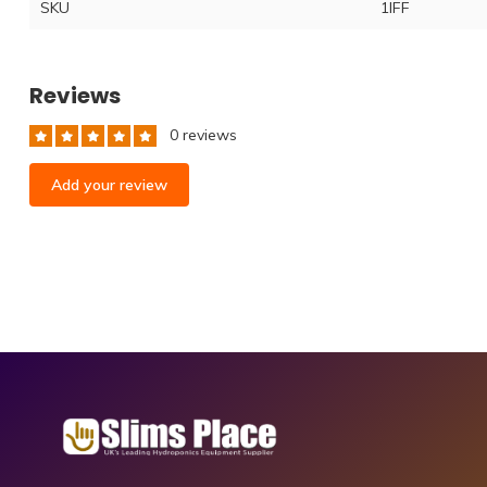
SKU
1lFF
Reviews
0 reviews
Add your review