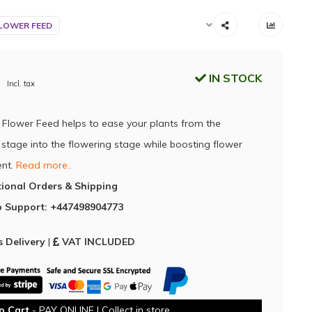
LOWER FEED
IN STOCK
Incl. tax
Flower Feed helps to ease your plants from the
 stage into the flowering stage while boosting flower
nt.
Read more..
tional Orders & Shipping
 Support: +447498904773
 Delivery
|
VAT INCLUDED
o Cart
- PAY ONLINE | Collect in store