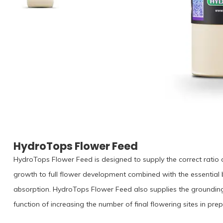
HydroTops Flower Feed
HydroTops Flower Feed is designed to supply the correct ratio of
growth to full flower development combined with the essential
absorption. HydroTops Flower Feed also supplies the groundin
function of increasing the number of final flowering sites in pr