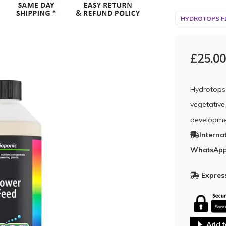
HYDROTOPS F
£25.00
Hydrotops 
vegetative
developme
Interna
WhatsApp
Express
Add t