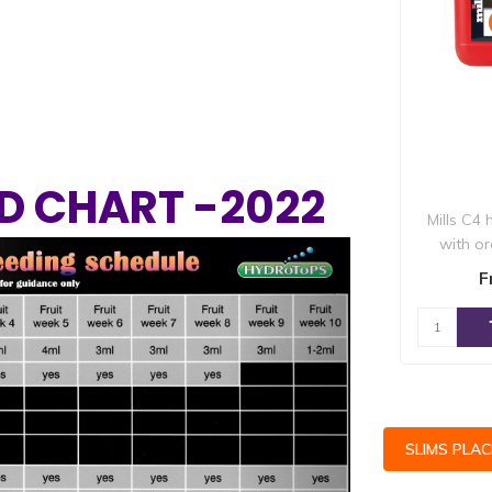
D CHART -2022
Mills C4
with o
Next
elements 
F
SLIMS PLA