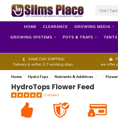
HOME
CLEARANCE
GROWING MEDIA
GROWING SYSTEMS
POTS & TRAYS
TENTS
SAME DAY SHIPPING
P
Delivery is within 2-3 working days.
we offer 
Home
/
HydroTops
/
Nutrients & Additives
/
/
Flower
HydroTops Flower Feed
0 reviews