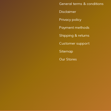
General terms & conditions
Disclaimer
Privacy policy
Payment methods
Shipping & returns
Customer support
Sitemap
Our Stores