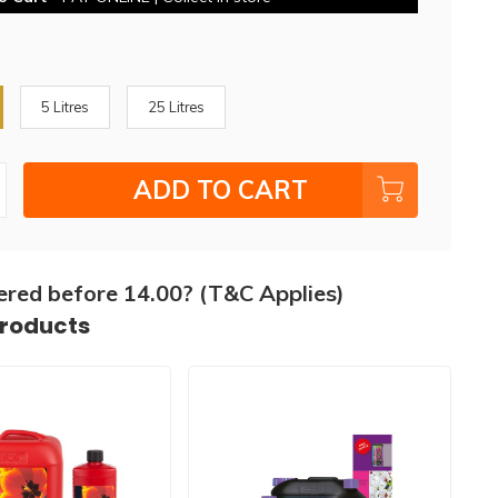
5 Litres
25 Litres
ADD TO CART
ered before 14.00? (T&C Applies)
products