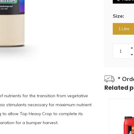
Size:
1 Litre
* Ord
Related 
 nutrients for the transition from vegetative
 bio stimulants necessary for maximum nutrient
g to allow Top Heavy Crop to complete its
eparation for a bumper harvest.