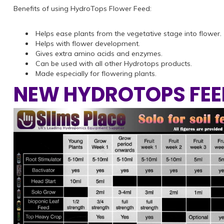
Benefits of using HydroTops Flower Feed:
Helps ease plants from the vegetative stage into flower.
Helps with flower development.
Gives extra amino acids and enzymes.
Can be used with all other Hydrotops products.
Made especially for flowering plants.
NEW HYDROTOPS FEE
Previous