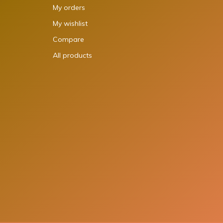
My orders
My wishlist
Compare
All products