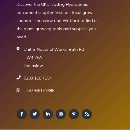
Discover the UK's leading Hydroponic
equipment supplier! Visit our local grow
shops in Hounslow and Watford to find all
the plant-growing tools and supplies you
need.
Unit 5, National Works, Bath Rd
TW4 7EA
Hounslow
0203 118 7154
+447949141686