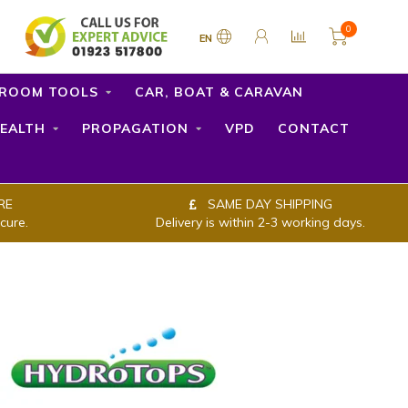
0
EN
ROOM TOOLS
CAR, BOAT & CARAVAN
EALTH
PROPAGATION
VPD
CONTACT
RE
SAME DAY SHIPPING
cure.
Delivery is within 2-3 working days.