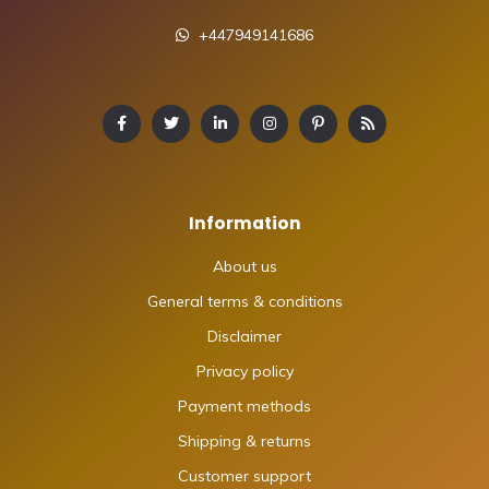
+447949141686
Information
About us
General terms & conditions
Disclaimer
Privacy policy
Payment methods
Shipping & returns
Customer support