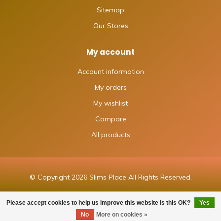
Sitemap
Our Stores
My account
Account information
My orders
My wishlist
Compare
All products
© Copyright 2026 Slims Place All Rights Reserved.
Please accept cookies to help us improve this website Is this OK?
Yes
No
More on cookies »