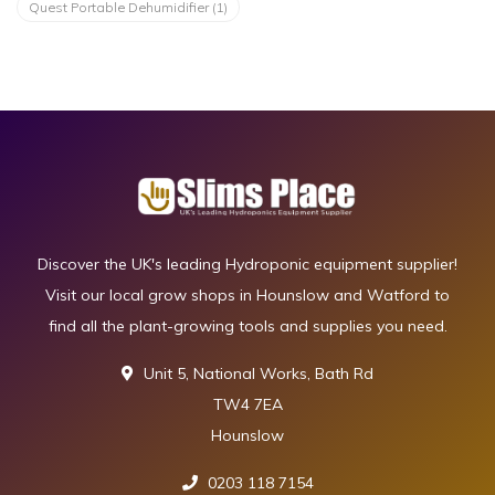
Quest Portable Dehumidifier
(1)
Discover the UK's leading Hydroponic equipment supplier!
Visit our local grow shops in Hounslow and Watford to
find all the plant-growing tools and supplies you need.
Unit 5, National Works, Bath Rd
TW4 7EA
Hounslow
0203 118 7154