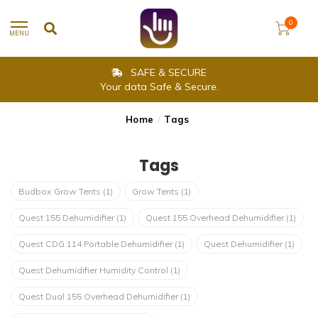
0
MENU
SAFE & SECURE
Your data Safe & Secure.
Home
/
Tags
Tags
Budbox Grow Tents
(1)
Grow Tents
(1)
Quest 155 Dehumidifier
(1)
Quest 155 Overhead Dehumidifier
(1)
Quest CDG 114 Portable Dehumidifier
(1)
Quest Dehumidifier
(1)
Quest Dehumidifier Humidity Control
(1)
Quest Dual 155 Overhead Dehumidifier
(1)