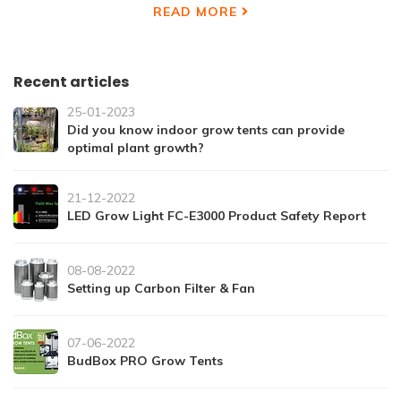
READ MORE
Recent articles
25-01-2023
Did you know indoor grow tents can provide
optimal plant growth?
21-12-2022
LED Grow Light FC-E3000 Product Safety Report
08-08-2022
Setting up Carbon Filter & Fan
07-06-2022
BudBox PRO Grow Tents