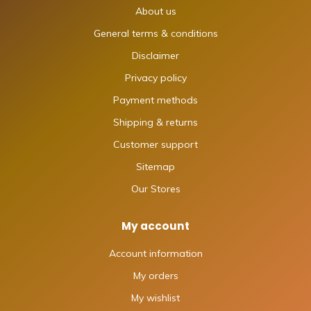
About us
General terms & conditions
Disclaimer
Privacy policy
Payment methods
Shipping & returns
Customer support
Sitemap
Our Stores
My account
Account information
My orders
My wishlist