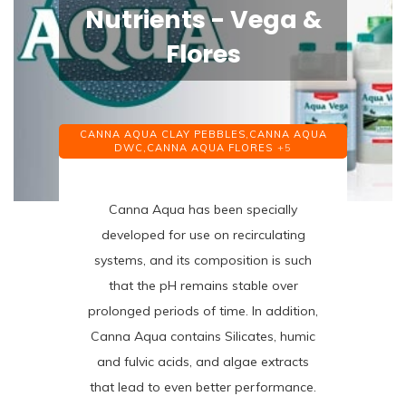
Nutrients - Vega &
Flores
CANNA AQUA CLAY PEBBLES,
CANNA AQUA
DWC,
CANNA AQUA FLORES
+5
Canna Aqua has been specially
developed for use on recirculating
systems, and its composition is such
that the pH remains stable over
prolonged periods of time. In addition,
Canna Aqua contains Silicates, humic
and fulvic acids, and algae extracts
that lead to even better performance.