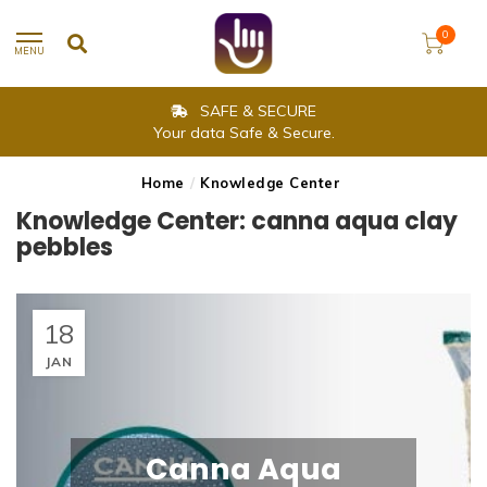
0
MENU
SAFE & SECURE
Your data Safe & Secure.
Home
/
Knowledge Center
Knowledge Center: canna aqua clay
pebbles
18
JAN
Canna Aqua