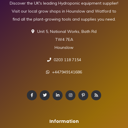
Discover the UK's leading Hydroponic equipment supplier!
Visit our local grow shops in Hounslow and Watford to
find all the plant-growing tools and supplies you need.
Unit 5, National Works, Bath Rd
TW4 7EA
Hounslow
0203 118 7154
+447949141686
Information