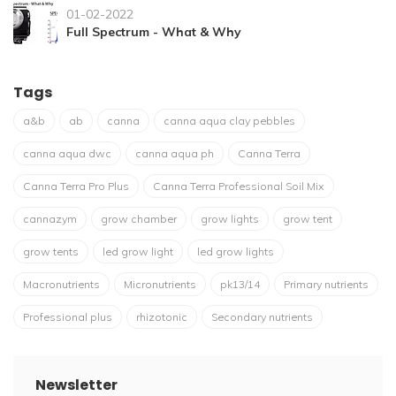
01-02-2022
Full Spectrum - What & Why
Tags
a&b
ab
canna
canna aqua clay pebbles
canna aqua dwc
canna aqua ph
Canna Terra
Canna Terra Pro Plus
Canna Terra Professional Soil Mix
cannazym
grow chamber
grow lights
grow tent
grow tents
led grow light
led grow lights
Macronutrients
Micronutrients
pk13/14
Primary nutrients
Professional plus
rhizotonic
Secondary nutrients
Newsletter