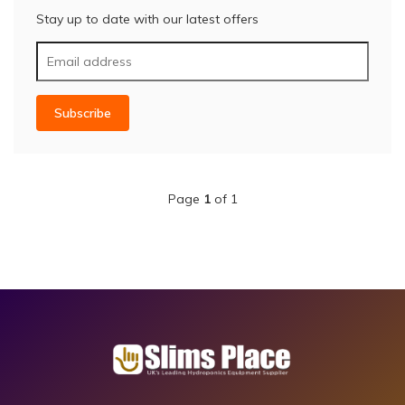
Stay up to date with our latest offers
Subscribe
Page
1
of 1