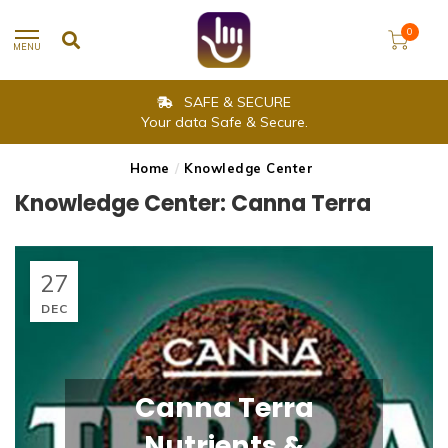
0
MENU
SAFE & SECURE
Your data Safe & Secure.
Home
/
Knowledge Center
Knowledge Center: Canna Terra
27
DEC
Canna Terra
Nutrients &