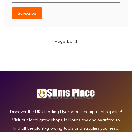
Subscribe
Page
1
of 1
Discover the UK's leading Hydroponic equipment supplier!
Visit our local grow shops in Hounslow and Watford to
find all the plant-growing tools and supplies you need.