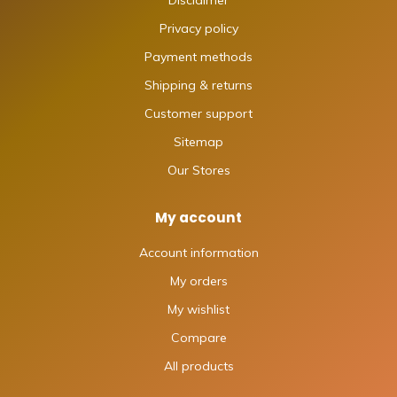
Disclaimer
Privacy policy
Payment methods
Shipping & returns
Customer support
Sitemap
Our Stores
My account
Account information
My orders
My wishlist
Compare
All products