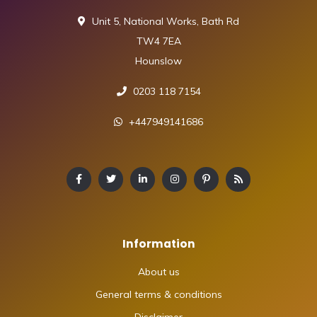
Unit 5, National Works, Bath Rd
TW4 7EA
Hounslow
0203 118 7154
+447949141686
Information
About us
General terms & conditions