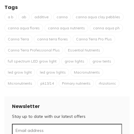
Tags
a b
ab
additive
canna
canna aqua clay pebbles
canna aqua flores
canna aqua nutrients
canna aqua ph
Canna Terra
canna terra flores
Canna Terra Pro Plus
Canna Terra Professional Plus
Essential Nutrients
full spectrum LED grow light
grow lights
grow tents
led grow light
led grow lights
Macronutrients
Micronutrients
pk13/14
Primary nutrients
rhizotonic
Newsletter
Stay up to date with our latest offers