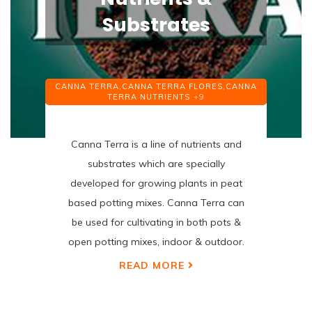
Substrates
CANNA TERRA,
CANNA TERRA FLORES,
CANNA
TERRA NUTRIENTS
+9
Canna Terra is a line of nutrients and
substrates which are specially
developed for growing plants in peat
based potting mixes. Canna Terra can
be used for cultivating in both pots &
open potting mixes, indoor & outdoor.
READ MORE