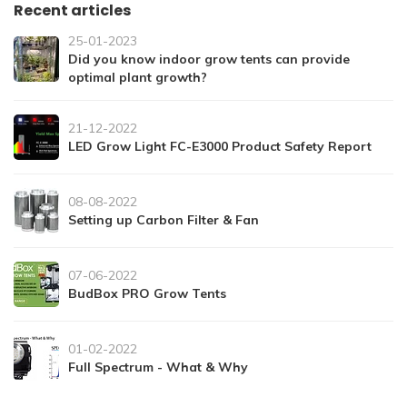
Recent articles
25-01-2023
Did you know indoor grow tents can provide
optimal plant growth?
21-12-2022
LED Grow Light FC-E3000 Product Safety Report
08-08-2022
Setting up Carbon Filter & Fan
07-06-2022
BudBox PRO Grow Tents
01-02-2022
Full Spectrum - What & Why