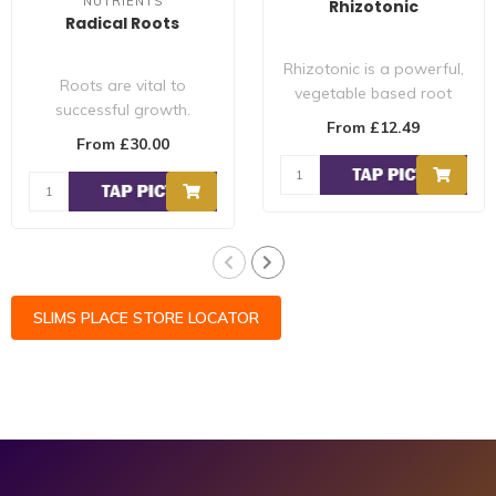
NUTRIENTS
Rhizotonic
Radical Roots
Rhizotonic is a powerful,
Roots are vital to
vegetable based root
successful growth.
stimulator. Rhizotonic
From £12.49
Snoop's Premium
provides e..
From £30.00
Nutrients Radical Roots
is..
SLIMS PLACE STORE LOCATOR