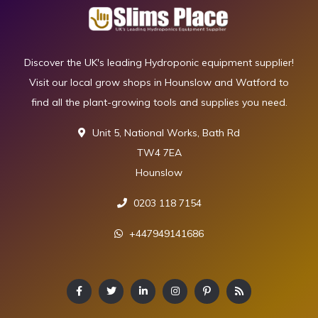
Discover the UK's leading Hydroponic equipment supplier!
Visit our local grow shops in Hounslow and Watford to
find all the plant-growing tools and supplies you need.
Unit 5, National Works, Bath Rd
TW4 7EA
Hounslow
0203 118 7154
+447949141686