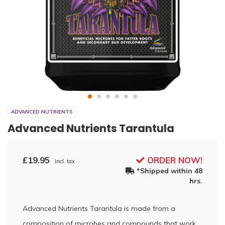
ADVANCED NUTRIENTS
Advanced Nutrients Tarantula
£19.95
ORDER NOW!
Incl. tax
*Shipped within 48
hrs.
Advanced Nutrients Tarantula is made from a
composition of microbes and compounds that work