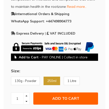
to maintain health in the rootzone
Read more..
International Orders & Shipping
WhatsApp Support: +447498904773
Express Delivery
|
VAT INCLUDED
Add to Cart
- PAY ONLINE | Collect in store
Size:
130g - Powder
250ml
1 Litre
ADD TO CART