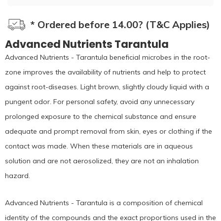
* Ordered before 14.00? (T&C Applies)
Advanced Nutrients Tarantula
Advanced Nutrients - Tarantula beneficial microbes in the root-
zone improves the availability of nutrients and help to protect
against root-diseases. Light brown, slightly cloudy liquid with a
pungent odor. For personal safety, avoid any unnecessary
prolonged exposure to the chemical substance and ensure
adequate and prompt removal from skin, eyes or clothing if the
contact was made. When these materials are in aqueous
solution and are not aerosolized, they are not an inhalation
hazard.
Advanced Nutrients - Tarantula is a composition of chemical
identity of the compounds and the exact proportions used in the