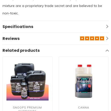
mixture are a proprietary trade secret and are believed to be
non-toxic.
Specifications
Reviews
Related products
SNOOPS PREMIUM
CANNA