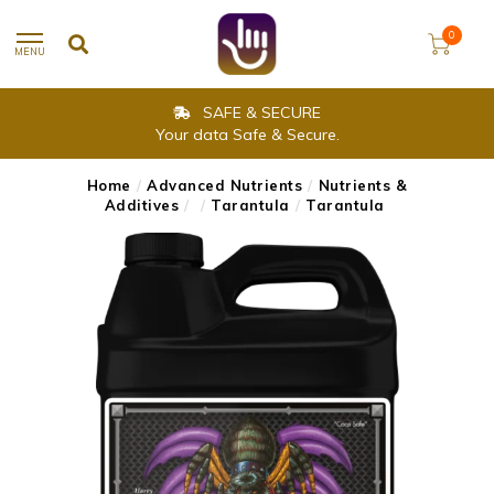
0
MENU
SAFE & SECURE
Your data Safe & Secure.
Home
/
Advanced Nutrients
/
Nutrients &
Additives
/
/
Tarantula
/
Tarantula