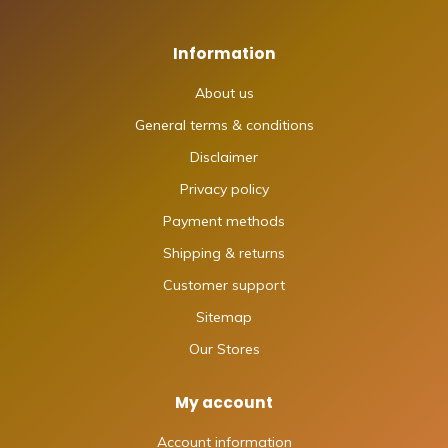
Information
About us
General terms & conditions
Disclaimer
Privacy policy
Payment methods
Shipping & returns
Customer support
Sitemap
Our Stores
My account
Account information