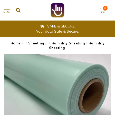
0
MENU
SAFE & SECURE
Your data Safe & Secure.
Home
/
/
Sheeting
/
/
Humidity Sheeting
/
Humidity
Sheeting