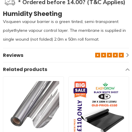
* Ordered before 14.00? (T&C Applies)
Humidity Sheeting
Visqueen vapour barrier is a green tinted, semi-transparent
polyethylene vapour control layer. The membrane is supplied in
single wound (not folded) 2.0m x 50m roll format.
Reviews
Related products