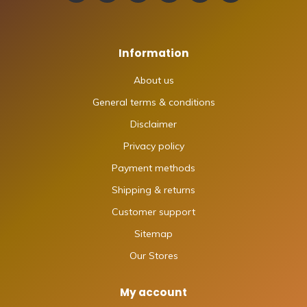
Information
About us
General terms & conditions
Disclaimer
Privacy policy
Payment methods
Shipping & returns
Customer support
Sitemap
Our Stores
My account