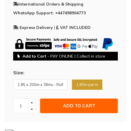
International Orders & Shipping
WhatsApp Support: +447498904773
Express Delivery
|
VAT INCLUDED
Add to Cart
- PAY ONLINE | Collect in store
Size:
1.85 x 200m x 38mu - Roll
1.85m per m
ADD TO CART