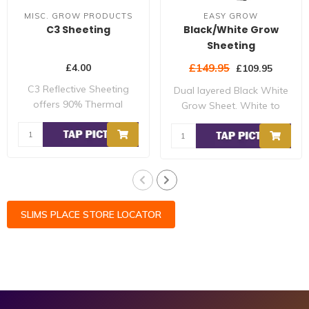
MISC. GROW PRODUCTS
EASY GROW
C3 Sheeting
Black/White Grow
Sheeting
£4.00
£149.95
£109.95
C3 Reflective Sheeting
Dual layered Black White
offers 90% Thermal
Grow Sheet. White to
Reflectivity and 9..
increase power..
SLIMS PLACE STORE LOCATOR