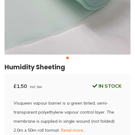
Humidity Sheeting
£1.50
IN STOCK
Incl. tax
Visqueen vapour barrier is a green tinted, semi-
transparent polyethylene vapour control layer. The
membrane is supplied in single wound (not folded)
2.0m x 50m roll format.
Read more..