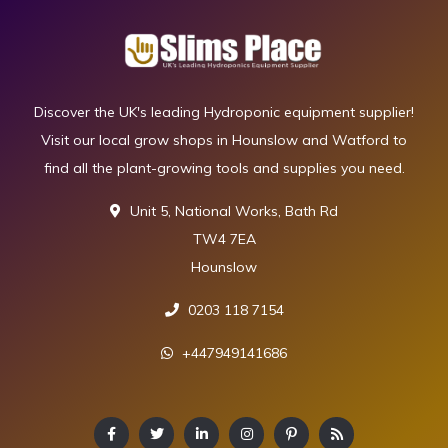
Discover the UK's leading Hydroponic equipment supplier!
Visit our local grow shops in Hounslow and Watford to
find all the plant-growing tools and supplies you need.
Unit 5, National Works, Bath Rd
TW4 7EA
Hounslow
0203 118 7154
+447949141686