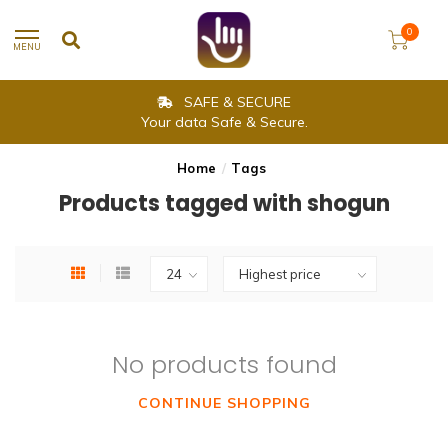
0
MENU
SAFE & SECURE
Your data Safe & Secure.
Home
/
Tags
Products tagged with shogun
No products found
CONTINUE SHOPPING