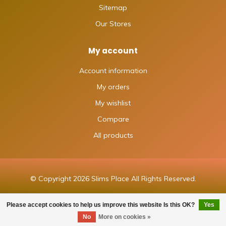
Sitemap
Our Stores
My account
Account information
My orders
My wishlist
Compare
All products
© Copyright 2026 Slims Place All Rights Reserved.
Please accept cookies to help us improve this website Is this OK?
Yes
FILTERS
No
More on cookies »