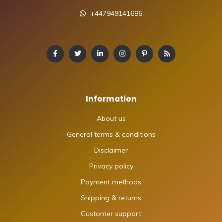
+447949141686
Information
About us
General terms & conditions
Disclaimer
Privacy policy
Payment methods
Shipping & returns
Customer support