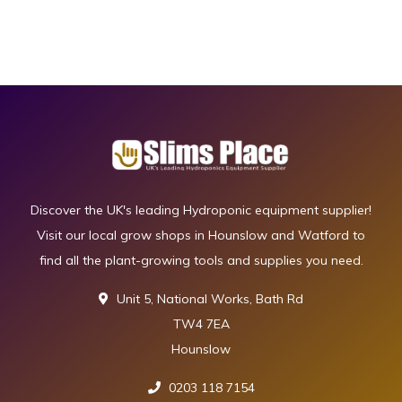
Discover the UK's leading Hydroponic equipment supplier!
Visit our local grow shops in Hounslow and Watford to
find all the plant-growing tools and supplies you need.
Unit 5, National Works, Bath Rd
TW4 7EA
Hounslow
0203 118 7154