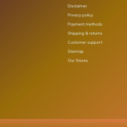
Disclaimer
Privacy policy
Payment methods
Shipping & returns
Customer support
Sitemap
Our Stores