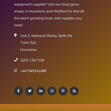
equipment supplier! Visit our local grow
shops in Hounslow and Watford to find all
the plant-growing tools and supplies you
need.
Unit 5, National Works, Bath Rd
TW4 7EA
Hounslow
0203 118 7154
+447949141686