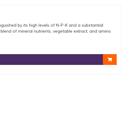
nguished by its high levels of N-P-K and a substantial
h blend of mineral nutrients, vegetable extract, and amino