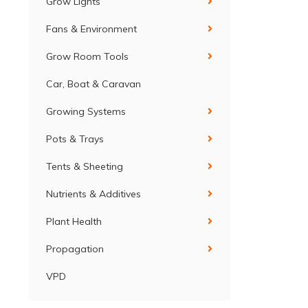
Grow Lights
Fans & Environment
Grow Room Tools
Car, Boat & Caravan
Growing Systems
Pots & Trays
Tents & Sheeting
Nutrients & Additives
Plant Health
Propagation
VPD