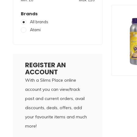
Brands
All brands
Atami
REGISTER AN
ACCOUNT
With a Slims Place online
account you can view/track
past and current orders, avail
discounts, deals, offers, add
your favourite items and much
more!