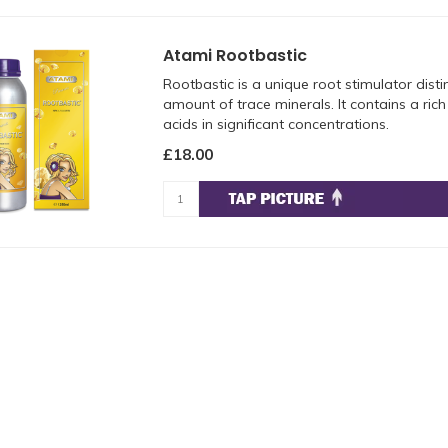
Atami Rootbastic
Rootbastic is a unique root stimulator disti
amount of trace minerals. It contains a ric
acids in significant concentrations.
£18.00