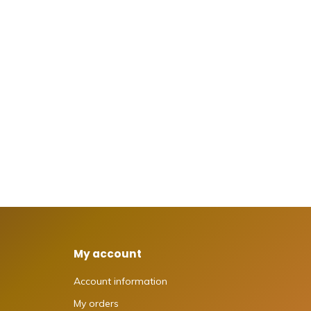
My account
Account information
My orders