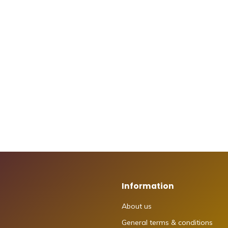
Information
About us
General terms & conditions