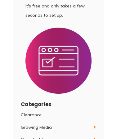
It's free and only takes a few
seconds to set up.
Categories
Clearance
Growing Media