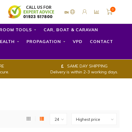
0
EN
ROOM TOOLS
CAR, BOAT & CARAVAN
EALTH
PROPAGATION
VPD
CONTACT
RE
SAME DAY SHIPPING
cure.
Delivery is within 2-3 working days.