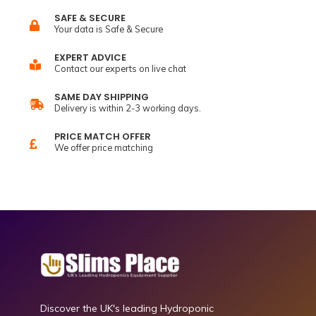
SAFE & SECURE
Your data is Safe & Secure
EXPERT ADVICE
Contact our experts on live chat
SAME DAY SHIPPING
Delivery is within 2-3 working days.
PRICE MATCH OFFER
We offer price matching
Discover the UK's leading Hydroponic