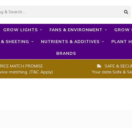
GROW LIGHTS
FANS & ENVIRONMENT
GROW 
 & SHEETING
NUTRIENTS & ADDITIVES
PLANT H
BRANDS
RICE MATCH PROMISE
SAFE & SECU
price matching. (T&C Apply)
Your data Safe & Se