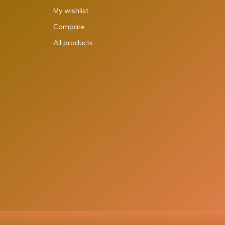
My wishlist
Compare
All products