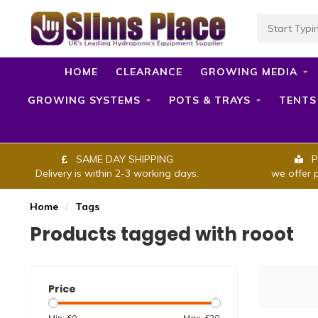
HOME
CLEARANCE
GROWING MEDIA
GROWING SYSTEMS
POTS & TRAYS
TENTS
SAME DAY SHIPPING
P
Delivery is within 2-3 working days.
we offer 
Home
/
Tags
Products tagged with rooot
Price
Min: £
0
Max: £
20