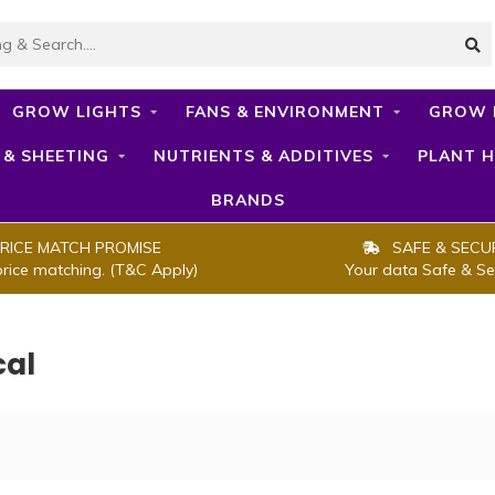
GROW LIGHTS
FANS & ENVIRONMENT
GROW 
 & SHEETING
NUTRIENTS & ADDITIVES
PLANT H
BRANDS
RICE MATCH PROMISE
SAFE & SECU
price matching. (T&C Apply)
Your data Safe & Se
cal