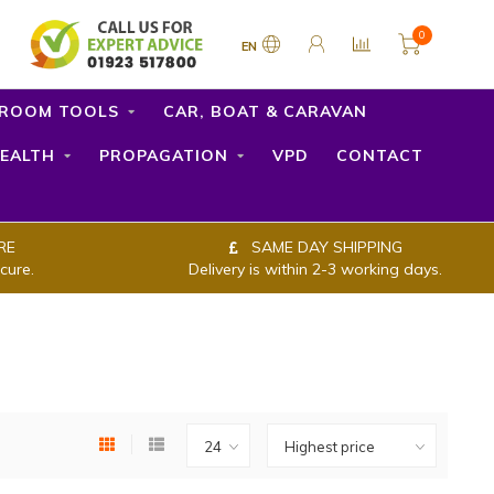
0
EN
ROOM TOOLS
CAR, BOAT & CARAVAN
EALTH
PROPAGATION
VPD
CONTACT
RE
SAME DAY SHIPPING
cure.
Delivery is within 2-3 working days.