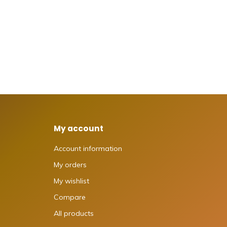
My account
Account information
My orders
My wishlist
Compare
All products