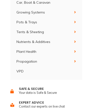
Car, Boat & Caravan
Growing Systems
Pots & Trays
Tents & Sheeting
Nutrients & Additives
Plant Health
Propagation
VPD
SAFE & SECURE
Your data is Safe & Secure
EXPERT ADVICE
Contact our experts on live chat