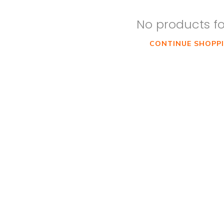
No products f
CONTINUE SHOPP