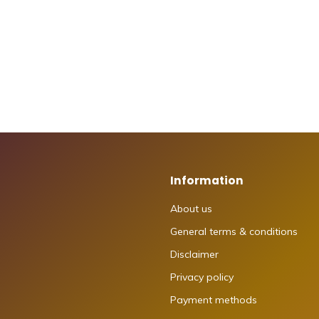
Information
About us
General terms & conditions
Disclaimer
Privacy policy
Payment methods