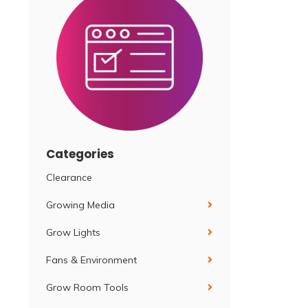
Categories
Clearance
Growing Media
Grow Lights
Fans & Environment
Grow Room Tools