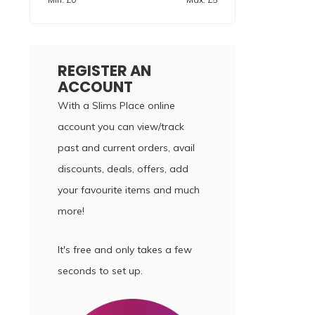
REGISTER AN
ACCOUNT
With a Slims Place online
account you can view/track
past and current orders, avail
discounts, deals, offers, add
your favourite items and much
more!
It's free and only takes a few
seconds to set up.