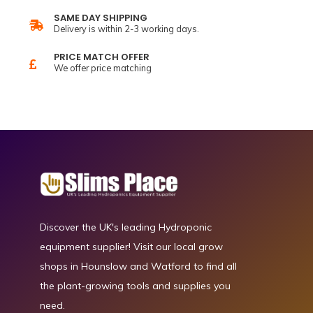
SAME DAY SHIPPING
Delivery is within 2-3 working days.
PRICE MATCH OFFER
We offer price matching
Discover the UK's leading Hydroponic
equipment supplier! Visit our local grow
shops in Hounslow and Watford to find all
the plant-growing tools and supplies you
need.