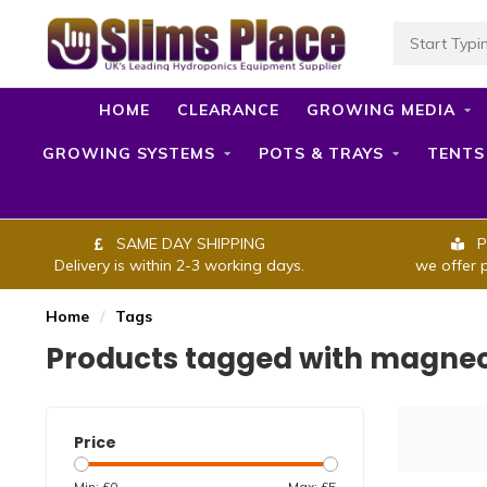
HOME
CLEARANCE
GROWING MEDIA
GROWING SYSTEMS
POTS & TRAYS
TENTS
SAME DAY SHIPPING
P
Delivery is within 2-3 working days.
we offer 
Home
/
Tags
Products tagged with magne
Price
Min: £
0
Max: £
5