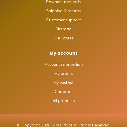
Payment methods
Shipping & returns
Customer support
Sitemap
Our Stores
My account
Account information
My orders
My wishlist
Compare
All products
© Copyright 2026 Slims Place All Rights Reserved.