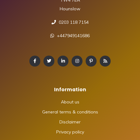
TW4 7EA
Hounslow
0203 118 7154
+447949141686
Information
About us
General terms & conditions
Disclaimer
Privacy policy