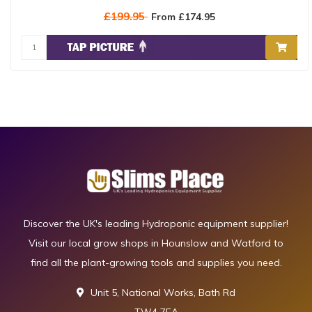
£199.95
From £174.95
Discover the UK's leading Hydroponic equipment supplier!
Visit our local grow shops in Hounslow and Watford to
find all the plant-growing tools and supplies you need.
Unit 5, National Works, Bath Rd