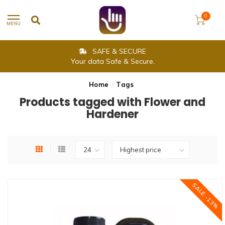
0
MENU
SAFE & SECURE
Your data Safe & Secure.
Home
/
Tags
Products tagged with Flower and
Hardener
SALE -13%