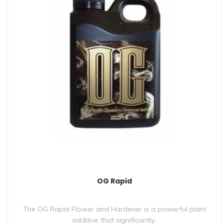
OG Rapid
The OG Rapid Flower and Hardener is a powerful plant
additive that significantly..