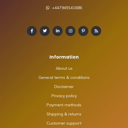
+447949141686
Information
About us
General terms & conditions
Disclaimer
Privacy policy
Payment methods
Shipping & returns
Customer support