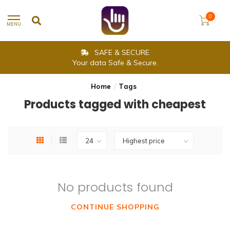
0
MENU
SAFE & SECURE
Your data Safe & Secure.
Home
/
Tags
Products tagged with cheapest
No products found
CONTINUE SHOPPING