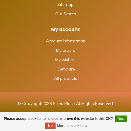
Sitemap
Our Stores
My account
Account information
My orders
My wishlist
Compare
All products
© Copyright 2026 Slims Place All Rights Reserved.
Please accept cookies to help us improve this website Is this OK?
Yes
FILTERS
No
More on cookies »