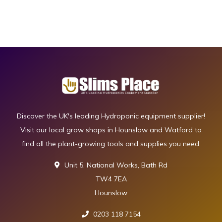
Discover the UK's leading Hydroponic equipment supplier!
Visit our local grow shops in Hounslow and Watford to
find all the plant-growing tools and supplies you need.
Unit 5, National Works, Bath Rd
TW4 7EA
Hounslow
0203 118 7154