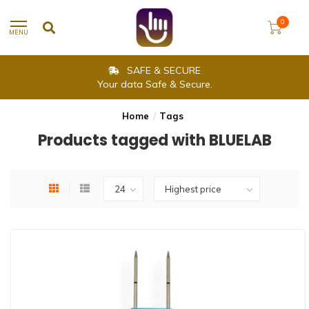
0
MENU
SAFE & SECURE
Your data Safe & Secure.
Home
/
Tags
Products tagged with BLUELAB