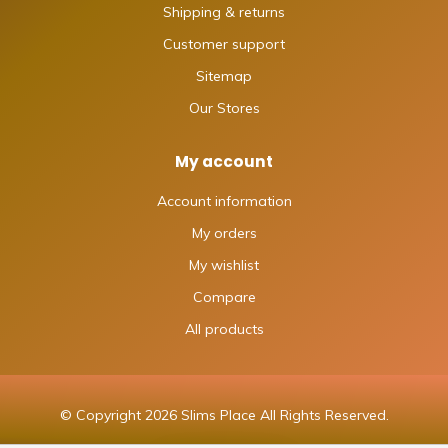
Shipping & returns
Customer support
Sitemap
Our Stores
My account
Account information
My orders
My wishlist
Compare
All products
© Copyright 2026 Slims Place All Rights Reserved.