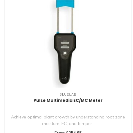
BLUELAB
Pulse Multimedia EC/MC Meter
Achieve optimal plant growth by understanding root zone
moisture, EC, and temper..
From £254.95