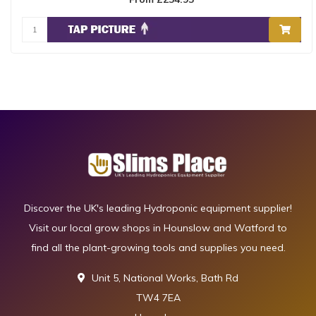
Discover the UK's leading Hydroponic equipment supplier!
Visit our local grow shops in Hounslow and Watford to
find all the plant-growing tools and supplies you need.
Unit 5, National Works, Bath Rd
TW4 7EA