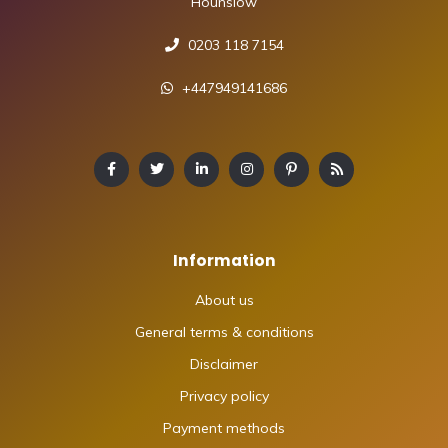
Hounslow
0203 118 7154
+447949141686
Information
About us
General terms & conditions
Disclaimer
Privacy policy
Payment methods