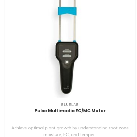
BLUELAB
Pulse Multimedia EC/MC Meter
Achieve optimal plant growth by understanding root zone
moisture, EC, and temper..