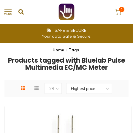
0
MENU
SAFE & SECURE
Your data Safe & Secure.
Home
/
Tags
Products tagged with Bluelab Pulse
Multimedia EC/MC Meter