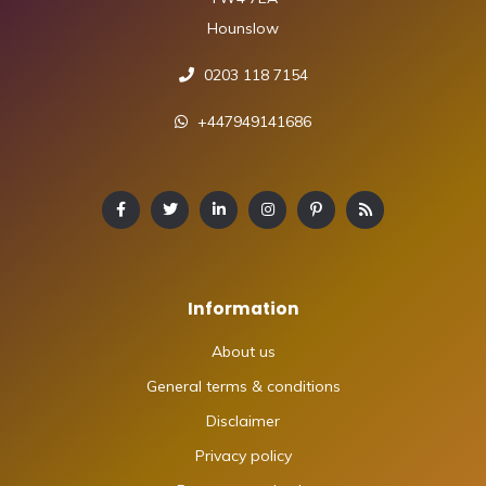
Hounslow
0203 118 7154
+447949141686
Information
About us
General terms & conditions
Disclaimer
Privacy policy