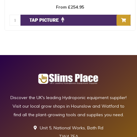
From £254.95
Discover the UK's leading Hydroponic equipment supplier!
Visit our local grow shops in Hounslow and Watford to
find all the plant-growing tools and supplies you need.
Unit 5, National Works, Bath Rd
TW4 7EA