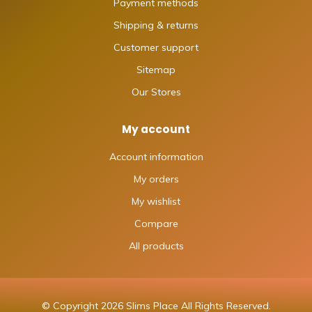
Payment methods
Shipping & returns
Customer support
Sitemap
Our Stores
My account
Account information
My orders
My wishlist
Compare
All products
© Copyright 2026 Slims Place All Rights Reserved.