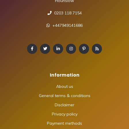
Hounslow
0203 118 7154
+447949141686
Information
About us
General terms & conditions
Disclaimer
Privacy policy
Payment methods