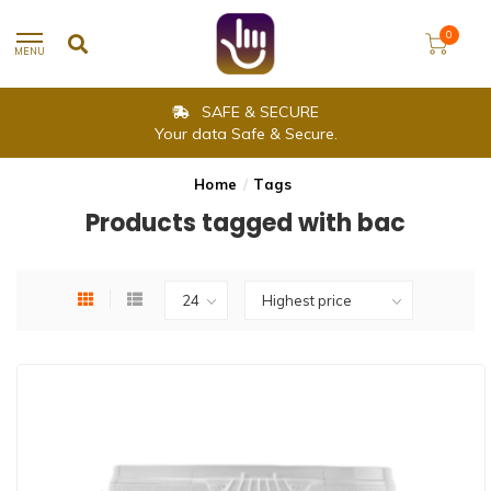
0
MENU
SAFE & SECURE
Your data Safe & Secure.
Home
/
Tags
Products tagged with bac