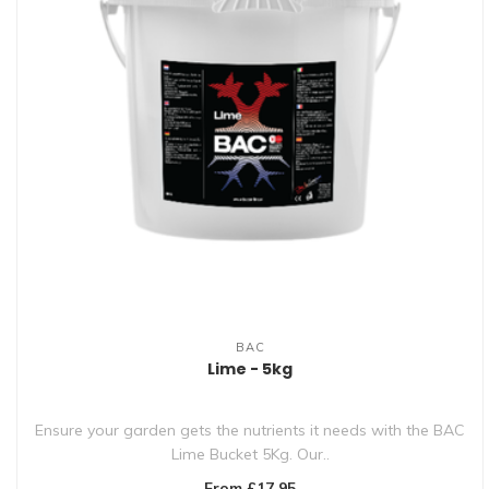
BAC
Lime - 5kg
Ensure your garden gets the nutrients it needs with the BAC
Lime Bucket 5Kg. Our..
From £17.95