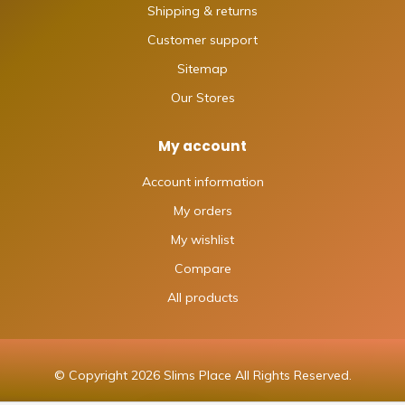
Shipping & returns
Customer support
Sitemap
Our Stores
My account
Account information
My orders
My wishlist
Compare
All products
© Copyright 2026 Slims Place All Rights Reserved.