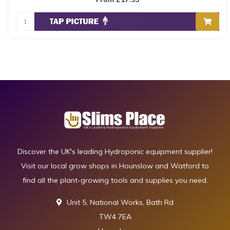
Discover the UK's leading Hydroponic equipment supplier!
Visit our local grow shops in Hounslow and Watford to
find all the plant-growing tools and supplies you need.
Unit 5, National Works, Bath Rd
TW4 7EA