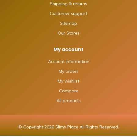
Shipping & returns
Customer support
Sitemap
Our Stores
My account
Account information
My orders
My wishlist
Compare
All products
© Copyright 2026 Slims Place All Rights Reserved.