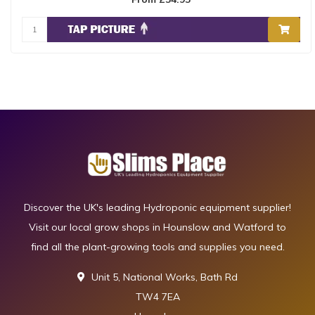
Discover the UK's leading Hydroponic equipment supplier!
Visit our local grow shops in Hounslow and Watford to
find all the plant-growing tools and supplies you need.
Unit 5, National Works, Bath Rd
TW4 7EA