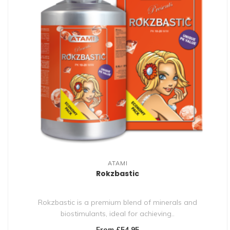
ATAMI
Rokzbastic
Rokzbastic is a premium blend of minerals and
biostimulants, ideal for achieving..
From £54.95