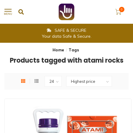
0
MENU
SAFE & SECURE
Your data Safe & Secure.
Home
/
Tags
Products tagged with atami rocks