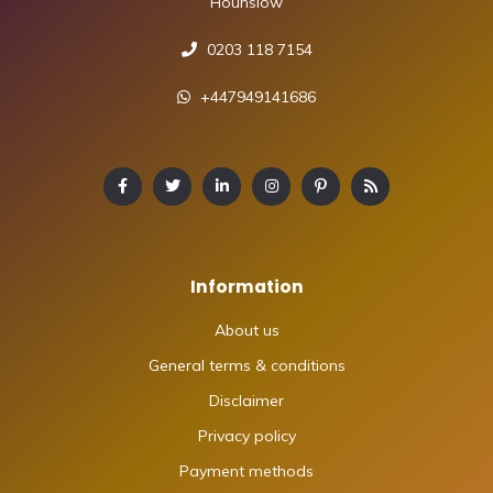
Hounslow
0203 118 7154
+447949141686
Information
About us
General terms & conditions
Disclaimer
Privacy policy
Payment methods