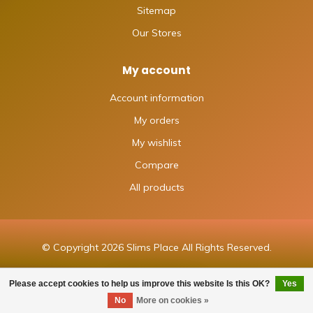
Sitemap
Our Stores
My account
Account information
My orders
My wishlist
Compare
All products
© Copyright 2026 Slims Place All Rights Reserved.
Please accept cookies to help us improve this website Is this OK?
Yes
FILTERS
No
More on cookies »