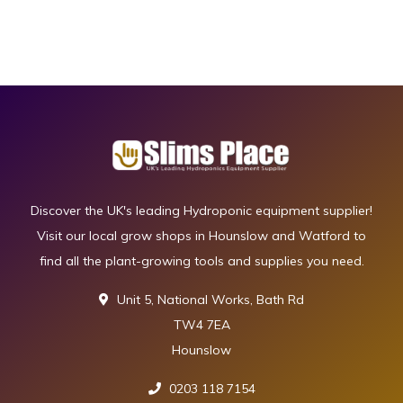
Discover the UK's leading Hydroponic equipment supplier!
Visit our local grow shops in Hounslow and Watford to
find all the plant-growing tools and supplies you need.
Unit 5, National Works, Bath Rd
TW4 7EA
Hounslow
0203 118 7154