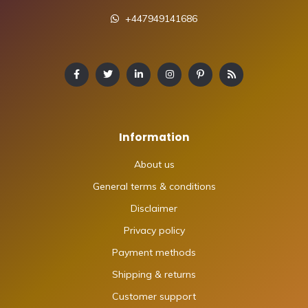
+447949141686
Information
About us
General terms & conditions
Disclaimer
Privacy policy
Payment methods
Shipping & returns
Customer support