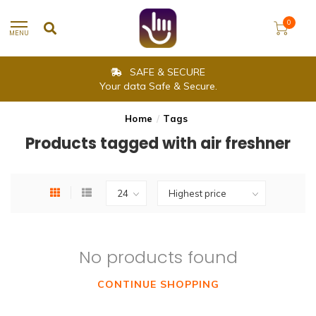
0
MENU
SAFE & SECURE
Your data Safe & Secure.
Home
/
Tags
Products tagged with air freshner
No products found
CONTINUE SHOPPING