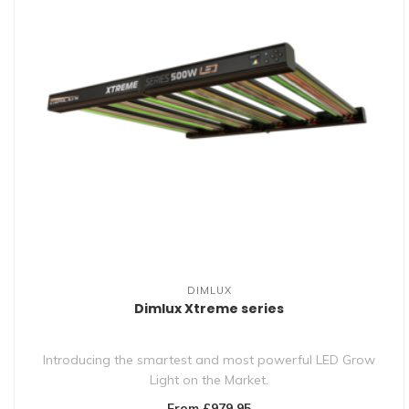
DIMLUX
Dimlux Xtreme series
Introducing the smartest and most powerful LED Grow
Light on the Market.
From £979.95