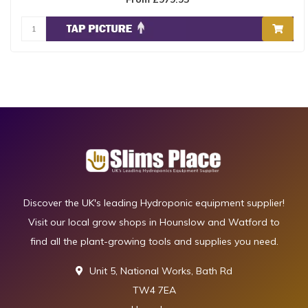
The ..
Discover the UK's leading Hydroponic equipment supplier!
Visit our local grow shops in Hounslow and Watford to
find all the plant-growing tools and supplies you need.
Unit 5, National Works, Bath Rd
TW4 7EA