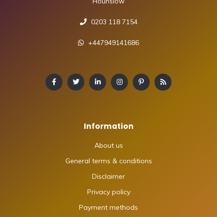
Hounslow
0203 118 7154
+447949141686
Information
About us
General terms & conditions
Disclaimer
Privacy policy
Payment methods