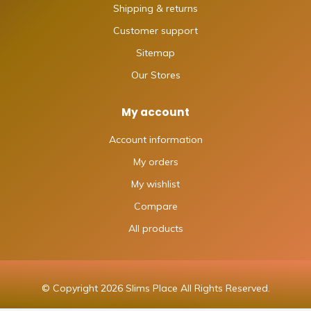
Shipping & returns
Customer support
Sitemap
Our Stores
My account
Account information
My orders
My wishlist
Compare
All products
© Copyright 2026 Slims Place All Rights Reserved.