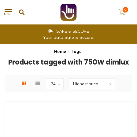
0
MENU
SAFE & SECURE
Your data Safe & Secure.
Home
/
Tags
Products tagged with 750W dimlux