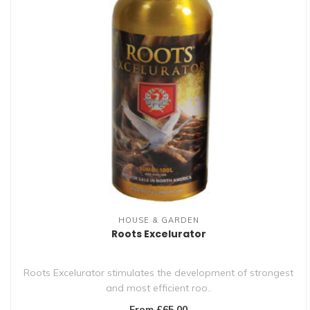
HOUSE & GARDEN
Roots Excelurator
Roots Excelurator stimulates the development of strongest
and most efficient roo..
From £65.00