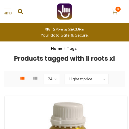
0
MENU
SAFE & SECURE
Your data Safe & Secure.
Home
/
Tags
Products tagged with 1l roots xl