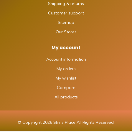
Shipping & returns
Customer support
Sitemap
Our Stores
My account
Account information
My orders
My wishlist
Compare
All products
© Copyright 2026 Slims Place All Rights Reserved.