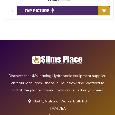
Discover the UK's leading Hydroponic equipment supplier!
Visit our local grow shops in Hounslow and Watford to
find all the plant-growing tools and supplies you need.
Unit 5, National Works, Bath Rd
TW4 7EA