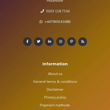
Hounslow
0203 118 7154
+447949141686
Information
About us
General terms & conditions
Disclaimer
Privacy policy
Payment methods