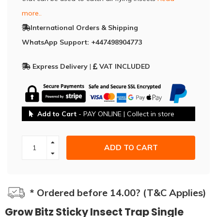
more..
International Orders & Shipping
WhatsApp Support: +447498904773
Express Delivery
|
VAT INCLUDED
Add to Cart
- PAY ONLINE | Collect in store
ADD TO CART
* Ordered before 14.00? (T&C Applies)
Grow Bitz Sticky Insect Trap Single