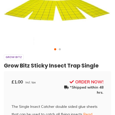
GROW BITZ
Grow Bitz Sticky Insect Trap Single
£1.00
ORDER NOW!
Incl. tax
*Shipped within 48
hrs.
The Single Insect Catcher double sided glue sheets
that can be used to catch all flying insects
Read