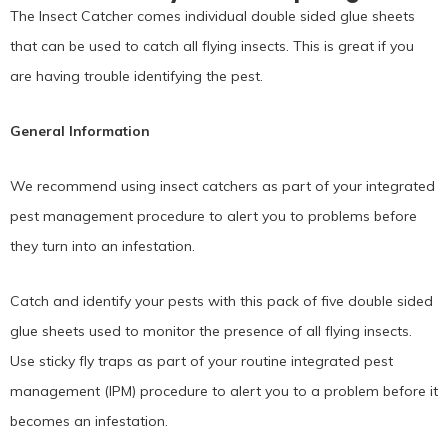
The Insect Catcher comes individual double sided glue sheets
that can be used to catch all flying insects. This is great if you
are having trouble identifying the pest.
General Information
We recommend using insect catchers as part of your integrated
pest management procedure to alert you to problems before
they turn into an infestation.
Catch and identify your pests with this pack of five double sided
glue sheets used to monitor the presence of all flying insects.
Use sticky fly traps as part of your routine integrated pest
management (IPM) procedure to alert you to a problem before it
becomes an infestation.