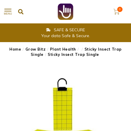
0
MENU
SAFE & SECURE
Your data Safe & Secure.
Home
/
Grow Bitz
/
Plant Health
/
/
Sticky Insect Trap
Single
/
Sticky Insect Trap Single