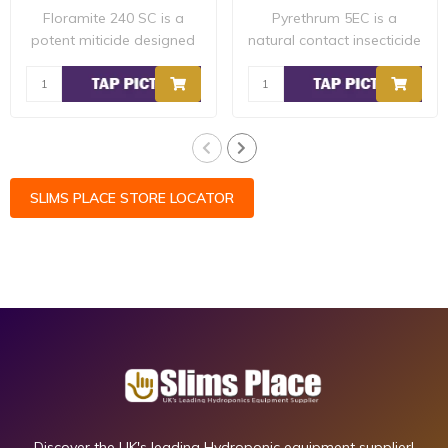
Floramite 240 SC is a
Pyrethrum 5EC is a
potent miticide designed
natural contact insecticide
to quickly el..
that can be u..
SLIMS PLACE STORE LOCATOR
Discover the UK's leading Hydroponic equipment supplier!