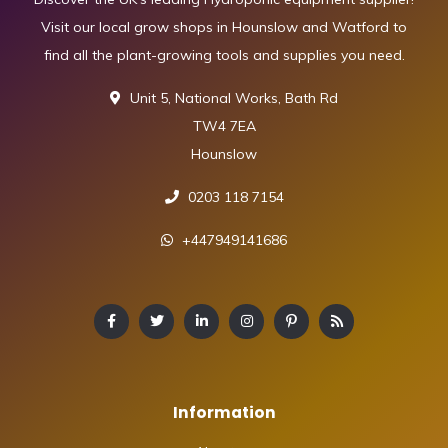
Visit our local grow shops in Hounslow and Watford to
find all the plant-growing tools and supplies you need.
Unit 5, National Works, Bath Rd
TW4 7EA
Hounslow
0203 118 7154
+447949141686
Information