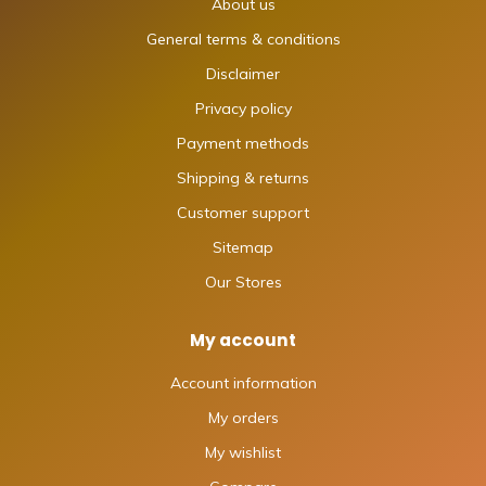
About us
General terms & conditions
Disclaimer
Privacy policy
Payment methods
Shipping & returns
Customer support
Sitemap
Our Stores
My account
Account information
My orders
My wishlist