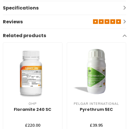
Specifications
Reviews
Related products
OHP
PELGAR INTERNATIONAL
Floramite 240 SC
Pyrethrum 5EC
£220.00
£39.95