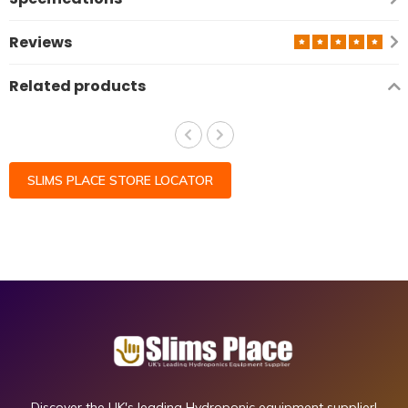
Reviews
Related products
SLIMS PLACE STORE LOCATOR
Discover the UK's leading Hydroponic equipment supplier!