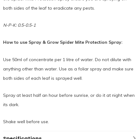
both sides of the leaf to eradicate any pests.
N-P-K: 0.5-0.5-1
How to use Spray & Grow Spider Mite Protection Spray:
Use 50ml of concentrate per 1 litre of water. Do not dilute with
anything other than water. Use as a foliar spray and make sure
both sides of each leaf is sprayed well.
Spray at least half an hour before sunrise, or do it at night when
its dark.
Shake well before use.
Specifications