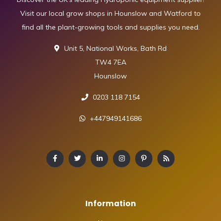
Visit our local grow shops in Hounslow and Watford to
find all the plant-growing tools and supplies you need.
Unit 5, National Works, Bath Rd
TW4 7EA
Hounslow
0203 118 7154
+447949141686
Information