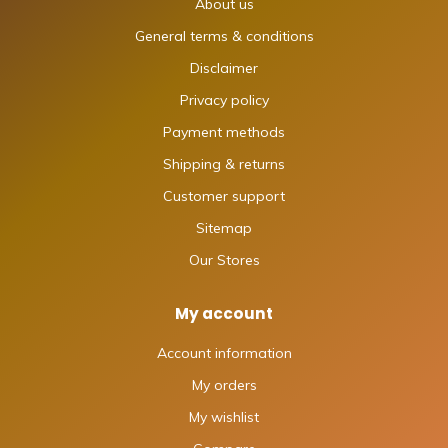
About us
General terms & conditions
Disclaimer
Privacy policy
Payment methods
Shipping & returns
Customer support
Sitemap
Our Stores
My account
Account information
My orders
My wishlist