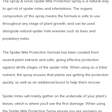
The Spray & Grow Spider Mite Protection Spray is a natural way
to get rid of spider mites and infestations. The organic
composition of this spray means the formula is safe to use
throughout any stage of plant growth, and can be used
alongside natural spider mite enemies such as bees and
predatory mites.
The Spider Mite Protection formula has been created from
several plant extracts and salts, giving effective protection
against all life stages of the spider mite. When using as a foliar
nutrient, the spray ensures that plants are getting the protection
quickly, as well as an additional boost to help them recover.
Spider mites will mainly gather on the underside of your plant’s
leaves, which is where you’ll see the first damage. When using
the Spider Mite Protection Spray ensure you are spraying on