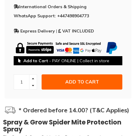
International Orders & Shipping
WhatsApp Support: +447498904773
Express Delivery
|
VAT INCLUDED
Add to Cart
- PAY ONLINE | Collect in store
ADD TO CART
* Ordered before 14.00? (T&C Applies)
Spray & Grow Spider Mite Protection
Spray