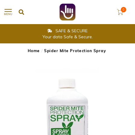
0
MENU
SAFE & SECURE
Your data Safe & Secure.
Home
/
Spider Mite Protection Spray