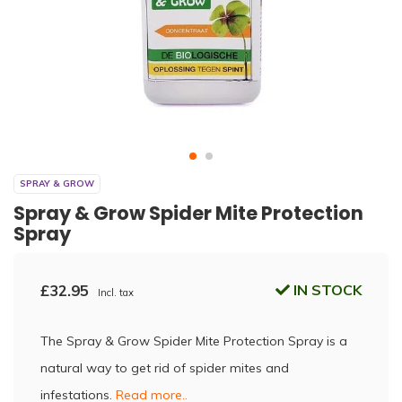
SPRAY & GROW
Spray & Grow Spider Mite Protection
Spray
£32.95
IN STOCK
Incl. tax
The Spray & Grow Spider Mite Protection Spray is a
natural way to get rid of spider mites and
infestations.
Read more..