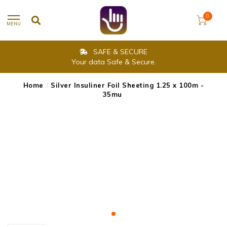
0
MENU
SAFE & SECURE
Your data Safe & Secure.
Home
/
Silver Insuliner Foil Sheeting 1.25 x 100m -
35mu