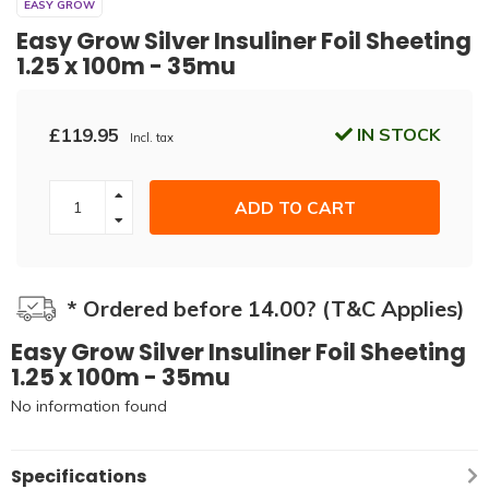
EASY GROW
Easy Grow Silver Insuliner Foil Sheeting
1.25 x 100m - 35mu
£119.95
IN STOCK
Incl. tax
ADD TO CART
* Ordered before 14.00? (T&C Applies)
Easy Grow Silver Insuliner Foil Sheeting
1.25 x 100m - 35mu
No information found
Specifications