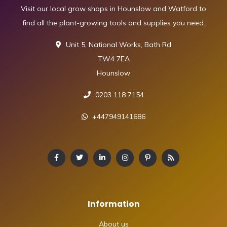
Visit our local grow shops in Hounslow and Watford to
find all the plant-growing tools and supplies you need.
Unit 5, National Works, Bath Rd
TW4 7EA
Hounslow
0203 118 7154
+447949141686
Information
About us