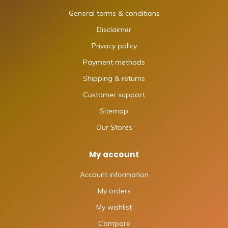
General terms & conditions
Disclaimer
Privacy policy
Payment methods
Shipping & returns
Customer support
Sitemap
Our Stores
My account
Account information
My orders
My wishlist
Compare