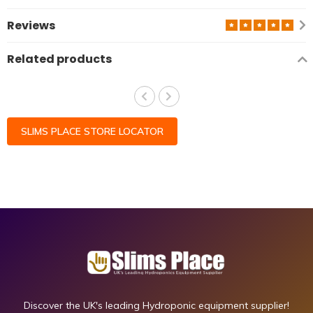
Reviews
Related products
SLIMS PLACE STORE LOCATOR
Discover the UK's leading Hydroponic equipment supplier!