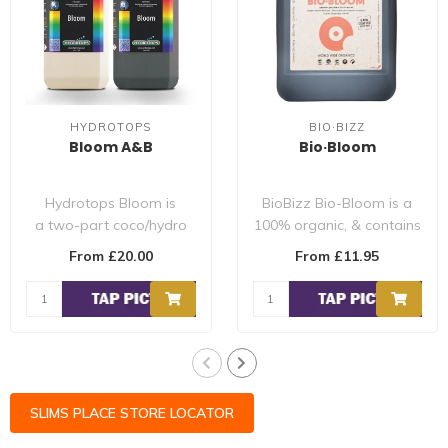
HYDROTOPS
BIO·BIZZ
Bloom A&B
Bio·Bloom
Hydrotops Bloom is
BioBizz Bio-Bloom is a
a two-part coco/hydro
100% organic, & contains
formula designed for the
the optimum blend of
From £20.00
From £11.95
flowering st..
nitrogen, ..
SLIMS PLACE STORE LOCATOR