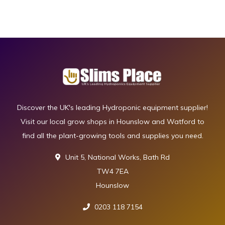
Discover the UK's leading Hydroponic equipment supplier!
Visit our local grow shops in Hounslow and Watford to
find all the plant-growing tools and supplies you need.
Unit 5, National Works, Bath Rd
TW4 7EA
Hounslow
0203 118 7154