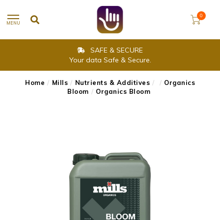
0
MENU
SAFE & SECURE
Your data Safe & Secure.
Home
/
Mills
/
Nutrients & Additives
/
/
Organics
Bloom
/
Organics Bloom