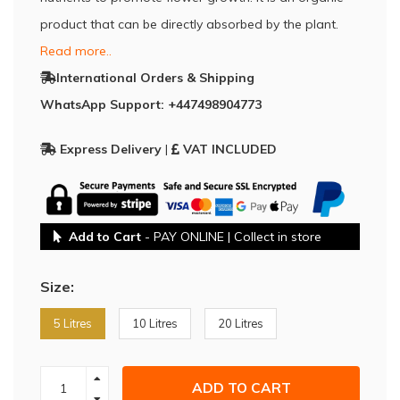
product that can be directly absorbed by the plant.
Read more..
International Orders & Shipping
WhatsApp Support: +447498904773
Express Delivery
|
VAT INCLUDED
Add to Cart
- PAY ONLINE | Collect in store
Size:
5 Litres
10 Litres
20 Litres
ADD TO CART