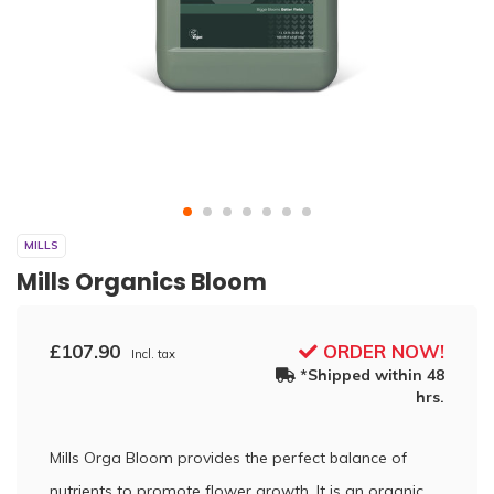
MILLS
Mills Organics Bloom
£107.90
ORDER NOW!
Incl. tax
*Shipped within 48
hrs.
Mills Orga Bloom provides the perfect balance of
nutrients to promote flower growth. It is an organic