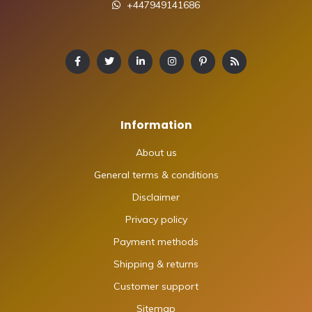
+447949141686
Information
About us
General terms & conditions
Disclaimer
Privacy policy
Payment methods
Shipping & returns
Customer support
Sitemap