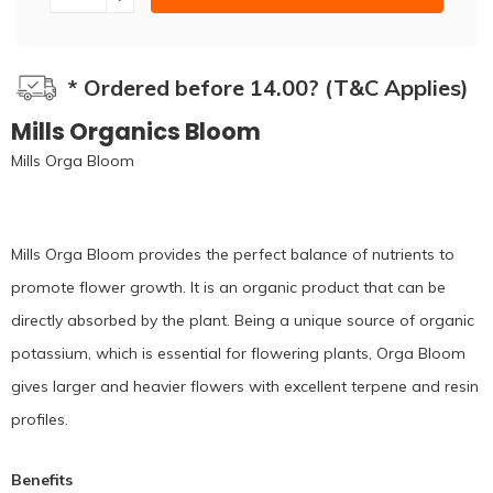
* Ordered before 14.00? (T&C Applies)
Mills Organics Bloom
Mills Orga Bloom
Mills Orga Bloom provides the perfect balance of nutrients to
promote flower growth. It is an organic product that can be
directly absorbed by the plant. Being a unique source of organic
potassium, which is essential for flowering plants, Orga Bloom
gives larger and heavier flowers with excellent terpene and resin
profiles.
Benefits