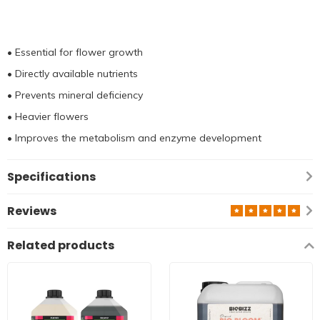
• Essential for flower growth
• Directly available nutrients
• Prevents mineral deficiency
• Heavier flowers
• Improves the metabolism and enzyme development
Specifications
Reviews
Related products