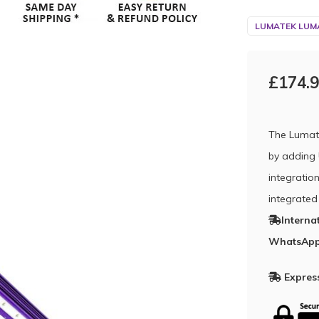
LUMATEK LUMA
£174.
The Lumat
by adding 
integration
integrated
Interna
WhatsApp
Express