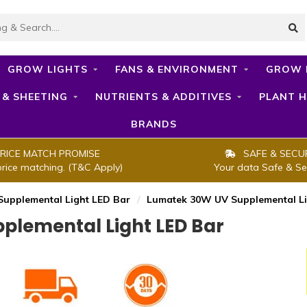
GROW LIGHTS
FANS & ENVIRONMENT
GROW 
 & SHEETING
NUTRIENTS & ADDITIVES
PLANT H
BRANDS
RICE MATCH PROMISE
SAFE & SECU
price matching. (T&C Apply)
Your data Safe & Se
upplemental Light LED Bar
/
Lumatek 30W UV Supplemental Li
lemental Light LED Bar