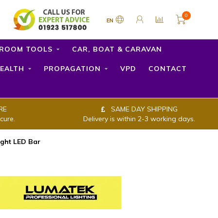
0
EN
ROOM TOOLS
CAR, BOAT & CARAVAN
EALTH
PROPAGATION
VPD
CONTACT
RE
SAME DAY SHIPPING
cure.
Delivery is within 2-3 working days.
ght LED Bar