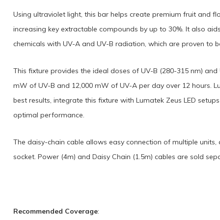
Using ultraviolet light, this bar helps create premium fruit and 
increasing key extractable compounds by up to 30%. It also aid
chemicals with UV-A and UV-B radiation, which are proven to bo
This fixture provides the ideal doses of UV-B (280-315 nm) and
mW of UV-B and 12,000 mW of UV-A per day over 12 hours. Lu
best results, integrate this fixture with Lumatek Zeus LED setup
optimal performance.
The daisy-chain cable allows easy connection of multiple units,
socket. Power (4m) and Daisy Chain (1.5m) cables are sold sepa
Recommended Coverage
: