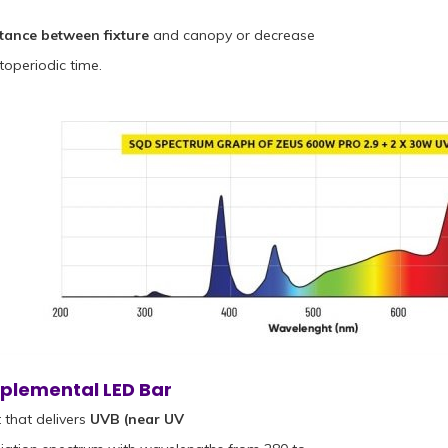
stance between fixture
and canopy or decrease
toperiodic time.
plemental LED Bar
that delivers
UVB (near UV