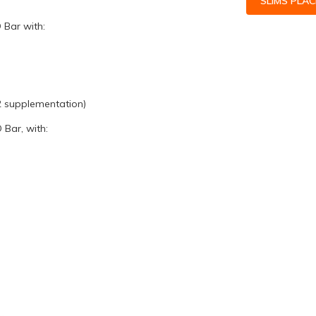
SLIMS PLA
 Bar with:
O2 supplementation)
Bar, with: