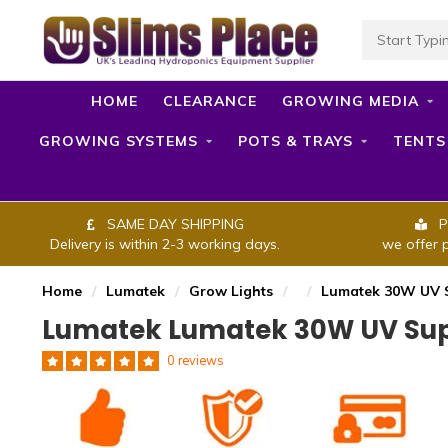
HOME
CLEARANCE
GROWING MEDIA
GROWING SYSTEMS
POTS & TRAYS
TENTS
SAME DAY SHIPPING
P
Delivery is within 2-3 working days.
we offer 
Home
/
Lumatek
/
Grow Lights
/
/
Lumatek 30W UV S
Lumatek Lumatek 30W UV Supp
0 reviews