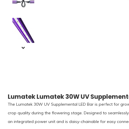
Lumatek Lumatek 30W UV Supplemental
The Lumatek 30W UV Supplemental LED Bar is perfect for gro
crop quality during the flowering stage. Designed to seamlessly 
an integrated power unit and is daisy-chainable for easy connec