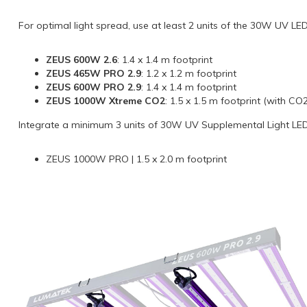
For optimal light spread, use at least 2 units of the 30W UV LED
ZEUS 600W 2.6
: 1.4 x 1.4 m footprint
ZEUS 465W PRO 2.9
: 1.2 x 1.2 m footprint
ZEUS 600W PRO 2.9
: 1.4 x 1.4 m footprint
ZEUS 1000W Xtreme CO2
: 1.5 x 1.5 m footprint (with C
Integrate a minimum 3 units of 30W UV Supplemental Light LED 
ZEUS 1000W PRO | 1.5 x 2.0 m footprint