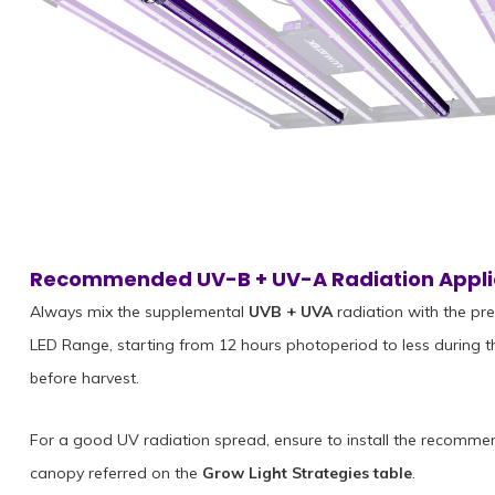
Recommended UV-B + UV-A Radiation Appli
Always mix the supplemental
UVB + UVA
radiation with the pr
LED Range, starting from 12 hours photoperiod to less during t
before harvest.
For a good UV radiation spread, ensure to install the recomme
canopy referred on the
Grow Light Strategies table
.