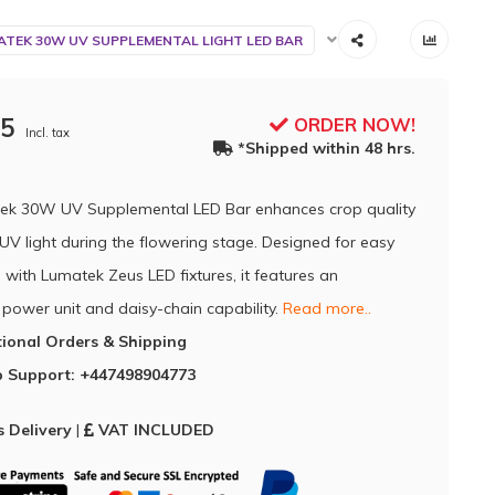
TEK 30W UV SUPPLEMENTAL LIGHT LED BAR
95
ORDER NOW!
Incl. tax
*Shipped within 48 hrs.
ek 30W UV Supplemental LED Bar enhances crop quality
UV light during the flowering stage. Designed for easy
 with Lumatek Zeus LED fixtures, it features an
 power unit and daisy-chain capability.
Read more..
tional Orders & Shipping
 Support: +447498904773
 Delivery
|
VAT INCLUDED