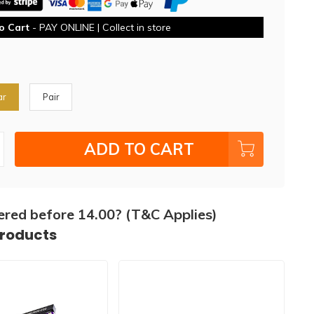
o Cart
- PAY ONLINE | Collect in store
ar
Pair
ADD TO CART
ered before 14.00? (T&C Applies)
products