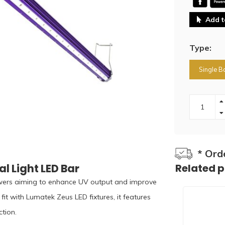
Add t
Type:
Single B
* Ord
 Light LED Bar
Related 
wers aiming to enhance UV output and improve
fit with Lumatek Zeus LED fixtures, it features
tion.