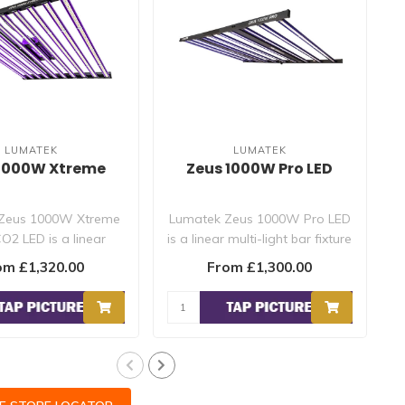
LUMATEK
LUMATEK
 1000W Xtreme
Zeus 1000W Pro LED
Zeus 1000W Xtreme
Lumatek Zeus 1000W Pro LED
O2 LED is a linear
is a linear multi-light bar fixture
ht bar fixture produ..
with folding fram..
om £1,320.00
From £1,300.00