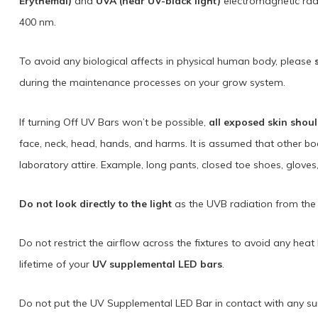
Erythemal)
and
UVA (near UV-black light)
electromagnetic rad
400 nm.
To avoid any biological affects in physical human body, please
during the maintenance processes on your grow system.
If turning Off UV Bars won’t be possible,
all exposed skin shou
face, neck, head, hands, and harms. It is assumed that other b
laboratory attire. Example, long pants, closed toe shoes, gloves
Do not look directly to the light
as the UVB radiation from the 
Do not restrict the airflow across the fixtures to avoid any hea
lifetime of your
UV supplemental LED bars
.
Do not put the UV Supplemental LED Bar in contact with any surf