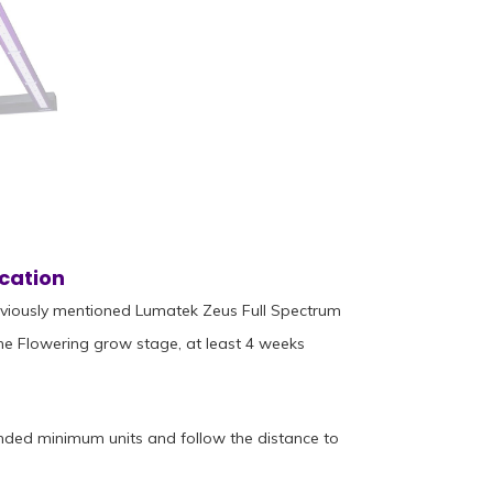
cation
eviously mentioned Lumatek Zeus Full Spectrum
he Flowering grow stage, at least 4 weeks
nded minimum units and follow the distance to