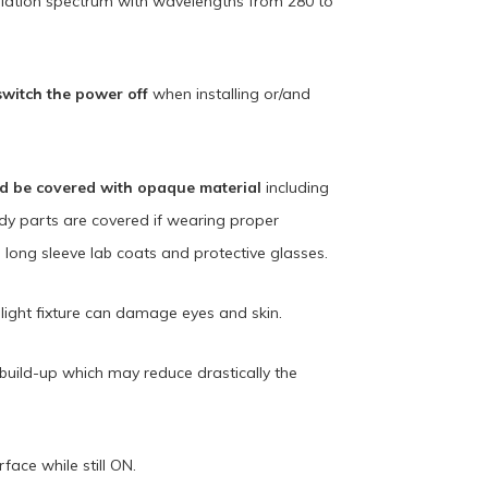
iation spectrum with wavelengths from 280 to
switch the power off
when installing or/and
ld be covered with opaque material
including
ody parts are covered if wearing proper
, long sleeve lab coats and protective glasses.
light fixture can damage eyes and skin.
t build-up which may reduce drastically the
ace while still ON.