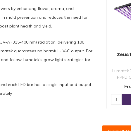
flowers by enhancing flavor, aroma, and
s in mold prevention and reduces the need for
ost plant health and yield.
 UV-A (315-400 nm) radiation, delivering 100
matek guarantees no harmful UV-C output. For
Zeus
s and follow Lumatek’s grow light strategies for
Lumatek 
PPFD C
multi-lig
 and each LED bar has a single input and output
Fr
rately.