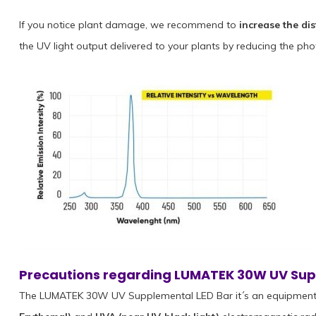
If you notice plant damage, we recommend to
increase the di
the UV light output delivered to your plants by reducing the pho
Precautions regarding LUMATEK 30W UV Sup
The LUMATEK 30W UV Supplemental LED Bar it´s an equipment 