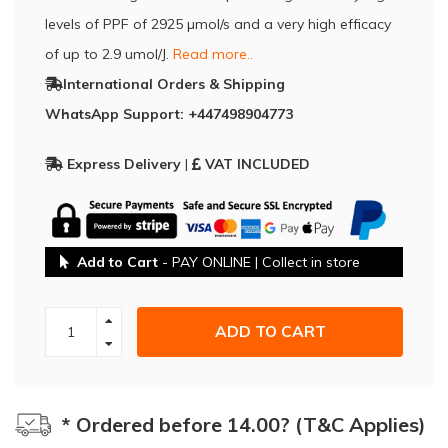
levels of PPF of 2925 µmol/s and a very high efficacy
of up to 2.9 umol/J.
Read more..
International Orders & Shipping
WhatsApp Support: +447498904773
Express Delivery
|
VAT INCLUDED
Add to Cart
- PAY ONLINE | Collect in store
ADD TO CART
* Ordered before 14.00? (T&C Applies)