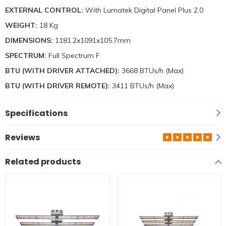
EXTERNAL CONTROL:
With Lumatek Digital Panel Plus 2.0
WEIGHT:
18 Kg
DIMENSIONS:
1181.2x1091x105.7mm
SPECTRUM:
Full Spectrum F
BTU (WITH DRIVER ATTACHED):
3668 BTUs/h (Max)
BTU (WITH DRIVER REMOTE):
3411 BTUs/h (Max)
Specifications
Reviews
Related products