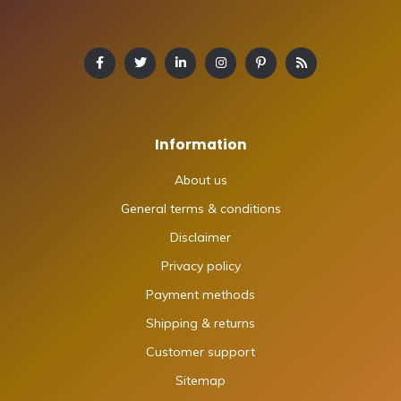
Information
About us
General terms & conditions
Disclaimer
Privacy policy
Payment methods
Shipping & returns
Customer support
Sitemap