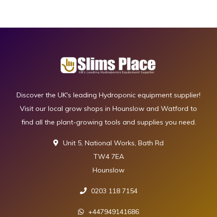
Discover the UK's leading Hydroponic equipment supplier!
Visit our local grow shops in Hounslow and Watford to
find all the plant-growing tools and supplies you need.
Unit 5, National Works, Bath Rd
TW4 7EA
Hounslow
0203 118 7154
+447949141686