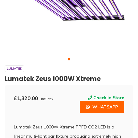
LUMATEK
Lumatek Zeus 1000W Xtreme
£1,320.00
Check in Store
Incl. tax
WHATSAPP
Lumatek Zeus 1000W Xtreme PPFD CO2 LED is a
linear multi-light bar fixture producing extremely high