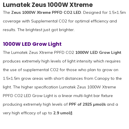
Lumatek Zeus 1000W Xtreme
The
Zeus 1000W Xtreme PPFD CO2 LED
. Designed for 1.5×1.5m
coverage with Supplemental CO2 for optimal efficiency and
results. The brightest just got brighter.
1000W LED Grow Light
The Lumatek Zeus Xtreme PPFD CO2
1000W LED Grow Light
produces extremely high levels of light intensity which requires
the use of supplemental CO2 for those who plan to grow on
1.5×1.5m grow areas with short distances from Canopy to the
light. The higher specification Lumatek Zeus 1000W Xtreme
PPFD CO2 LED Grow Light is a linear multi-light bar fixture
producing extremely high levels of
PPF of 2925 µmol/s
and a
very high efficacy of up to
2.9 umol/J
.