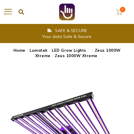
0
MENU
SAFE & SECURE
Your data Safe & Secure.
Home
/
Lumatek
/
LED Grow Lights
/
/
Zeus 1000W
Xtreme
/
Zeus 1000W Xtreme