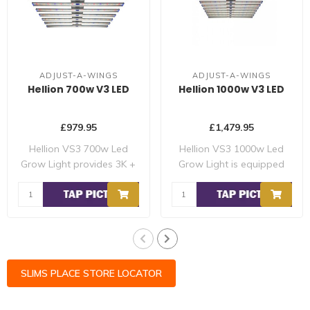
ADJUST-A-WINGS
ADJUST-A-WINGS
Hellion 700w V3 LED
Hellion 1000w V3 LED
£979.95
£1,479.95
Hellion VS3 700w Led
Hellion VS3 1000w Led
Grow Light provides 3K +
Grow Light is equipped
5K white diode..
with 3 x indepe..
SLIMS PLACE STORE LOCATOR