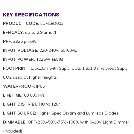
KEY SPECIFICATIONS
PRODUCT CODE:
LUMLED003
EFFICACY:
up to 2.9 µmol/J
PPF:
2925 µmol/s
INPUT VOLTAGE:
220-240V, 50-60Hz
INPUT POWER:
1025W (±5%)
FOOTPRINT:
1.5x1.5m with Supp. CO2; 1.8x1.8m without Supp.
CO2 used at higher heights.
WATERPROOF:
IP65
LIFETIME:
60 000 Hrs
LIGHT DISTRIBUTION:
120°
LIGHT SOURCE:
Higher Spec Osram and Lumileds Diodes
DIMMABLE:
OFF-25%-50%-75%-100% with 0-10V Light Dimmer
(Included)