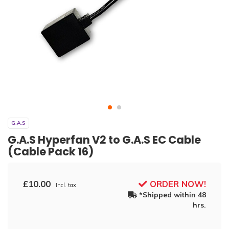
G.A.S
G.A.S Hyperfan V2 to G.A.S EC Cable
(Cable Pack 16)
£10.00
ORDER NOW!
Incl. tax
*Shipped within 48
hrs.