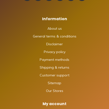
Information
About us
General terms & conditions
Disclaimer
Privacy policy
Payment methods
Shipping & returns
Customer support
Sitemap
Our Stores
My account