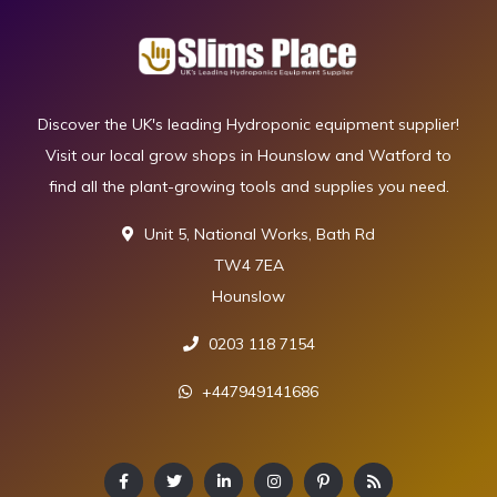
Discover the UK's leading Hydroponic equipment supplier!
Visit our local grow shops in Hounslow and Watford to
find all the plant-growing tools and supplies you need.
Unit 5, National Works, Bath Rd
TW4 7EA
Hounslow
0203 118 7154
+447949141686