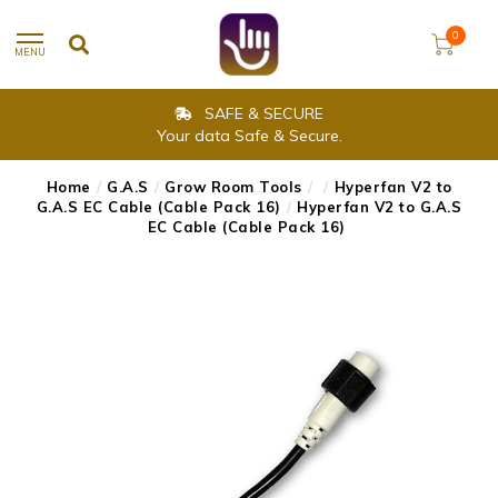
0
MENU
SAFE & SECURE
Your data Safe & Secure.
Home
/
G.A.S
/
Grow Room Tools
/
/
Hyperfan V2 to
G.A.S EC Cable (Cable Pack 16)
/
Hyperfan V2 to G.A.S
EC Cable (Cable Pack 16)