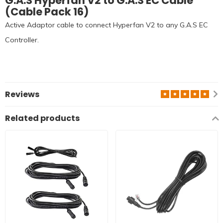
G.A.S Hyperfan V2 to G.A.S EC Cable
(Cable Pack 16)
Active Adaptor cable to connect Hyperfan V2 to any G.A.S EC
Controller.
Reviews
Related products