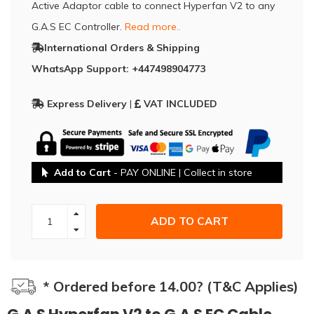
Active Adaptor cable to connect Hyperfan V2 to any
G.A.S EC Controller.
Read more..
International Orders & Shipping
WhatsApp Support: +447498904773
Express Delivery
|
VAT INCLUDED
Add to Cart
- PAY ONLINE | Collect in store
ADD TO CART
* Ordered before 14.00? (T&C Applies)