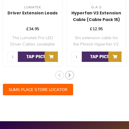
LUMATEK
G.A.S
Driver Extension Leads
Hyperfan V2 Extension
Cable (Cable Pack 15)
£34.95
£12.95
The Lumatek Pro LED
5m extension cable for
Driver Cables (available
the Phresh Hyperfan V2.
for up to 600W ..
SLIMS PLACE STORE LOCATOR