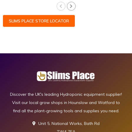
SLIMS PLACE STORE LOCATOR
Discover the UK's leading Hydroponic equipment supplier!
Visit our local grow shops in Hounslow and Watford to
find all the plant-growing tools and supplies you need.
Unit 5, National Works, Bath Rd
TW4 7EA