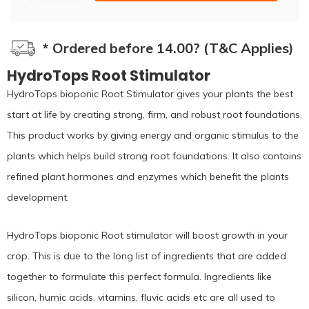
* Ordered before 14.00? (T&C Applies)
HydroTops Root Stimulator
HydroTops bioponic Root Stimulator gives your plants the best
start at life by creating strong, firm, and robust root foundations.
This product works by giving energy and organic stimulus to the
plants which helps build strong root foundations. It also contains
refined plant hormones and enzymes which benefit the plants
development.
HydroTops bioponic Root stimulator will boost growth in your
crop. This is due to the long list of ingredients that are added
together to formulate this perfect formula. Ingredients like
silicon, humic acids, vitamins, fluvic acids etc are all used to