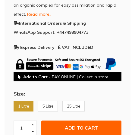
an organic complex for easy assimilation and rapid
effect.
Read more..
International Orders & Shipping
WhatsApp Support: +447498904773
Express Delivery
|
VAT INCLUDED
Add to Cart
- PAY ONLINE | Collect in store
Size:
1 Litre
5 Litre
25 Litre
ADD TO CART