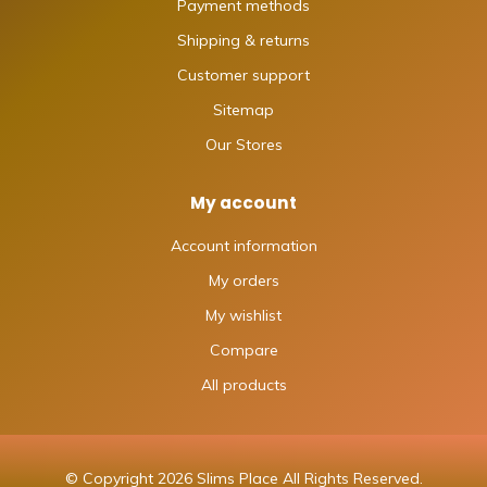
Payment methods
Shipping & returns
Customer support
Sitemap
Our Stores
My account
Account information
My orders
My wishlist
Compare
All products
© Copyright 2026 Slims Place All Rights Reserved.