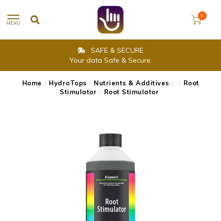
0
MENU
SAFE & SECURE
Your data Safe & Secure.
Home
/
HydroTops
/
Nutrients & Additives
/
/
Root
Stimulator
/
Root Stimulator