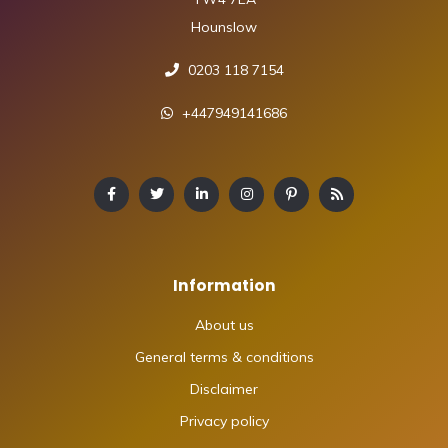
Hounslow
0203 118 7154
+447949141686
Information
About us
General terms & conditions
Disclaimer
Privacy policy