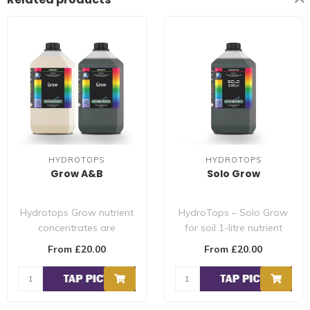
HYDROTOPS
HYDROTOPS
Grow A&B
Solo Grow
Hydrotops Grow nutrient
HydroTops – Solo Grow
concentrates are
for soil 1-litre nutrient
formulated for the needs
concentrates are
From £20.00
From £20.00
of flowering a..
formulated fo..