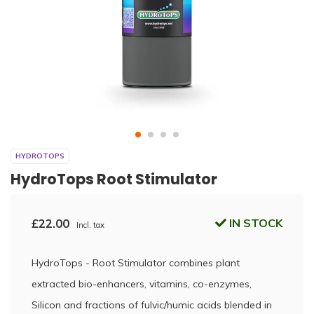
HYDROTOPS
HydroTops Root Stimulator
£22.00
IN STOCK
Incl. tax
HydroTops - Root Stimulator combines plant
extracted bio-enhancers, vitamins, co-enzymes,
Silicon and fractions of fulvic/humic acids blended in