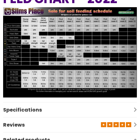
Previous
Nex
Specifications
Reviews
Related products