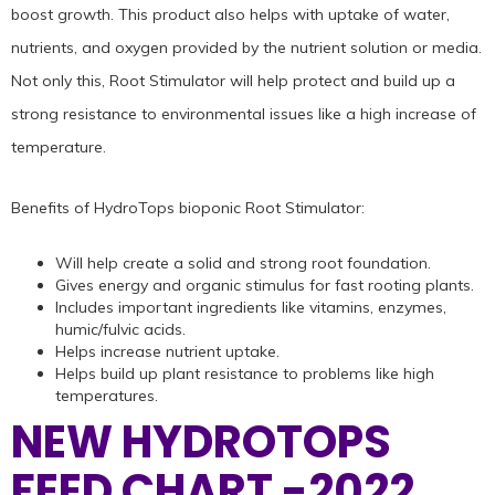
boost growth. This product also helps with uptake of water,
nutrients, and oxygen provided by the nutrient solution or media.
Not only this, Root Stimulator will help protect and build up a
strong resistance to environmental issues like a high increase of
temperature.
Benefits of HydroTops bioponic Root Stimulator:
Will help create a solid and strong root foundation.
Gives energy and organic stimulus for fast rooting plants.
Includes important ingredients like vitamins, enzymes,
humic/fulvic acids.
Helps increase nutrient uptake.
Helps build up plant resistance to problems like high
temperatures.
NEW HYDROTOPS
FEED CHART -2022