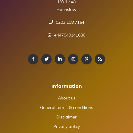
TW4 7EA
Hounslow
0203 118 7154
+447949141686
Information
About us
General terms & conditions
Disclaimer
Privacy policy