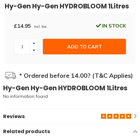
Hy-Gen Hy-Gen HYDROBLOOM 1Litres
£14.95
IN STOCK
Incl. tax
ADD TO CART
* Ordered before 14.00? (T&C Applies)
Hy-Gen Hy-Gen HYDROBLOOM 1Litres
No information found
Reviews
Related products