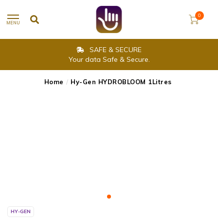
0
MENU
SAFE & SECURE
Your data Safe & Secure.
Home
/
Hy-Gen HYDROBLOOM 1Litres
HY-GEN