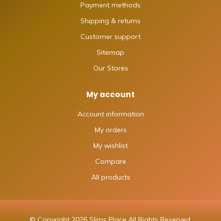
Payment methods
Shipping & returns
Customer support
Sitemap
Our Stores
My account
Account information
My orders
My wishlist
Compare
All products
© Copyright 2026 Slims Place All Rights Reserved.