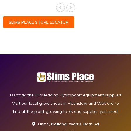
SLIMS PLACE STORE LOCATOR
Discover the UK's leading Hydroponic equipment supplier!
Visit our local grow shops in Hounslow and Watford to
find all the plant-growing tools and supplies you need.
Unit 5, National Works, Bath Rd