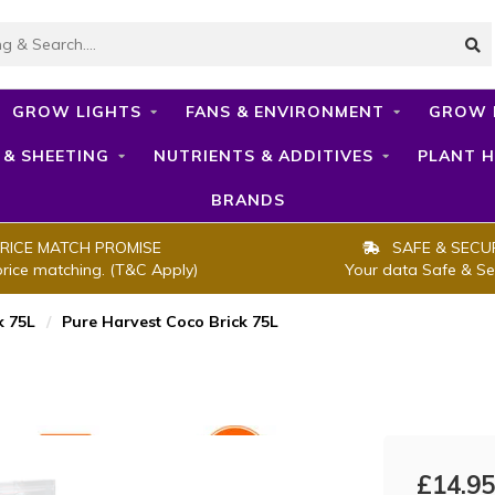
GROW LIGHTS
FANS & ENVIRONMENT
GROW 
 & SHEETING
NUTRIENTS & ADDITIVES
PLANT H
BRANDS
RICE MATCH PROMISE
SAFE & SECU
price matching. (T&C Apply)
Your data Safe & Se
k 75L
/
Pure Harvest Coco Brick 75L
£14.95