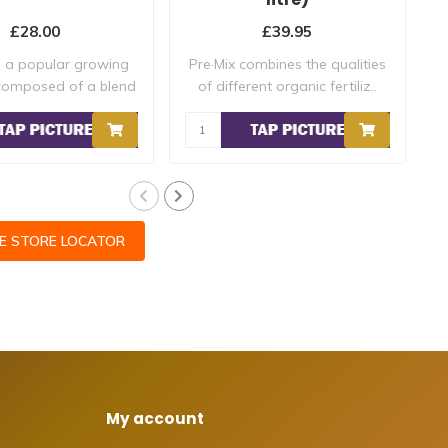
£28.00
£39.95
s a popular growing
Pre·Mix combines the qualities
composed of a blend
of different organic fertiliz..
a
of r..
CE STORE LOCATOR
My account