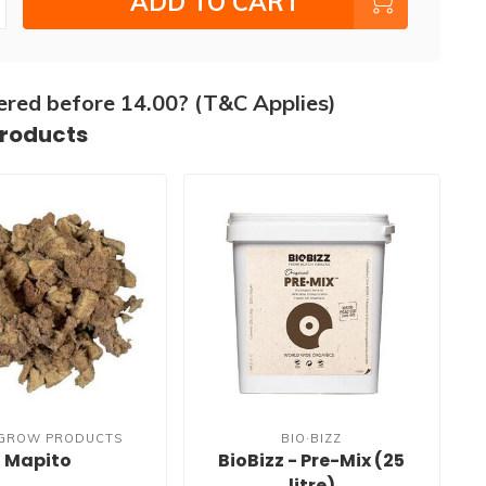
ADD TO CART
ered before 14.00? (T&C Applies)
products
 GROW PRODUCTS
BIO·BIZZ
Mapito
BioBizz - Pre-Mix (25
litre)