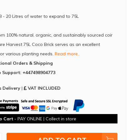
8 - 20 Litres of water to expand to 75L
om 100% natural, organic, and sustainably sourced coir
Pure Harvest 75L Coco Brick serves as an excellent
or various planting needs.⁠
Read more..
tional Orders & Shipping
 Support: +447498904773
 Delivery
|
VAT INCLUDED
o Cart
- PAY ONLINE | Collect in store