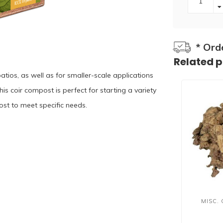
* Ord
Related 
patios, as well as for smaller-scale applications
is coir compost is perfect for starting a variety
st to meet specific needs.⁠ ⁠
MISC.