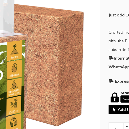
Just add 1
Crafted fr
pith, the 
substrate f
Interna
WhatsApp
Express
Add t