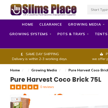
HOME
CLEARANCE
GROWING MEDIA
GROWING SYSTEMS
POTS & TRAYS
TENTS
SAME DAY SHIPPING
P
Delivery is within 2-3 working days.
we offer 
Home
/
/
Growing Media
/
/
Pure Harvest Coco Bric
Pure Harvest Coco Brick 75L
0 reviews