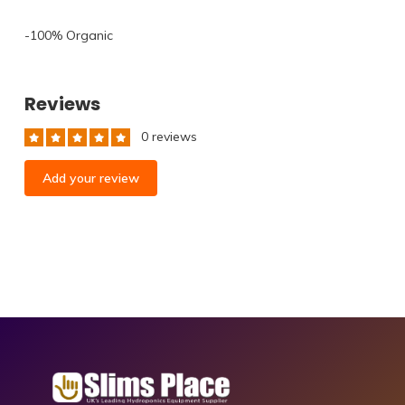
-100% Organic⁠
Reviews
0 reviews
Add your review