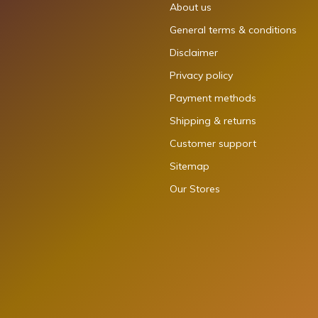
About us
General terms & conditions
Disclaimer
Privacy policy
Payment methods
Shipping & returns
Customer support
Sitemap
Our Stores