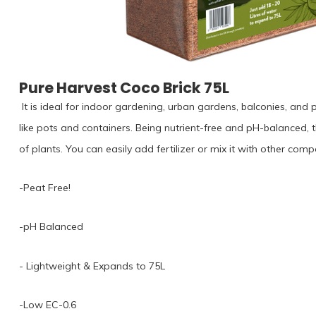
Pure Harvest Coco Brick 75L
⁠ It is ideal for indoor gardening, urban gardens, balconies, and 
like pots and containers. Being nutrient-free and pH-balanced, th
of plants. You can easily add fertilizer or mix it with other compo
-Peat Free!⁠
-pH Balanced
⁠- Lightweight & Expands to 75L⁠
-Low EC-0.6⁠