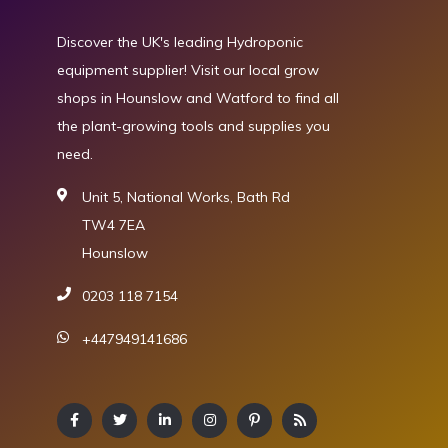
Discover the UK's leading Hydroponic
equipment supplier! Visit our local grow
shops in Hounslow and Watford to find all
the plant-growing tools and supplies you
need.
Unit 5, National Works, Bath Rd
TW4 7EA
Hounslow
0203 118 7154
+447949141686