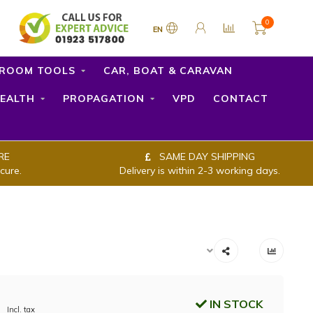
0
EN
ROOM TOOLS
CAR, BOAT & CARAVAN
EALTH
PROPAGATION
VPD
CONTACT
RE
SAME DAY SHIPPING
cure.
Delivery is within 2-3 working days.
IN STOCK
Incl. tax