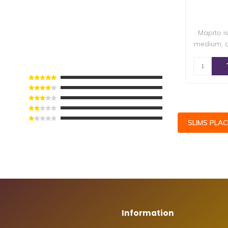
Mapito i
medium, 
SLIMS PLA
Information