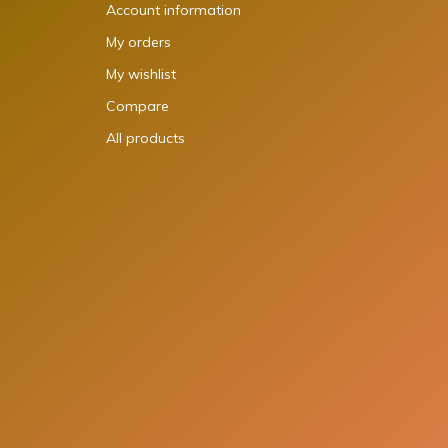
Account information
My orders
My wishlist
Compare
All products