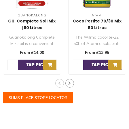
GUANOKALONG
ATAMI
GK-Complete Soil Mix
Coco Perlite 70/30 Mix
| 50 Litres
50 Litres
Guanokalong Complete
The Wilma cocolite-22
Mix soil is a convenient
50L of Atami a substrate
substrate which already
made from coconut
From £14.00
From £13.95
contains t..
fibres, coconut..
SLIMS PLACE STORE LOCATOR