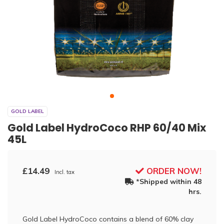
GOLD LABEL
Gold Label HydroCoco RHP 60/40 Mix
45L
£14.49
ORDER NOW!
Incl. tax
*Shipped within 48
hrs.
Gold Label HydroCoco contains a blend of 60% clay