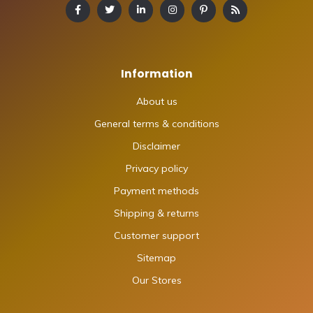
Information
About us
General terms & conditions
Disclaimer
Privacy policy
Payment methods
Shipping & returns
Customer support
Sitemap
Our Stores