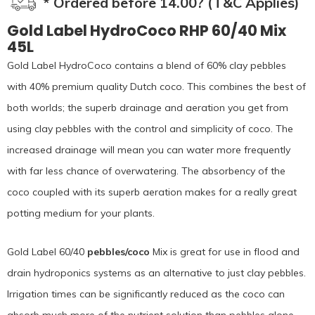
* Ordered before 14.00? (T&C Applies)
Gold Label HydroCoco RHP 60/40 Mix
45L
Gold Label HydroCoco contains a blend of 60% clay pebbles
with 40% premium quality Dutch coco. This combines the best of
both worlds; the superb drainage and aeration you get from
using clay pebbles with the control and simplicity of coco. The
increased drainage will mean you can water more frequently
with far less chance of overwatering. The absorbency of the
coco coupled with its superb aeration makes for a really great
potting medium for your plants.
Gold Label 60/40
pebbles/coco
Mix is great for use in flood and
drain hydroponics systems as an alternative to just clay pebbles.
Irrigation times can be significantly reduced as the coco can
absorb much more of the nutrient solution than pebbles alone.