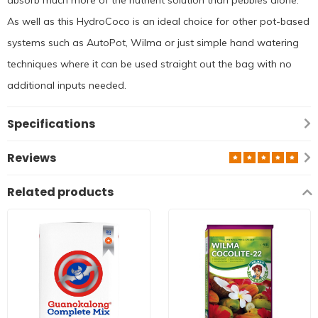
As well as this HydroCoco is an ideal choice for other pot-based
systems such as AutoPot, Wilma or just simple hand watering
techniques where it can be used straight out the bag with no
additional inputs needed.
Specifications
Reviews
Related products