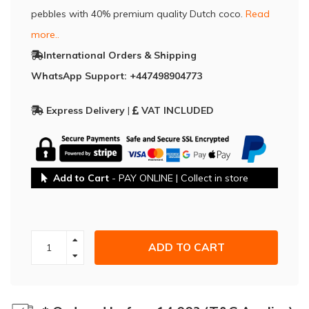
pebbles with 40% premium quality Dutch coco.
Read
more..
International Orders & Shipping
WhatsApp Support: +447498904773
Express Delivery
|
VAT INCLUDED
Add to Cart
- PAY ONLINE | Collect in store
ADD TO CART