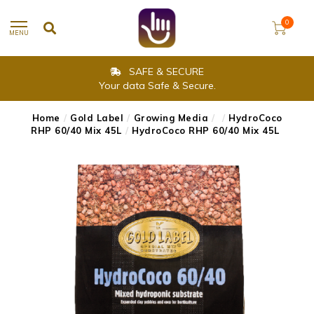
0
MENU
SAFE & SECURE
Your data Safe & Secure.
Home
/
Gold Label
/
Growing Media
/
/
HydroCoco
RHP 60/40 Mix 45L
/
HydroCoco RHP 60/40 Mix 45L