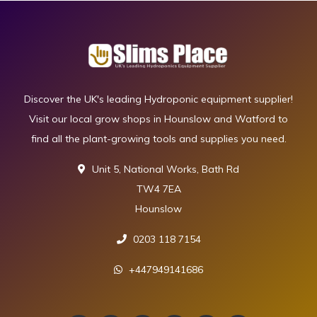
Discover the UK's leading Hydroponic equipment supplier!
Visit our local grow shops in Hounslow and Watford to
find all the plant-growing tools and supplies you need.
Unit 5, National Works, Bath Rd
TW4 7EA
Hounslow
0203 118 7154
+447949141686