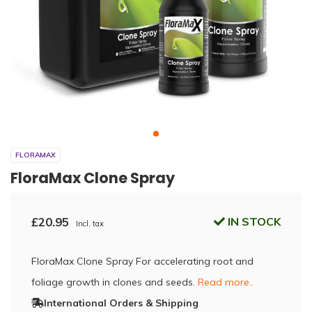
FLORAMAX
FloraMax Clone Spray
£20.95
IN STOCK
Incl. tax
FloraMax Clone Spray For accelerating root and
foliage growth in clones and seeds.
Read more..
International Orders & Shipping