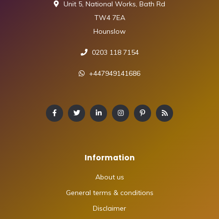
Unit 5, National Works, Bath Rd
TW4 7EA
Hounslow
0203 118 7154
+447949141686
Information
About us
General terms & conditions
Disclaimer