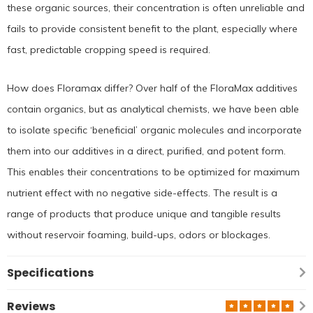
these organic sources, their concentration is often unreliable and
fails to provide consistent benefit to the plant, especially where
fast, predictable cropping speed is required.
How does Floramax differ? Over half of the FloraMax additives
contain organics, but as analytical chemists, we have been able
to isolate specific ‘beneficial’ organic molecules and incorporate
them into our additives in a direct, purified, and potent form.
This enables their concentrations to be optimized for maximum
nutrient effect with no negative side-effects. The result is a
range of products that produce unique and tangible results
without reservoir foaming, build-ups, odors or blockages.
Specifications
Reviews