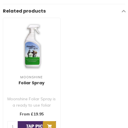
Related products
MOONSHINE
Foliar Spray
Moonshine Foliar Spray is
a ready to use foliar
spray made from 100%
From £19.95
biodegradab..