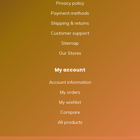
Privacy policy
Payment methods
Shipping & returns
Customer support
Sitemap
Our Stores
My account
Account information
My orders
My wishlist
Compare
All products