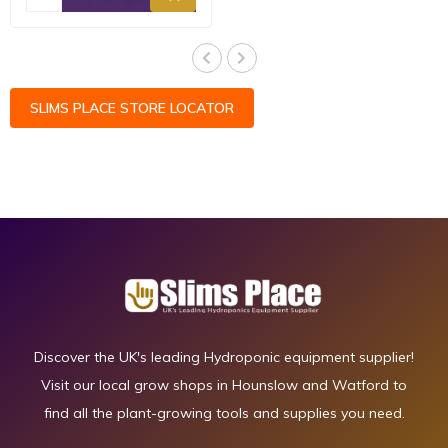
SLIMS PLACE STORE LOCATOR
Discover the UK's leading Hydroponic equipment supplier!
Visit our local grow shops in Hounslow and Watford to
find all the plant-growing tools and supplies you need.