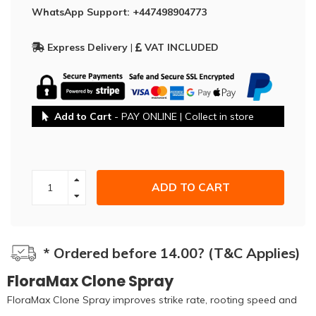
WhatsApp Support: +447498904773
Express Delivery
|
VAT INCLUDED
Add to Cart
- PAY ONLINE | Collect in store
ADD TO CART
* Ordered before 14.00? (T&C Applies)
FloraMax Clone Spray
FloraMax Clone Spray improves strike rate, rooting speed and