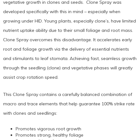
vegetative growth in clones and seeds. Clone Spray was
developed specifically with this in mind – especially when
growing under HID. Young plants, especially clone’s, have limited
nutrient uptake ability due to their small foliage and root mass.
Clone Spray overcomes this disadvantage. It accelerates early
root and foliage growth via the delivery of essential nutrients
and stimulants to leaf stomata. Achieving fast, seamless growth
through the seedling (clone) and vegetative phases will greatly
assist crop rotation speed.
This Clone Spray contains a carefully balanced combination of
macro and trace elements that help guarantee 100% strike rate
with clones and seedlings:
Promotes vigorous root growth
Promotes strong, healthy foliage