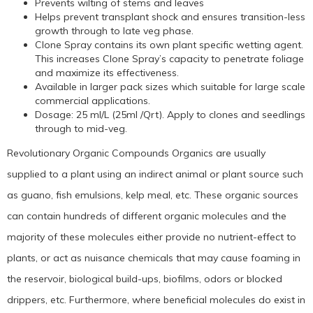
Prevents wilting of stems and leaves
Helps prevent transplant shock and ensures transition-less
growth through to late veg phase.
Clone Spray contains its own plant specific wetting agent.
This increases Clone Spray’s capacity to penetrate foliage
and maximize its effectiveness.
Available in larger pack sizes which suitable for large scale
commercial applications.
Dosage: 25 ml/L (25ml /Qrt). Apply to clones and seedlings
through to mid-veg.
Revolutionary Organic Compounds Organics are usually
supplied to a plant using an indirect animal or plant source such
as guano, fish emulsions, kelp meal, etc. These organic sources
can contain hundreds of different organic molecules and the
majority of these molecules either provide no nutrient-effect to
plants, or act as nuisance chemicals that may cause foaming in
the reservoir, biological build-ups, biofilms, odors or blocked
drippers, etc. Furthermore, where beneficial molecules do exist in