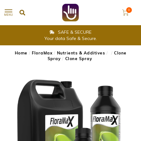
0
MENU
SAFE & SECURE
Your data Safe & Secure.
Home
/
FloraMax
/
Nutrients & Additives
/
/
Clone
Spray
/
Clone Spray