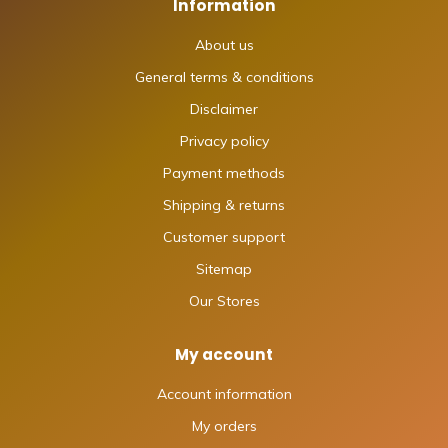
Information
About us
General terms & conditions
Disclaimer
Privacy policy
Payment methods
Shipping & returns
Customer support
Sitemap
Our Stores
My account
Account information
My orders