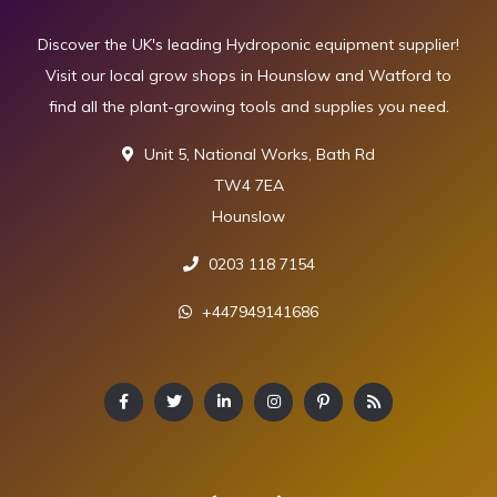
Discover the UK's leading Hydroponic equipment supplier!
Visit our local grow shops in Hounslow and Watford to
find all the plant-growing tools and supplies you need.
Unit 5, National Works, Bath Rd
TW4 7EA
Hounslow
0203 118 7154
+447949141686