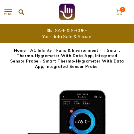
0
MENU
SAFE & SECURE
Your data Safe & Secure.
Home
/
AC Infinity
/
Fans & Environment
/
/
Smart
Thermo-Hygrometer With Data App, Integrated
Sensor Probe
/
Smart Thermo-Hygrometer With Data
App, Integrated Sensor Probe