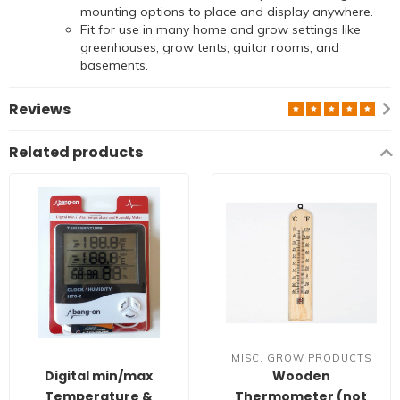
mounting options to place and display anywhere.
Fit for use in many home and grow settings like
greenhouses, grow tents, guitar rooms, and
basements.
Reviews
Related products
MISC. GROW PRODUCTS
Digital min/max
Wooden
Temperature &
Thermometer (not