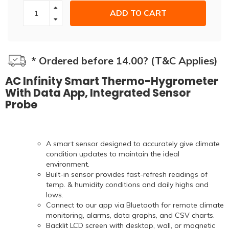
ADD TO CART
* Ordered before 14.00? (T&C Applies)
AC Infinity Smart Thermo-Hygrometer
With Data App, Integrated Sensor
Probe
A smart sensor designed to accurately give climate
condition updates to maintain the ideal
environment.
Built-in sensor provides fast-refresh readings of
temp. & humidity conditions and daily highs and
lows.
Connect to our app via Bluetooth for remote climate
monitoring, alarms, data graphs, and CSV charts.
Backlit LCD screen with desktop, wall, or magnetic