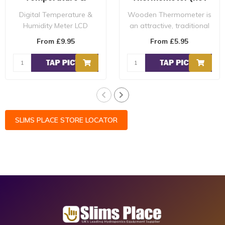
Humidity Meter
min max)
Digital Temperature &
Wooden Thermometer is
Humidity Meter LCD
an attractive, traditional
Display Great For
style, and is ideal for use
From £9.95
From £5.95
Hydroponic Grow Room'..
in ..
SLIMS PLACE STORE LOCATOR