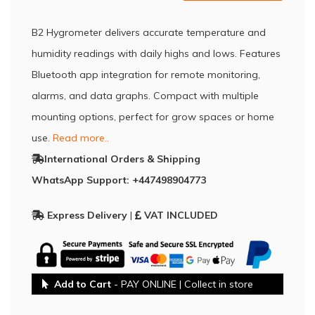
B2 Hygrometer delivers accurate temperature and
humidity readings with daily highs and lows. Features
Bluetooth app integration for remote monitoring,
alarms, and data graphs. Compact with multiple
mounting options, perfect for grow spaces or home
use.
Read more..
International Orders & Shipping
WhatsApp Support: +447498904773
Express Delivery
|
VAT INCLUDED
Add to Cart
- PAY ONLINE | Collect in store