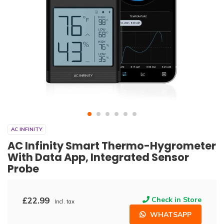
AC INFINITY
AC Infinity Smart Thermo-Hygrometer
With Data App, Integrated Sensor
Probe
£22.99
Check in Store
Incl. tax
WHATSAPP