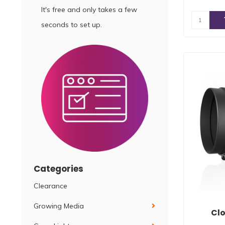
It's free and only takes a few
seconds to set up.
Categories
Clearance
Growing Media
Clo