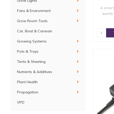
Grow Lights
A smart 
Fans & Environment
quietly
Grow Room Tools
Car, Boat & Caravan
Growing Systems
Pots & Trays
Tents & Sheeting
Nutrients & Additives
Plant Health
Propagation
VPD