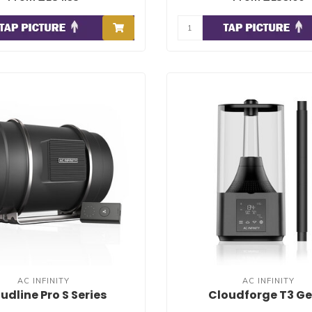
AC INFINITY
AC INFINITY
udline Pro S Series
Cloudforge T3 Ge