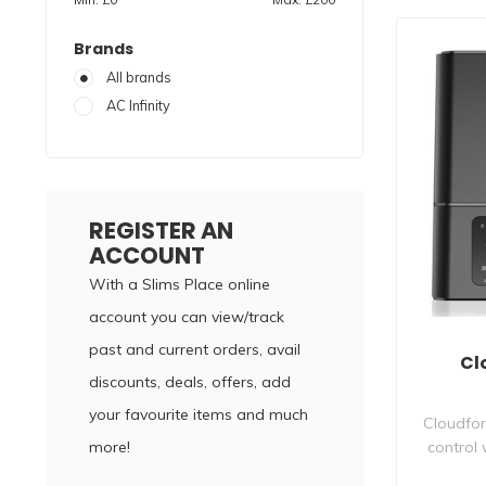
Brands
All brands
AC Infinity
REGISTER AN
ACCOUNT
With a Slims Place online
account you can view/track
past and current orders, avail
Cl
discounts, deals, offers, add
your favourite items and much
Cloudfor
more!
control 