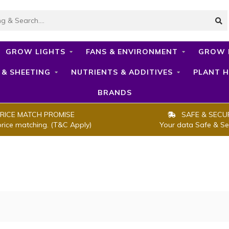
GROW LIGHTS
FANS & ENVIRONMENT
GROW 
 & SHEETING
NUTRIENTS & ADDITIVES
PLANT H
BRANDS
RICE MATCH PROMISE
SAFE & SECU
price matching. (T&C Apply)
Your data Safe & Se