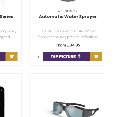
AC INFINITY
Series
Automatic Water Sprayer
completely
The AC Infinity Automatic Water
rgeted
Sprayer ensures precise, effortless
watering for..
From £34.95