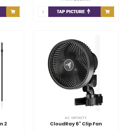
AC INFINITY
n 2
CloudRay 6" Clip Fan