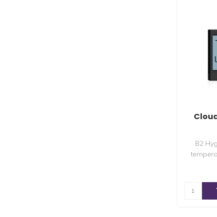
Clou
B2 Hyg
tempera