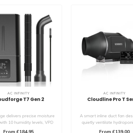
AC INFINITY
AC INFINITY
oudforge T7 Gen 2
Cloudline Pro T Se
ge delivers precise moisture
A smart inline duct fan de
with 10 humidity levels, VPD
quietly ventilate hydropo
trigge..
rooms, boo..
From £184.95
From £139.00