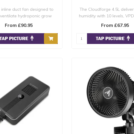
inline duct fan designed to
The Cloudforge 4.5L deliver
 ventilate hydroponic grow
humidity with 10 levels, VPD
rooms, boo..
and ..
From £90.95
From £67.95