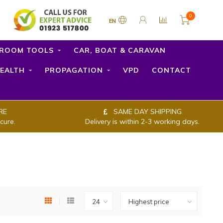
0
EN
ROOM TOOLS
CAR, BOAT & CARAVAN
EALTH
PROPAGATION
VPD
CONTACT
RE
SAME DAY SHIPPING
cure.
Delivery is within 2-3 working days.