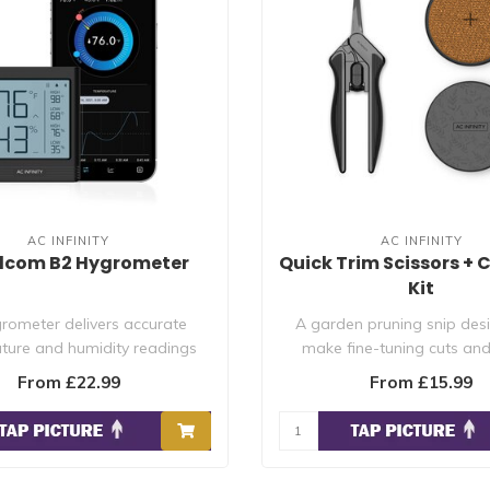
AC INFINITY
AC INFINITY
dcom B2 Hygrometer
Quick Trim Scissors + 
Kit
rometer delivers accurate
A garden pruning snip des
ture and humidity readings
make fine-tuning cuts an
with daily hig..
plants to redi..
From £22.99
From £15.99