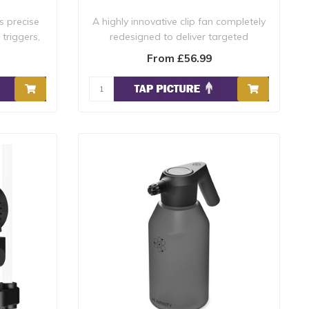
s precise
A highly innovative clip fan completely
 triggers,
redesigned to deliver targeted
circulati..
From £56.99