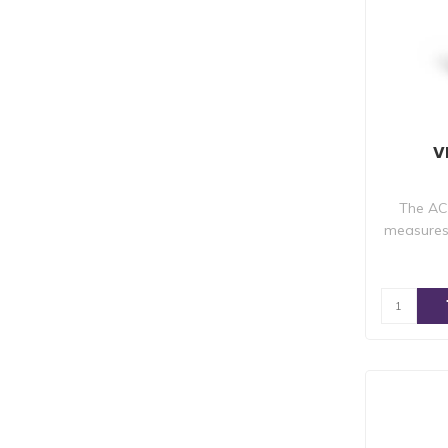
V
The AC
measures 