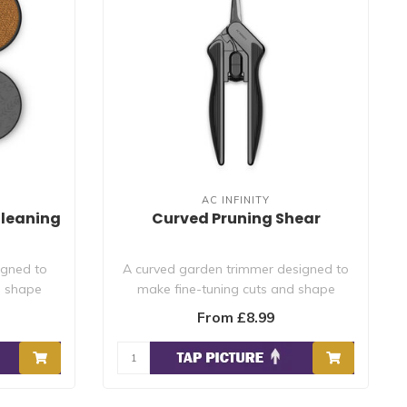
AC INFINITY
Cleaning
Curved Pruning Shear
igned to
A curved garden trimmer designed to
d shape
make fine-tuning cuts and shape
plants to re..
From £8.99