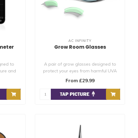
AC INFINITY
meter
Grow Room Glasses
gned to
A pair of grow glasses designed to
ture and
protect your eyes from harmful UVA
and UVB ra..
From £29.99