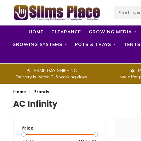
HOME
CLEARANCE
GROWING MEDIA
GROWING SYSTEMS
POTS & TRAYS
TENTS
SAME DAY SHIPPING
P
Delivery is within 2-3 working days.
we offer 
Home
/
Brands
AC Infinity
Price
Min: £
0
Max: £
200