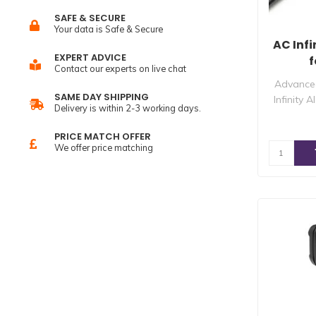
SAFE & SECURE
Your data is Safe & Secure
AC Infi
EXPERT ADVICE
f
Contact our experts on live chat
Advanced
SAME DAY SHIPPING
Infinity 
Delivery is within 2-3 working days.
PRICE MATCH OFFER
We offer price matching