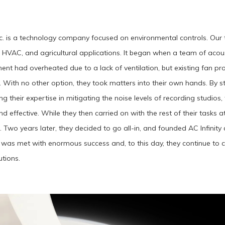
Inc. is a technology company focused on environmental controls. Our t
 HVAC, and agricultural applications. It began when a team of acou
ent had overheated due to a lack of ventilation, but existing fan pr
 With no other option, they took matters into their own hands. By 
g their expertise in mitigating the noise levels of recording studi
nd effective. While they then carried on with the rest of their tasks a
n. Two years later, they decided to go all-in, and founded AC Infinit
 was met with enormous success and, to this day, they continue to 
utions.