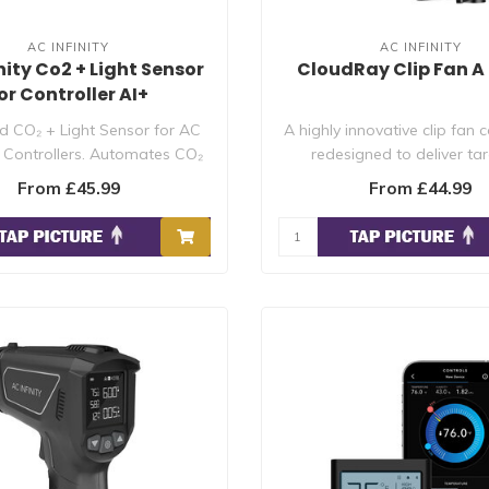
AC INFINITY
AC INFINITY
nity Co2 + Light Sensor
CloudRay Clip Fan A 
or Controller AI+
 CO₂ + Light Sensor for AC
A highly innovative clip fan 
AI Controllers. Automates CO₂
redesigned to deliver ta
re..
circulati..
From £45.99
From £44.99