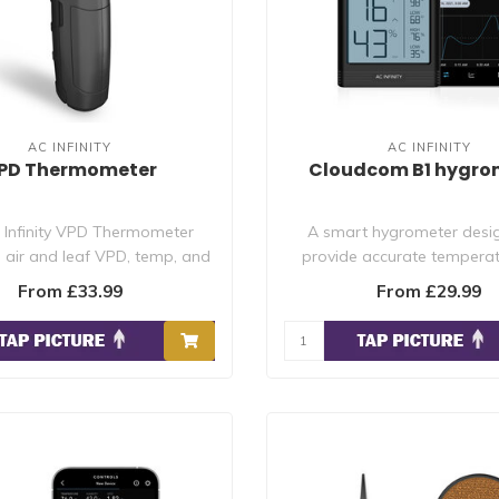
AC INFINITY
AC INFINITY
PD Thermometer
Cloudcom B1 hygro
 Infinity VPD Thermometer
A smart hygrometer desi
air and leaf VPD, temp, and
provide accurate tempera
humidity wi..
humidity reading..
From £33.99
From £29.99