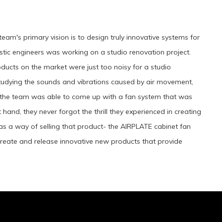
eam's primary vision is to design truly innovative systems for
stic engineers was working on a studio renovation project.
oducts on the market were just too noisy for a studio
studying the sounds and vibrations caused by air movement,
os, the team was able to come up with a fan system that was
t hand, they never forgot the thrill they experienced in creating
y as a way of selling that product- the AIRPLATE cabinet fan
create and release innovative new products that provide