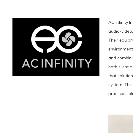
AC Infinity 
audio-video,
Their equipm
environment.
and combinin
both silent a
that solutio
system. This
practical sol