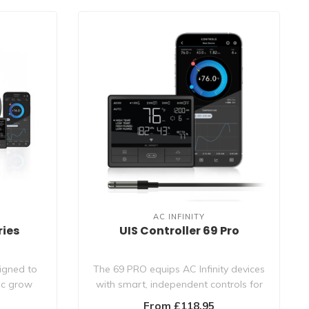
AC INFINITY
ries
UIS Controller 69 Pro
signed to
The 69 PRO equips AC Infinity devices
nic grow
with smart, independent controls for
fans..
From £118.95