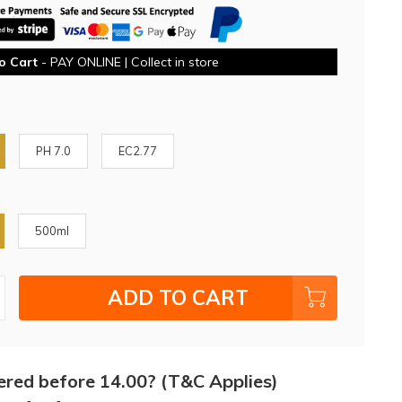
o Cart
- PAY ONLINE | Collect in store
PH 7.0
EC2.77
500ml
ADD TO CART
ered before 14.00? (T&C Applies)