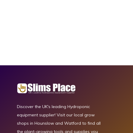
Discover the UK's leading Hydroponic
equipment supplier! Visit our local grow
shops in Hounslow and Watford to find all
the plant-growing tools and supplies you