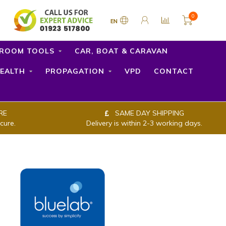
0
EN
ROOM TOOLS
CAR, BOAT & CARAVAN
EALTH
PROPAGATION
VPD
CONTACT
RE
SAME DAY SHIPPING
cure.
Delivery is within 2-3 working days.