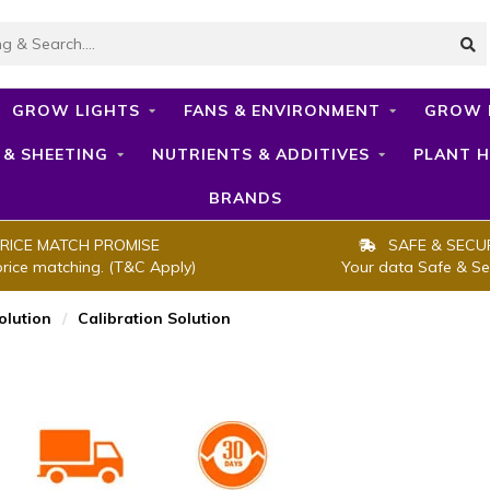
GROW LIGHTS
FANS & ENVIRONMENT
GROW 
 & SHEETING
NUTRIENTS & ADDITIVES
PLANT H
BRANDS
RICE MATCH PROMISE
SAFE & SECU
price matching. (T&C Apply)
Your data Safe & Se
olution
/
Calibration Solution