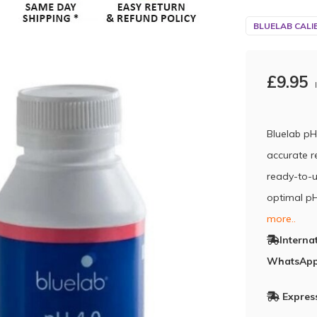
BLUELAB CALI
£9.95
Bluelab pH
accurate r
ready-to-u
optimal pH
more..
Interna
WhatsApp
Express