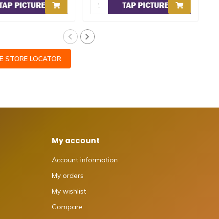
CE STORE LOCATOR
My account
Account information
My orders
My wishlist
Compare