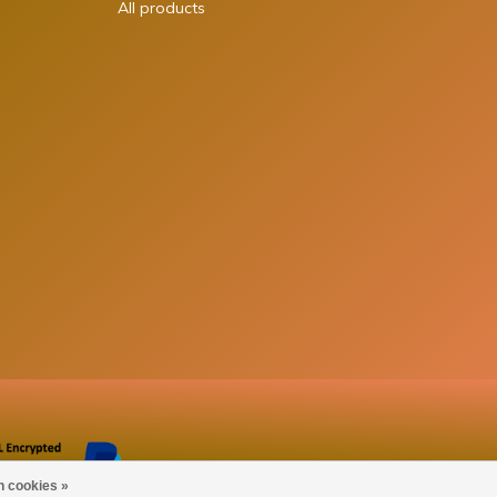
All products
n cookies »