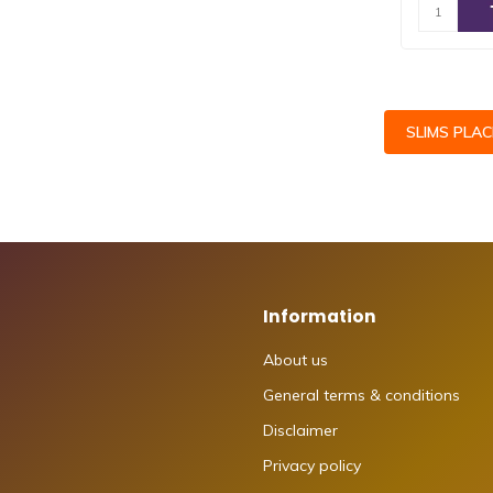
SLIMS PLA
Information
About us
General terms & conditions
Disclaimer
Privacy policy