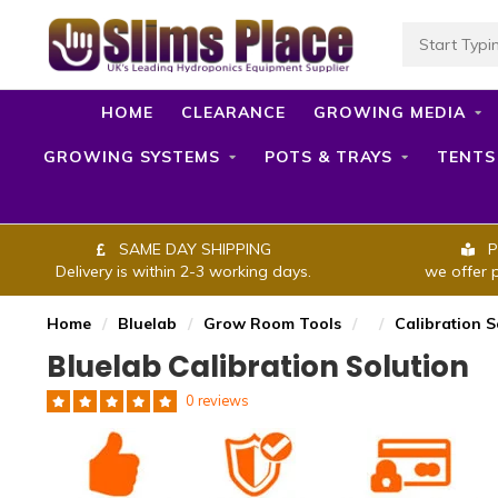
HOME
CLEARANCE
GROWING MEDIA
GROWING SYSTEMS
POTS & TRAYS
TENTS
SAME DAY SHIPPING
P
Delivery is within 2-3 working days.
we offer 
Home
/
Bluelab
/
Grow Room Tools
/
/
Calibration S
Bluelab Calibration Solution
0 reviews