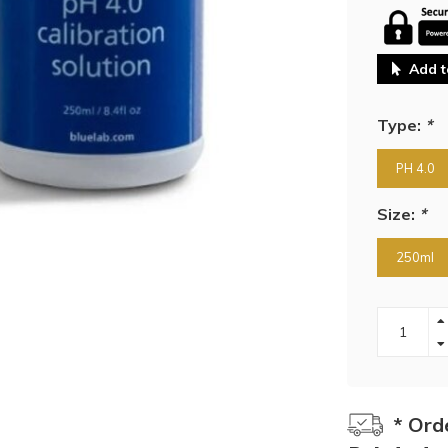
Add t
Type:
*
PH 4.0
Size:
*
250ml
* Ord