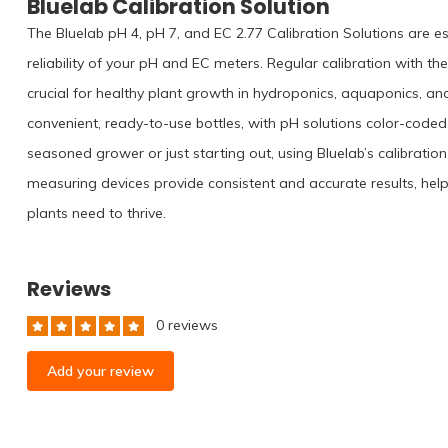
Bluelab Calibration Solution
The Bluelab pH 4, pH 7, and EC 2.77 Calibration Solutions are e
reliability of your pH and EC meters. Regular calibration with th
crucial for healthy plant growth in hydroponics, aquaponics, an
convenient, ready-to-use bottles, with pH solutions color-coded 
seasoned grower or just starting out, using Bluelab’s calibrati
measuring devices provide consistent and accurate results, hel
plants need to thrive.
Reviews
0 reviews
Add your review