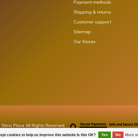
Payment methods
Shipping & returns
Customer support
Sitemap
Our Stores
Slims Place All Rights Reserved.
ept cookies to help us improve this website Is this OK?
Yes
No
More o