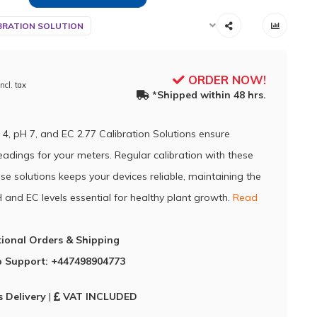
BRATION SOLUTION
ORDER NOW!
Incl. tax
*Shipped within 48 hrs.
 4, pH 7, and EC 2.77 Calibration Solutions ensure
eadings for your meters. Regular calibration with these
se solutions keeps your devices reliable, maintaining the
 and EC levels essential for healthy plant growth.
Read
tional Orders & Shipping
 Support: +447498904773
 Delivery
|
VAT INCLUDED