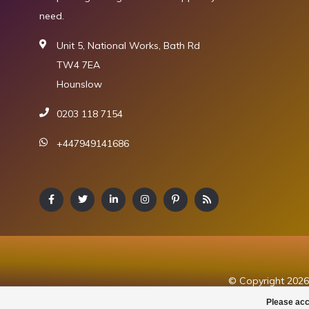
need.
Unit 5, National Works, Bath Rd
TW4 7EA
Hounslow
0203 118 7154
+447949141686
© Copyright 2026 
Please acc