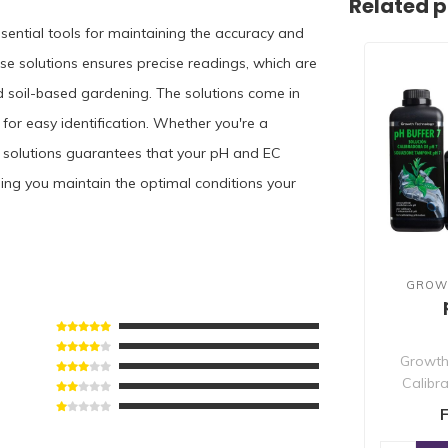
Related 
ssential tools for maintaining the accuracy and
ese solutions ensures precise readings, which are
d soil-based gardening. The solutions come in
for easy identification. Whether you're a
on solutions guarantees that your pH and EC
ping you maintain the optimal conditions your
GROW
Growth
Calibra
precise pH