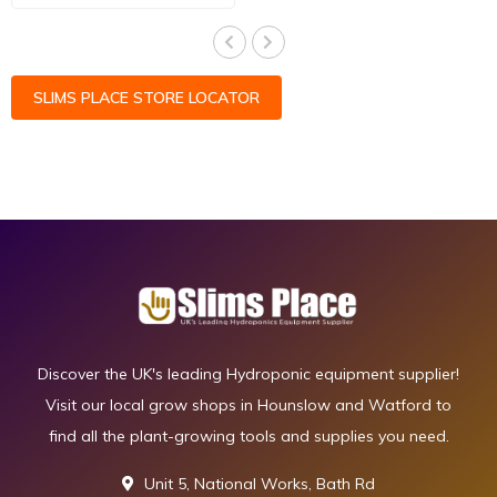
SLIMS PLACE STORE LOCATOR
Discover the UK's leading Hydroponic equipment supplier!
Visit our local grow shops in Hounslow and Watford to
find all the plant-growing tools and supplies you need.
Unit 5, National Works, Bath Rd