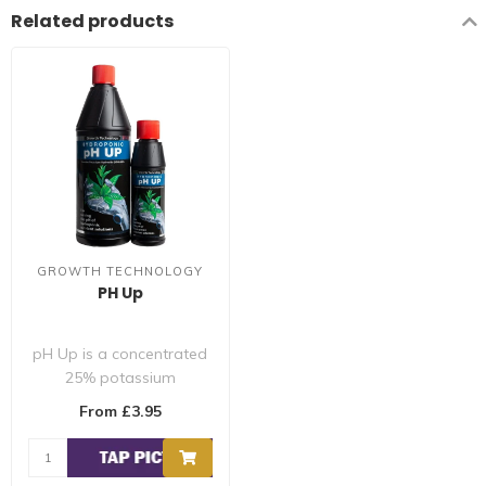
Related products
GROWTH TECHNOLOGY
PH Up
pH Up is a concentrated
25% potassium
hydroxide solution that
From £3.95
raises the pH of a..