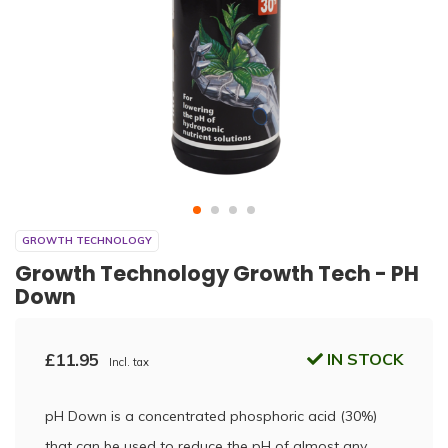
GROWTH TECHNOLOGY
Growth Technology Growth Tech - PH
Down
£11.95
IN STOCK
Incl. tax
pH Down is a concentrated phosphoric acid (30%)
that can be used to reduce the pH of almost any