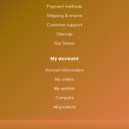
Payment methods
Shipping & returns
Customer support
Sitemap
Our Stores
My account
Account information
My orders
My wishlist
Compare
All products