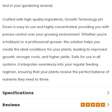
tool in your gardening arsenal.
Crafted with high-quality ingredients, Growth Technology pH
Down is easy to use and highly concentrated, providing you with
precise control over your growing environment. Whether you’re
a hobbyist or a professional grower, this solution helps you
create the ideal conditions for your plants, leading to improved
growth, stronger roots, and higher yields. Safe for use in all
systems, it integrates seamlessly into your regular feeding
regimen, ensuring that your plants receive the perfect balance of
nutrients they need to thrive.
Specifications
Reviews