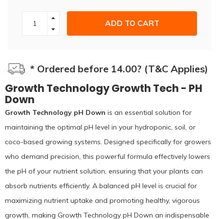
ADD TO CART
* Ordered before 14.00? (T&C Applies)
Growth Technology Growth Tech - PH
Down
Growth Technology pH Down
is an essential solution for
maintaining the optimal pH level in your hydroponic, soil, or
coco-based growing systems. Designed specifically for growers
who demand precision, this powerful formula effectively lowers
the pH of your nutrient solution, ensuring that your plants can
absorb nutrients efficiently. A balanced pH level is crucial for
maximizing nutrient uptake and promoting healthy, vigorous
growth, making Growth Technology pH Down an indispensable