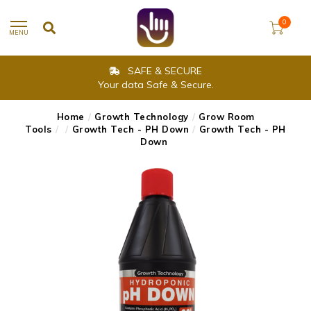
0
MENU
SAFE & SECURE
Your data Safe & Secure.
Home
/
Growth Technology
/
Grow Room
Tools
/
/
Growth Tech - PH Down
/
Growth Tech - PH
Down