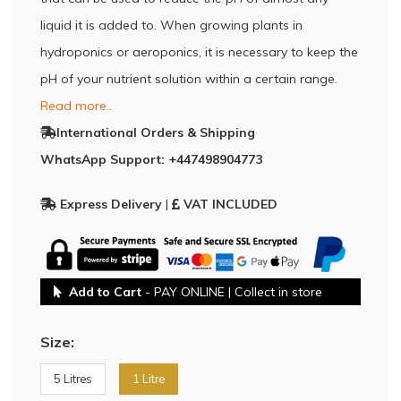
liquid it is added to. When growing plants in
hydroponics or aeroponics, it is necessary to keep the
pH of your nutrient solution within a certain range.
Read more..
International Orders & Shipping
WhatsApp Support: +447498904773
Express Delivery
|
VAT INCLUDED
Add to Cart
- PAY ONLINE | Collect in store
Size:
5 Litres
1 Litre