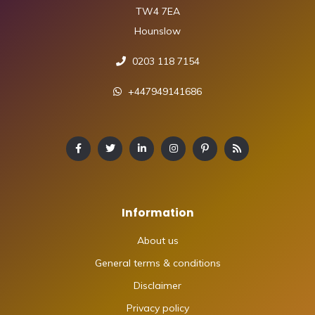
TW4 7EA
Hounslow
0203 118 7154
+447949141686
Information
About us
General terms & conditions
Disclaimer
Privacy policy