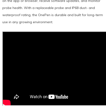
on the app or browser, receive software updates, and monitor
probe health. With a replaceable probe and IP68 dust- and
waterproof rating, the OnePen is durable and built for long-term
use in any growing environment.