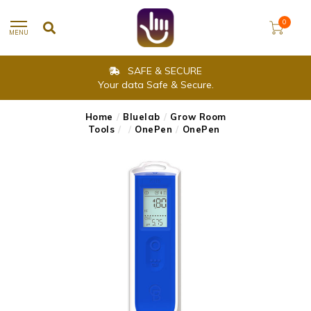
0
MENU
SAFE & SECURE
Your data Safe & Secure.
Home
/
Bluelab
/
Grow Room
Tools
/
/
OnePen
/
OnePen