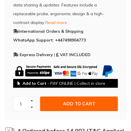
data sharing & updates. Features include a
replaceable probe, ergonomic design & a high-
contrast display
Read more..
International Orders & Shipping
WhatsApp Support: +447498904773
Express Delivery
|
VAT INCLUDED
Add to Cart
- PAY ONLINE | Collect in store
ADD TO CART
* Ordered before 14.00? (T&C Applies)