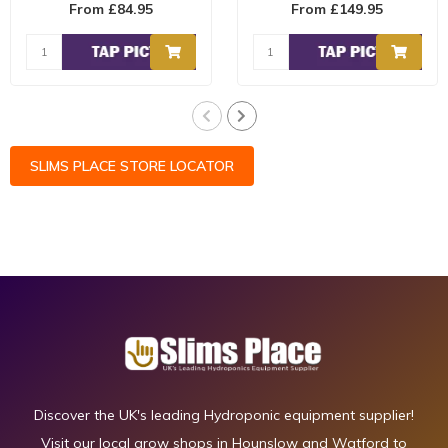
From £84.95
From £149.95
is the u..
and fea..
SLIMS PLACE STORE LOCATOR
Discover the UK's leading Hydroponic equipment supplier!
Visit our local grow shops in Hounslow and Watford to