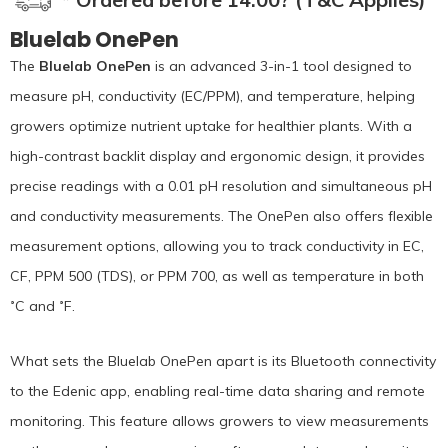
Bluelab OnePen
The
Bluelab OnePen
is an advanced 3-in-1 tool designed to
measure pH, conductivity (EC/PPM), and temperature, helping
growers optimize nutrient uptake for healthier plants. With a
high-contrast backlit display and ergonomic design, it provides
precise readings with a 0.01 pH resolution and simultaneous pH
and conductivity measurements. The OnePen also offers flexible
measurement options, allowing you to track conductivity in EC,
CF, PPM 500 (TDS), or PPM 700, as well as temperature in both
˚C and ˚F.
What sets the Bluelab OnePen apart is its Bluetooth connectivity
to the Edenic app, enabling real-time data sharing and remote
monitoring. This feature allows growers to view measurements