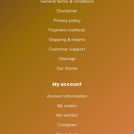
General terms & conditions
Disclaimer
Privacy policy
Payment methods
Shipping & returns
Customer support
Sitemap
Our Stores
My account
Account information
My orders
My wishlist
Compare