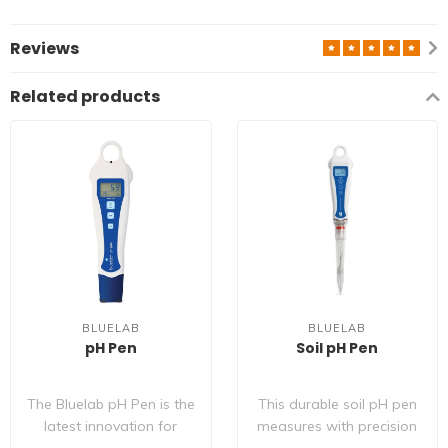
Reviews
Related products
BLUELAB
BLUELAB
pH Pen
Soil pH Pen
The Bluelab pH Pen is the
This durable soil pH pen
latest innovation for
measures with precision
hand held pH meters and
in increments of 0.1 pH