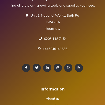
find all the plant-growing tools and supplies you need.
Unit 5, National Works, Bath Rd
TW4 7EA
Hounslow
0203 118 7154
+447949141686
Information
About us