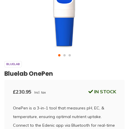
BLUELAB
Bluelab OnePen
£230.95
IN STOCK
Incl. tax
OnePen is a 3-in-1 tool that measures pH, EC, &
temperature, ensuring optimal nutrient uptake.
Connect to the Edenic app via Bluetooth for real-time