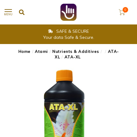
0
MENU
SAFE & SECURE
Your data Safe & Secure.
Home
/
Atami
/
Nutrients & Additives
/
/
ATA-
XL
/
ATA-XL