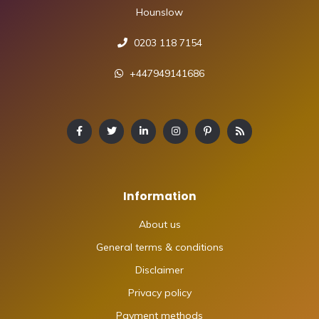
Hounslow
0203 118 7154
+447949141686
Information
About us
General terms & conditions
Disclaimer
Privacy policy
Payment methods