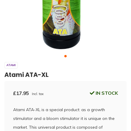
ATAMI
Atami ATA-XL
£17.95
IN STOCK
Incl. tax
Atami ATA-XL is a special product: as a growth
stimulator and a bloom stimulator it is unique on the
market. This universal product is composed of