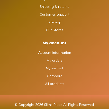
Shipping & returns
Customer support
Sitemap
Our Stores
My account
Account information
My orders
My wishlist
Compare
All products
© Copyright 2026 Slims Place All Rights Reserved.