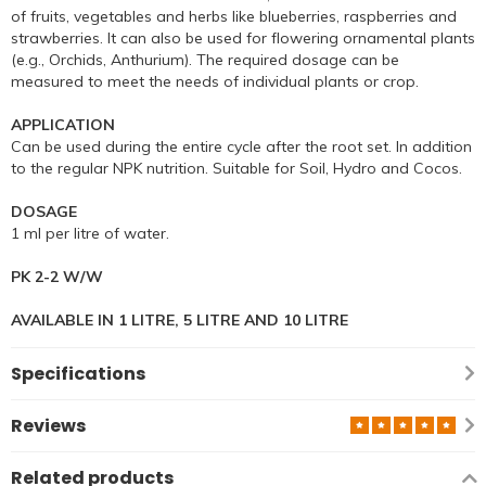
of fruits, vegetables and herbs like blueberries, raspberries and
strawberries. It can also be used for flowering ornamental plants
(e.g., Orchids, Anthurium). The required dosage can be
measured to meet the needs of individual plants or crop.
APPLICATION
Can be used during the entire cycle after the root set. In addition
to the regular NPK nutrition. Suitable for Soil, Hydro and Cocos.
DOSAGE
1 ml per litre of water.
PK 2-2 W/W
AVAILABLE IN 1 LITRE, 5 LITRE AND 10 LITRE
Specifications
Reviews
Related products