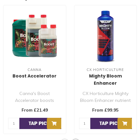
CANNA
CX HORTICULTURE
Boost Accelerator
Mighty Bloom
Enhancer
Canna's Boost
CX Horticulture Mighty
Accelerator boosts
Bloom Enhancer nutrient
the metabolism of your
additive is used during
From £21.49
From £99.95
plants. This is import..
the flowe..