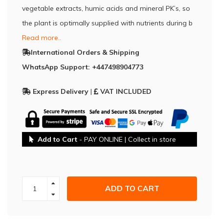
vegetable extracts, humic acids and mineral PK’s, so
the plant is optimally supplied with nutrients during b
Read more..
International Orders & Shipping
WhatsApp Support: +447498904773
Express Delivery
|
VAT INCLUDED
Add to Cart
- PAY ONLINE | Collect in store
ADD TO CART