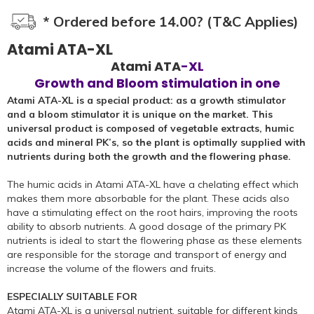
* Ordered before 14.00? (T&C Applies)
Atami ATA-XL
Atami ATA
-XL
Growth and Bloom stimulation in one
Atami ATA-XL is a special product: as a growth stimulator
and a bloom stimulator it is unique on the market. This
universal product is composed of vegetable extracts, humic
acids and mineral PK’s, so the plant is optimally supplied with
nutrients during both the growth and the flowering phase.
The humic acids in Atami ATA-XL have a chelating effect which
makes them more absorbable for the plant. These acids also
have a stimulating effect on the root hairs, improving the roots
ability to absorb nutrients. A good dosage of the primary PK
nutrients is ideal to start the flowering phase as these elements
are responsible for the storage and transport of energy and
increase the volume of the flowers and fruits.
ESPECIALLY SUITABLE FOR
Atami ATA-XL is a universal nutrient, suitable for different kinds