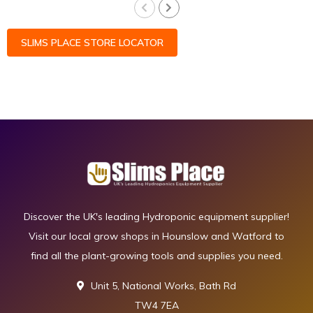
SLIMS PLACE STORE LOCATOR
Discover the UK's leading Hydroponic equipment supplier!
Visit our local grow shops in Hounslow and Watford to
find all the plant-growing tools and supplies you need.
Unit 5, National Works, Bath Rd
TW4 7EA