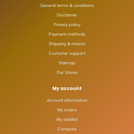
General terms & conditions
Disclaimer
Privacy policy
Payment methods
Shipping & returns
Customer support
Sitemap
Our Stores
My account
Account information
My orders
My wishlist
Compare