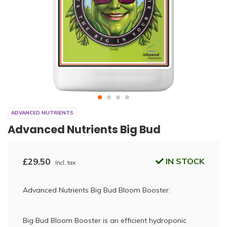
ADVANCED NUTRIENTS
Advanced Nutrients Big Bud
£29.50
IN STOCK
Incl. tax
Advanced Nutrients Big Bud Bloom Booster:
Big Bud Bloom Booster is an efficient hydroponic