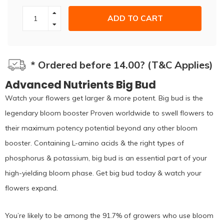
ADD TO CART
* Ordered before 14.00? (T&C Applies)
Advanced Nutrients Big Bud
Watch your flowers get larger & more potent. Big bud is the
legendary bloom booster Proven worldwide to swell flowers to
their maximum potency potential beyond any other bloom
booster. Containing L-amino acids & the right types of
phosphorus & potassium, big bud is an essential part of your
high-yielding bloom phase. Get big bud today & watch your
flowers expand.
You’re likely to be among the 91.7% of growers who use bloom