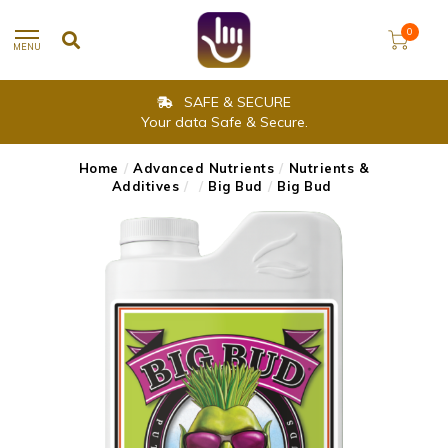
0
MENU
SAFE & SECURE
Your data Safe & Secure.
Home
/
Advanced Nutrients
/
Nutrients &
Additives
/
/
Big Bud
/
Big Bud