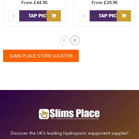
From £44.95
From £29.95
contains ..
carbohydrates and natu..
SLIMS PLACE STORE LOCATOR
Discover the UK's leading Hydroponic equipment supplier!