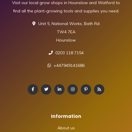
Visit our local grow shops in Hounslow and Watford to
find all the plant-growing tools and supplies you need.
Unit 5, National Works, Bath Rd
TW4 7EA
Hounslow
0203 118 7154
+447949141686
Information
About us