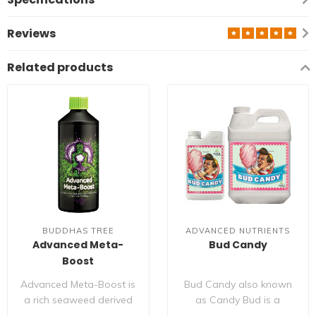
Reviews
Related products
BUDDHAS TREE
ADVANCED NUTRIENTS
Advanced Meta-
Bud Candy
Boost
Advanced Meta-Boost is
Bud Candy also known
a rich seaweed derived
as Candy Bud is a
plant bio stimulant that
special mixture of