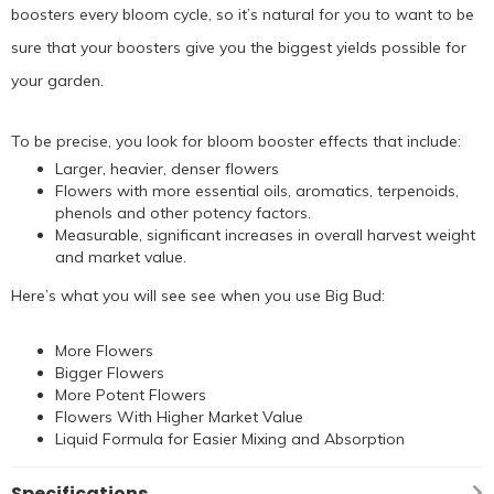
boosters every bloom cycle, so it’s natural for you to want to be
sure that your boosters give you the biggest yields possible for
your garden.
To be precise, you look for bloom booster effects that include:
Larger, heavier, denser flowers
Flowers with more essential oils, aromatics, terpenoids,
phenols and other potency factors.
Measurable, significant increases in overall harvest weight
and market value.
Here’s what you will see see when you use Big Bud:
More Flowers
Bigger Flowers
More Potent Flowers
Flowers With Higher Market Value
Liquid Formula for Easier Mixing and Absorption
Specifications