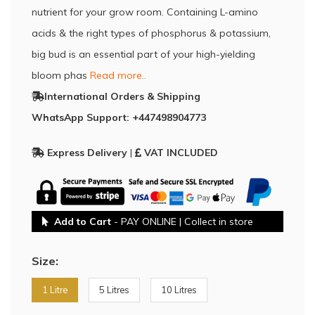
nutrient for your grow room. Containing L-amino
acids & the right types of phosphorus & potassium,
big bud is an essential part of your high-yielding
bloom phas
Read more..
International Orders & Shipping
WhatsApp Support: +447498904773
Express Delivery
|
VAT INCLUDED
Add to Cart
- PAY ONLINE | Collect in store
Size:
1 Litre
5 Litres
10 Litres