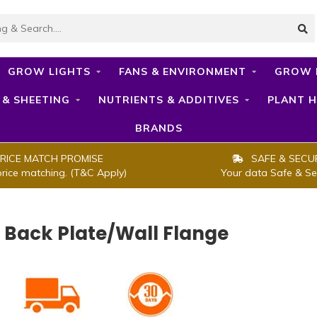
GROW LIGHTS
FANS & ENVIRONMENT
GROW 
 & SHEETING
NUTRIENTS & ADDITIVES
PLANT H
BRANDS
RICE MATCH PROMISE
SAFE & SECU
price matching. (T&C Apply)
Your data Safe & Se
- Back Plate/Wall Flange