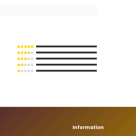
Information