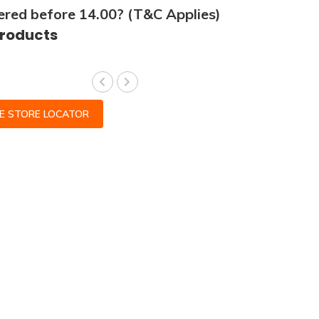
ered before 14.00? (T&C Applies)
products
CE STORE LOCATOR