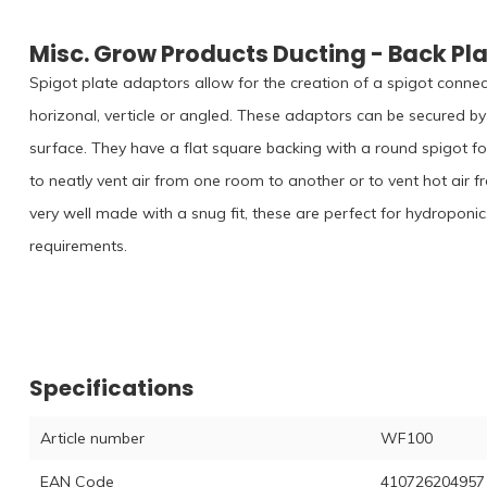
Misc. Grow Products Ducting - Back Pl
Spigot plate adaptors allow for the creation of a spigot connect
horizonal, verticle or angled. These adaptors can be secured by 
surface. They have a flat square backing with a round spigot fo
to neatly vent air from one room to another or to vent hot air f
very well made with a snug fit, these are perfect for hydroponic
requirements.
Specifications
Article number
WF100
EAN Code
410726204957