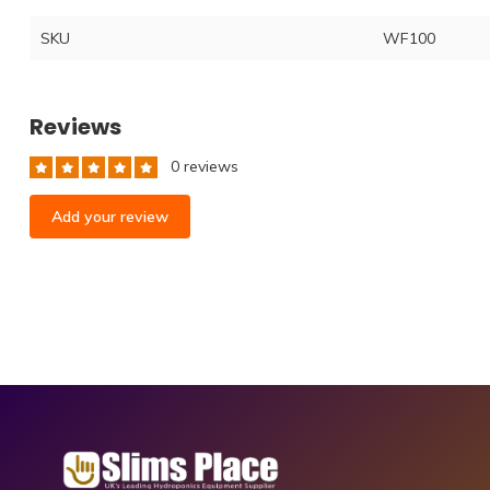
SKU
WF100
Reviews
0 reviews
Add your review