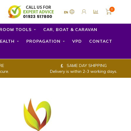
0
EN
ROOM TOOLS
CAR, BOAT & CARAVAN
EALTH
PROPAGATION
VPD
CONTACT
RE
SAME DAY SHIPPING
cure.
Delivery is within 2-3 working days.