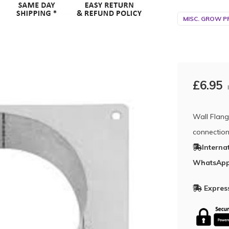
MISC. GROW P
£6.95
Wall Flang
connectio
Interna
WhatsApp
Express