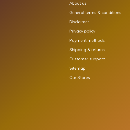
About us
General terms & conditions
Disclaimer
Privacy policy
Payment methods
Shipping & returns
Customer support
Sitemap
Our Stores