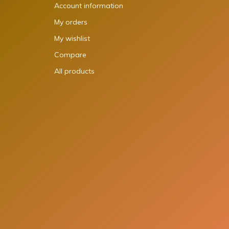
Account information
My orders
My wishlist
Compare
All products