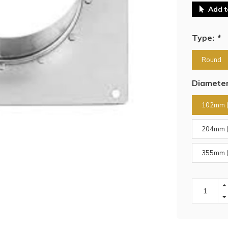
Add t
Type:
*
Round
Diamete
102mm (
204mm (
355mm (