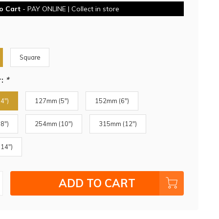
o Cart
- PAY ONLINE | Collect in store
Square
r:
*
4")
127mm (5")
152mm (6")
8")
254mm (10")
315mm (12")
14")
ADD TO CART