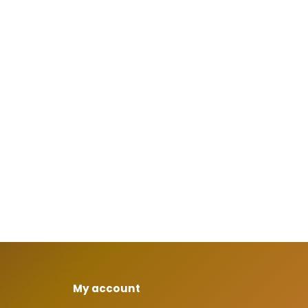
My account