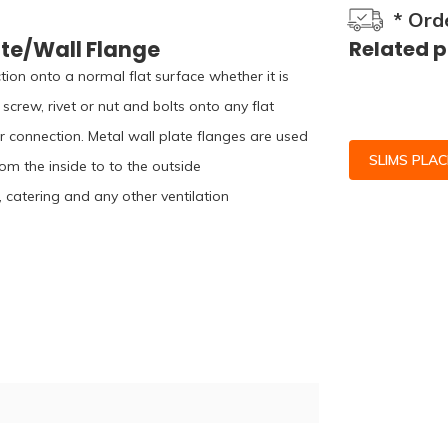
* Ord
ate/Wall Flange
Related 
ion onto a normal flat surface whether it is
screw, rivet or nut and bolts onto any flat
r connection. Metal wall plate flanges are used
SLIMS PLA
rom the inside to to the outside
, catering and any other ventilation