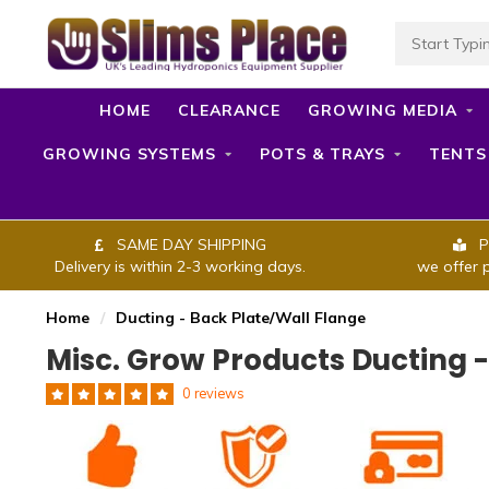
HOME
CLEARANCE
GROWING MEDIA
GROWING SYSTEMS
POTS & TRAYS
TENTS
SAME DAY SHIPPING
P
Delivery is within 2-3 working days.
we offer 
Home
/
Ducting - Back Plate/Wall Flange
Misc. Grow Products Ducting 
0 reviews