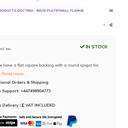
RODUCTS DUCTING - BACK PLATE/WALL FLANGE
IN STOCK
Incl. tax
e have a flat square backing with a round spigot for
n.
Read more..
tional Orders & Shipping
 Support: +447498904773
 Delivery
|
VAT INCLUDED