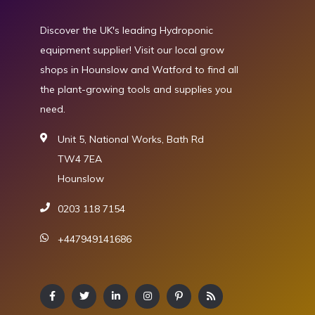
Discover the UK's leading Hydroponic
equipment supplier! Visit our local grow
shops in Hounslow and Watford to find all
the plant-growing tools and supplies you
need.
Unit 5, National Works, Bath Rd
TW4 7EA
Hounslow
0203 118 7154
+447949141686