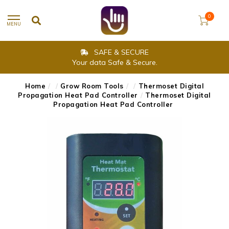
0
MENU
SAFE & SECURE
Your data Safe & Secure.
Home
/
/
Grow Room Tools
/
/
Thermoset Digital
Propagation Heat Pad Controller
/
Thermoset Digital
Propagation Heat Pad Controller