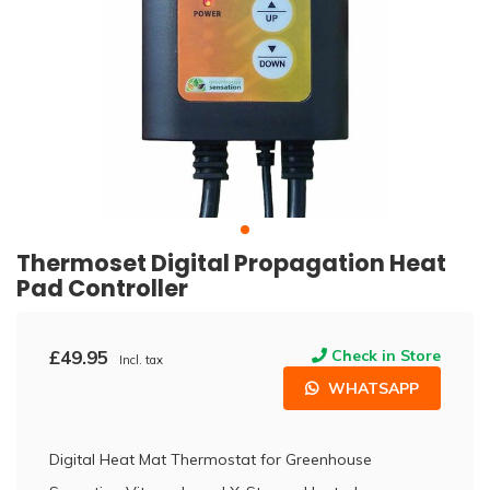
Thermoset Digital Propagation Heat
Pad Controller
£49.95
Check in Store
Incl. tax
WHATSAPP
Digital Heat Mat Thermostat for Greenhouse