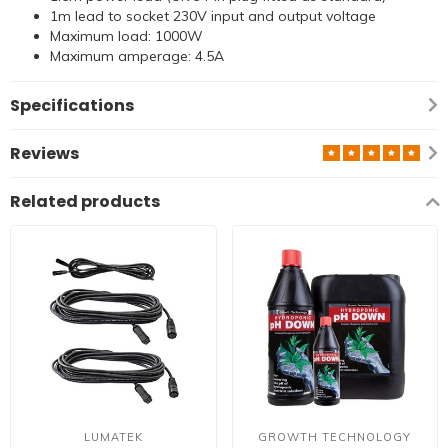
1m lead to socket 230V input and output voltage
Maximum load: 1000W
Maximum amperage: 4.5A
Specifications
Reviews
Related products
LUMATEK
GROWTH TECHNOLOGY