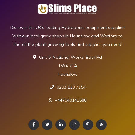
Discover the UK's leading Hydroponic equipment supplier!
Visit our local grow shops in Hounslow and Watford to
find all the plant-growing tools and supplies you need.
Unit 5, National Works, Bath Rd
TW4 7EA
Hounslow
0203 118 7154
+447949141686