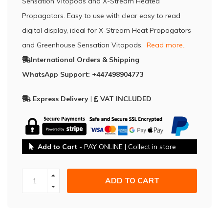
Sensation Vitopods and X-Stream Heated
Propagators. Easy to use with clear easy to read
digital display, ideal for X-Stream Heat Propagators
and Greenhouse Sensation Vitopods.
Read more..
International Orders & Shipping
WhatsApp Support: +447498904773
Express Delivery
|
VAT INCLUDED
Add to Cart
- PAY ONLINE | Collect in store
ADD TO CART