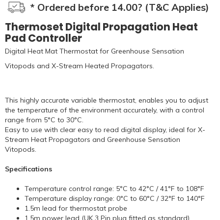
* Ordered before 14.00? (T&C Applies)
Thermoset Digital Propagation Heat
Pad Controller
Digital Heat Mat Thermostat for Greenhouse Sensation
Vitopods and X-Stream Heated Propagators.
This highly accurate variable thermostat, enables you to adjust
the temperature of the environment accurately, with a control
range from 5°C to 30°C.
Easy to use with clear easy to read digital display, ideal for X-
Stream Heat Propagators and Greenhouse Sensation
Vitopods.
Specifications
Temperature control range: 5°C to 42°C / 41°F to 108°F
Temperature display range: 0°C to 60°C / 32°F to 140°F
1.5m lead for thermostat probe
1.5m power lead (UK 3 Pin plug fitted as standard)