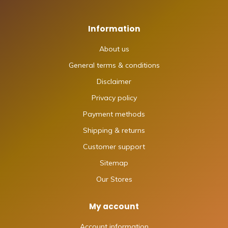
Information
About us
General terms & conditions
Disclaimer
Privacy policy
Payment methods
Shipping & returns
Customer support
Sitemap
Our Stores
My account
Account information