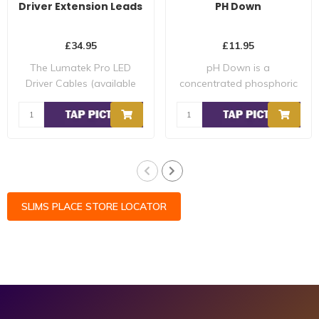
Driver Extension Leads
PH Down
£34.95
£11.95
The Lumatek Pro LED
pH Down is a
Driver Cables (available
concentrated phosphoric
for up to 600W ..
acid (30%) that can be ..
SLIMS PLACE STORE LOCATOR