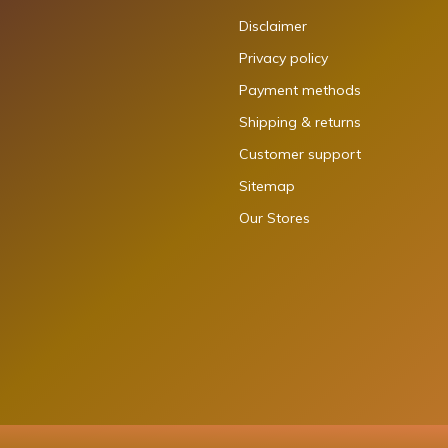
Disclaimer
Privacy policy
Payment methods
Shipping & returns
Customer support
Sitemap
Our Stores