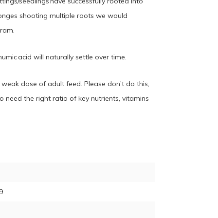
tings/seedlings have successfully rooted into
onges shooting multiple roots we would
gram.
mic acid will naturally settle over time.
a weak dose of adult feed. Please don’t do this,
 need the right ratio of key nutrients, vitamins
9