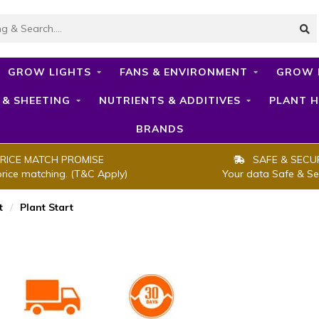
GROW LIGHTS
FANS & ENVIRONMENT
GROW 
 & SHEETING
NUTRIENTS & ADDITIVES
PLANT H
BRANDS
RICE MATCH PROMISE
SAFE & SECU
price matching. (T&C Apply)
Your data Safe & Se
t
/
Plant Start