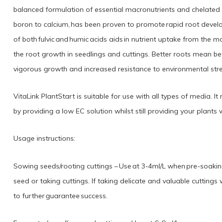
balanced formulation of essential macronutrients and chelated mi
boron to calcium, has been proven to promote rapid root devel
of both fulvic and humic acids aids in nutrient uptake from the
the root growth in seedlings and cuttings. Better roots mean be
vigorous growth and increased resistance to environmental stre
VitaLink PlantStart is suitable for use with all types of media.
by providing a low EC solution whilst still providing your plants w
Usage instructions:
Sowing seeds/rooting cuttings – Use at 3-4ml/L when pre-soaki
seed or taking cuttings. If taking delicate and valuable cutting
to further guarantee success.