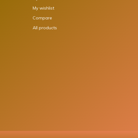
My wishlist
Compare
All products