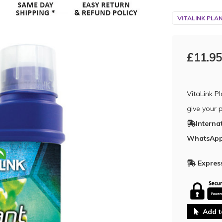
VITALINK PLA
£11.95
VitaLink P
give your p
Interna
WhatsApp
Express
Add t