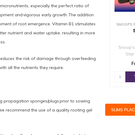
cronutrients, especially the perfect ratio of
opment and vigorous early growth. The addition
 moment of root emergence. Vitamin B1 stimulates
SNOOPS 
tter nutrient and water uptake, resulting in more
ss.
Snoop's
Star
 It reduces the risk of damage through overfeeding
specifi
F
ith all the nutrients they require.
ng propagation sponges/plugs prior to sowing
SLIMS PLA
s we recommend the use of a quality rooting gel