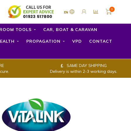
0
EN
ROOM TOOLS
CAR, BOAT & CARAVAN
EALTH
PROPAGATION
VPD
CONTACT
RE
SAME DAY SHIPPING
cure.
Delivery is within 2-3 working days.