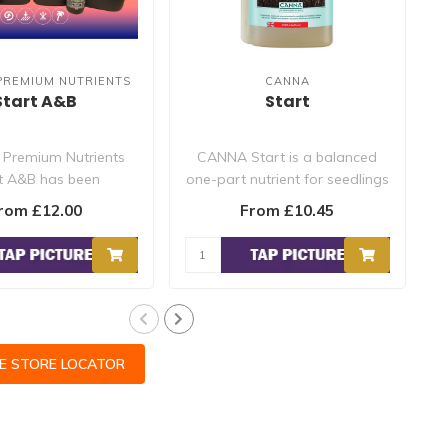
PREMIUM NUTRIENTS
CANNA
Start A&B
Start
 Premium Nutrients
CANNA Start is a balanced
t A&B has been
one-part nutrient for seedlings
cally formulated to
and (rooted) cuttings...
rom £12.00
From £10.45
provide ..
CE STORE LOCATOR