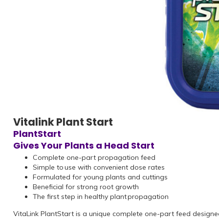
Vitalink Plant Start
PlantStart
Gives Your Plants a Head Start
Complete one-part propagation feed
Simple to use with convenient dose rates
Formulated for young plants and cuttings
Beneficial for strong root growth
The first step in healthy plant propagation
VitaLink PlantStart is a unique complete one-part feed designed 