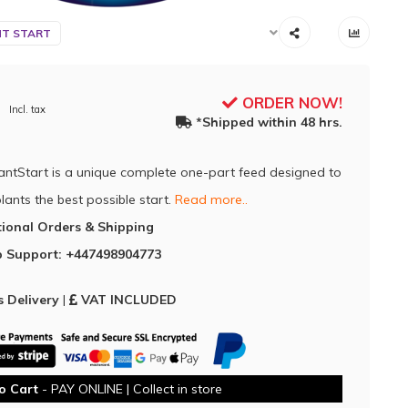
NT START
ORDER NOW!
Incl. tax
*Shipped within 48 hrs.
lantStart is a unique complete one-part feed designed to
lants the best possible start.
Read more..
tional Orders & Shipping
 Support: +447498904773
 Delivery
|
VAT INCLUDED
o Cart
- PAY ONLINE | Collect in store