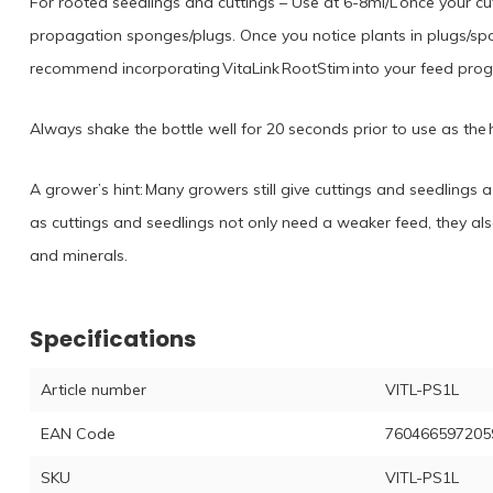
For rooted seedlings and cuttings – Use at 6-8ml/L once your cut
propagation sponges/plugs. Once you notice plants in plugs/sp
recommend incorporating VitaLink RootStim into your feed pro
Always shake the bottle well for 20 seconds prior to use as the hu
A grower’s hint: Many growers still give cuttings and seedlings 
as cuttings and seedlings not only need a weaker feed, they also
and minerals.
Specifications
Article number
VITL-PS1L
EAN Code
760466597205
SKU
VITL-PS1L