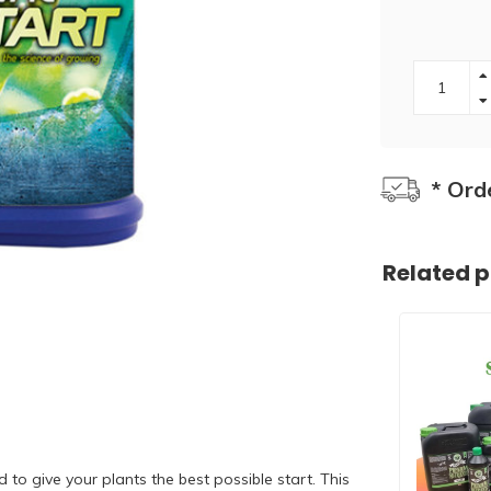
* Ord
Related 
to give your plants the best possible start. This