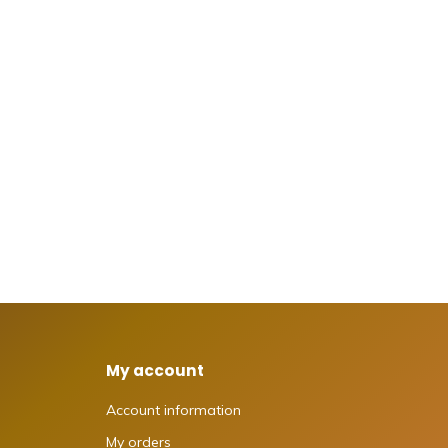
My account
Account information
My orders