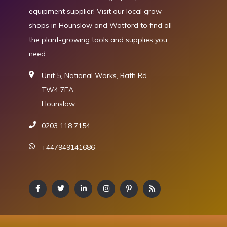
equipment supplier! Visit our local grow
shops in Hounslow and Watford to find all
the plant-growing tools and supplies you
need.
Unit 5, National Works, Bath Rd
TW4 7EA
Hounslow
0203 118 7154
+447949141686