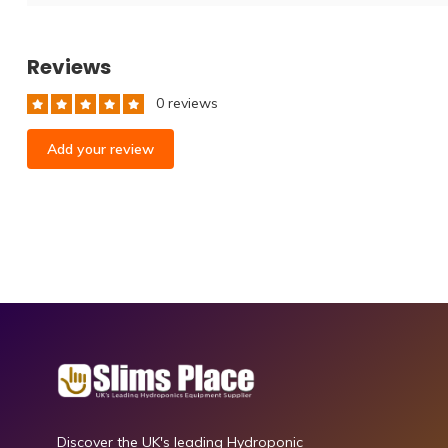
Reviews
0 reviews
Add your review
Discover the UK's leading Hydroponic