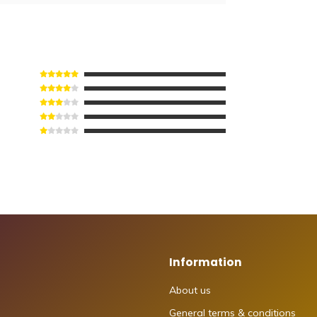
Information
About us
General terms & conditions