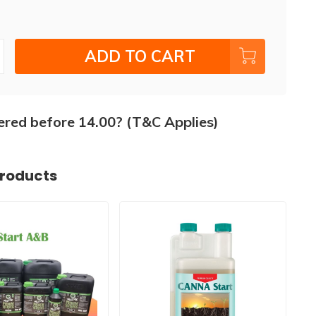
ADD TO CART
ered before 14.00? (T&C Applies)
products