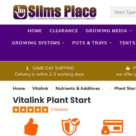
HOME
CLEARANCE
GROWING MEDIA
GROWING SYSTEMS
POTS & TRAYS
TENTS
SAME DAY SHIPPING
P
Delivery is within 2-3 working days.
we offer 
Home
/
Vitalink
/
Nutrients & Additives
/
/
Plant Star
Vitalink Plant Start
0 reviews