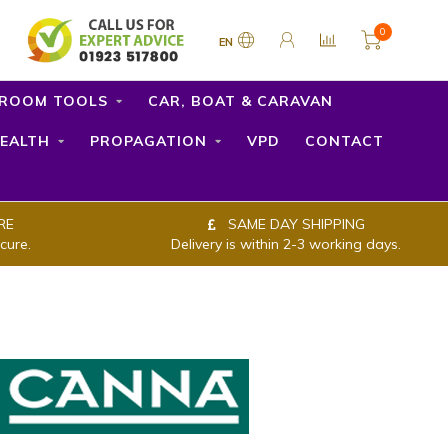
0
EN
ROOM TOOLS
CAR, BOAT & CARAVAN
EALTH
PROPAGATION
VPD
CONTACT
RE
SAME DAY SHIPPING
cure.
Delivery is within 2-3 working days.