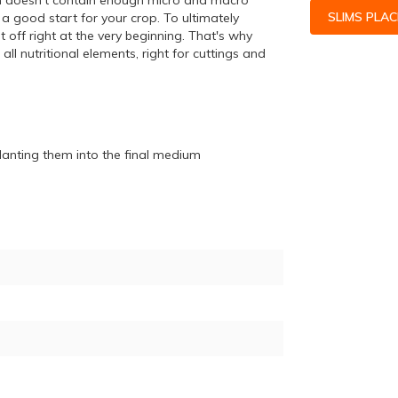
ion doesn't contain enough micro and macro
SLIMS PLA
 a good start for your crop. To ultimately
 off right at the very beginning. That's why
l nutritional elements, right for cuttings and
splanting them into the final medium