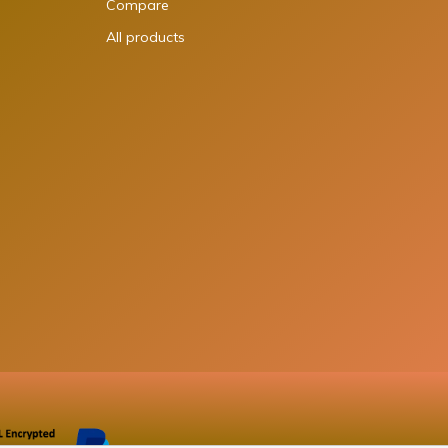
Compare
All products