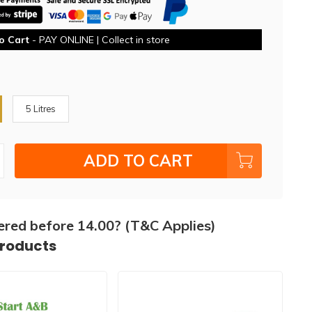
o Cart
- PAY ONLINE | Collect in store
5 Litres
ADD TO CART
ered before 14.00? (T&C Applies)
products