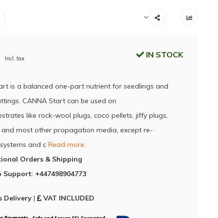
IN STOCK
Incl. tax
t is a balanced one-part nutrient for seedlings and
uttings. CANNA Start can be used on
strates like rock-wool plugs, coco pellets, jiffy plugs,
and most other propagation media, except re-
g systems and c
Read more..
tional Orders & Shipping
 Support: +447498904773
 Delivery
|
VAT INCLUDED