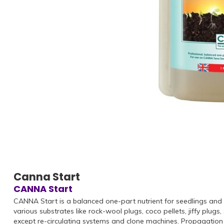
Canna Start
CANNA Start
CANNA Start is a balanced one-part nutrient for seedlings and
various substrates like rock-wool plugs, coco pellets, jiffy pl
except re-circulating systems and clone machines. Propagatio