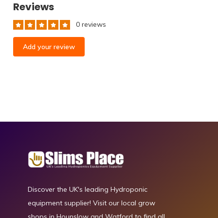
Reviews
0 reviews
Add your review
Discover the UK's leading Hydroponic
equipment supplier! Visit our local grow
shops in Hounslow and Watford to find all