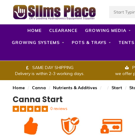
HOME
CLEARANCE
GROWING MEDIA
GROWING SYSTEMS
POTS & TRAYS
TENTS
SAME DAY SHIPPING
P
Delivery is within 2-3 working days.
we offer 
Home
/
Canna
/
Nutrients & Additives
/
/
Start
/
St
Canna Start
0 reviews