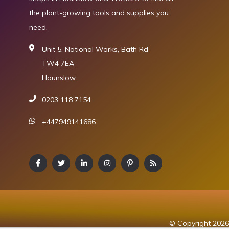
the plant-growing tools and supplies you
need.
Unit 5, National Works, Bath Rd
TW4 7EA
Hounslow
0203 118 7154
+447949141686
© Copyright 2026 