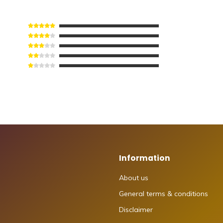
Information
About us
General terms & conditions
Disclaimer