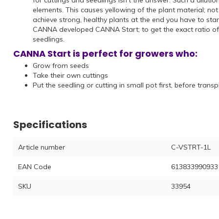
for cuttings and seedlings isn't the answer. Such a dilut
elements. This causes yellowing of the plant material; not
achieve strong, healthy plants at the end you have to start
CANNA developed CANNA Start; to get the exact ratio of al
seedlings.
CANNA Start is perfect for growers who:
Grow from seeds
Take their own cuttings
Put the seedling or cutting in small pot first, before tran
Specifications
Article number
C-VSTRT-1L
EAN Code
613833990933
SKU
33954