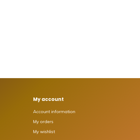
My account
Account information
My orders
My wishlist