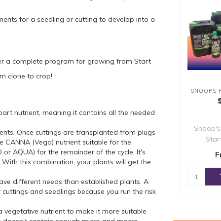
ents for a seedling or cutting to develop into a
er a complete program for growing from Start
m clone to crop!
SNOOPS 
rt nutrient, meaning it contains all the needed
Snoop's
ients. Once cuttings are transplanted from plugs
Star
e CANNA (Vega) nutrient suitable for the
specifi
AQUA) for the remainder of the cycle. It's
F
ith this combination, your plants will get the
ave different needs than established plants. A
r cuttings and seedlings because you run the risk
 a vegetative nutrient to make it more suitable