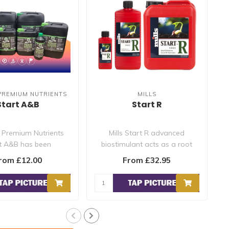
PREMIUM NUTRIENTS
MILLS
Start A&B
Start R
 Premium Nutrients
Mills Start R advanced
t A&B has been
biostimulant acts as a root
cally formulated to
stimulator and encourages
rom £12.00
From £32.95
provide ..
the..