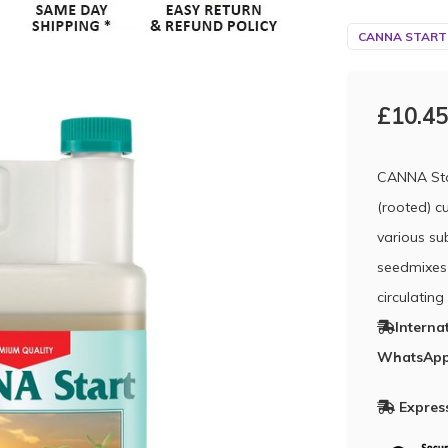
CANNA START
£10.45
CANNA Star
(rooted) c
various sub
seedmixes 
circulatin
Interna
WhatsApp
Express