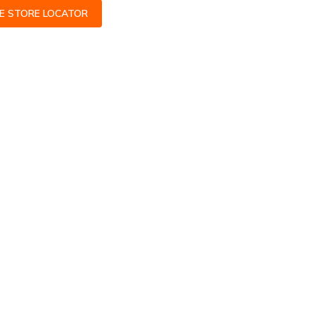
CE STORE LOCATOR