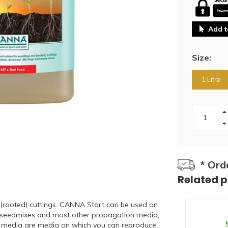
Add t
Size:
1 Litre
* Ord
Related 
 (rooted) cuttings. CANNA Start can be used on
ugs, seedmixes and most other propagation media,
n media are media on which you can reproduce