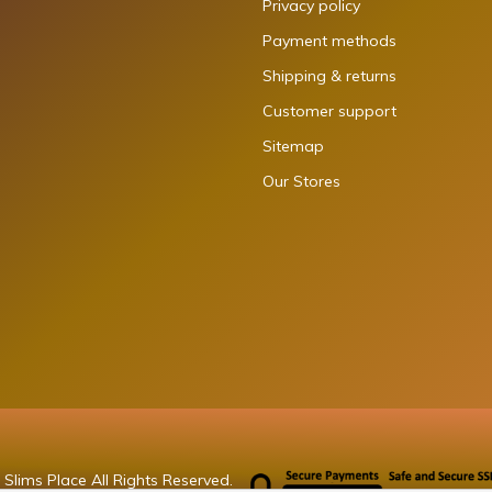
Privacy policy
Payment methods
Shipping & returns
Customer support
Sitemap
Our Stores
Slims Place All Rights Reserved.