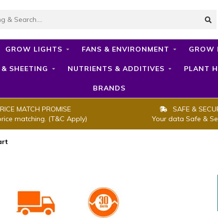
GROW LIGHTS
FANS & ENVIRONMENT
GROW 
 & SHEETING
NUTRIENTS & ADDITIVES
PLANT H
BRANDS
RICE MATCH PROMISE
SAFE & SECU
price matching. (T&C Apply)
Your data Safe & Se
art