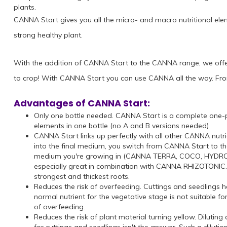
plants.
CANNA Start gives you all the micro- and macro nutritional elem
strong healthy plant.
With the addition of CANNA Start to the CANNA range, we off
to crop! With CANNA Start you can use CANNA all the way. Fro
Advantages of CANNA Start:
Only one bottle needed. CANNA Start is a complete one-pa
elements in one bottle (no A and B versions needed)
CANNA Start links up perfectly with all other CANNA nutr
into the final medium, you switch from CANNA Start to th
medium you're growing in (CANNA TERRA, COCO, HYDRO or 
especially great in combination with CANNA RHIZOTONIC. W
strongest and thickest roots.
Reduces the risk of overfeeding. Cuttings and seedlings h
normal nutrient for the vegetative stage is not suitable fo
of overfeeding.
Reduces the risk of plant material turning yellow. Diluting