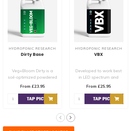
HYDROPONIC RESEARCH
HYDROPONIC RESEARCH
Dirty Base
VBX
Veg+Bloom Dirty is a
Developed to work best
soil-optimized powdered
in LED spectrum and
nutrient with all essential
combining the growing
From £23.95
From £25.95
macro/m..
power of multip..