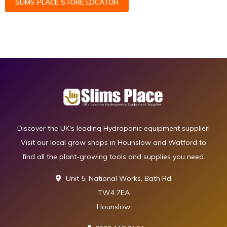
SLIMS PLACE STORE LOCATOR
Discover the UK's leading Hydroponic equipment supplier!
Visit our local grow shops in Hounslow and Watford to
find all the plant-growing tools and supplies you need.
Unit 5, National Works, Bath Rd
TW4 7EA
Hounslow