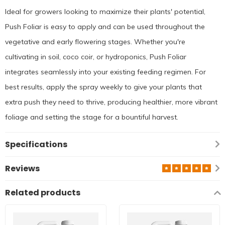
Ideal for growers looking to maximize their plants' potential,
Push Foliar is easy to apply and can be used throughout the
vegetative and early flowering stages. Whether you're
cultivating in soil, coco coir, or hydroponics, Push Foliar
integrates seamlessly into your existing feeding regimen. For
best results, apply the spray weekly to give your plants that
extra push they need to thrive, producing healthier, more vibrant
foliage and setting the stage for a bountiful harvest.
Specifications
Reviews
Related products