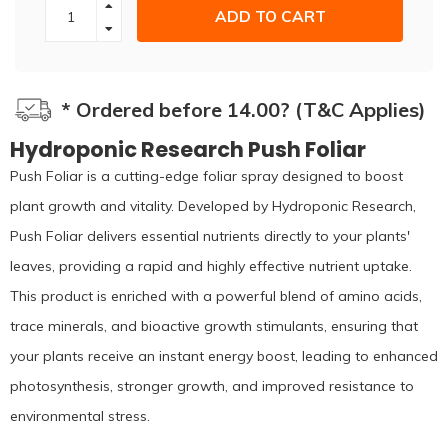
ADD TO CART
* Ordered before 14.00? (T&C Applies)
Hydroponic Research Push Foliar
Push Foliar is a cutting-edge foliar spray designed to boost
plant growth and vitality. Developed by Hydroponic Research,
Push Foliar delivers essential nutrients directly to your plants'
leaves, providing a rapid and highly effective nutrient uptake.
This product is enriched with a powerful blend of amino acids,
trace minerals, and bioactive growth stimulants, ensuring that
your plants receive an instant energy boost, leading to enhanced
photosynthesis, stronger growth, and improved resistance to
environmental stress.