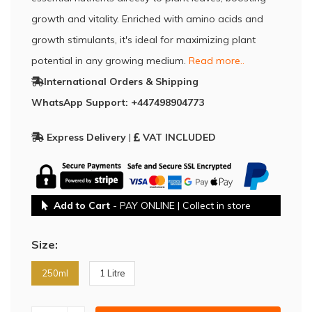
growth and vitality. Enriched with amino acids and
growth stimulants, it's ideal for maximizing plant
potential in any growing medium.
Read more..
International Orders & Shipping
WhatsApp Support: +447498904773
Express Delivery
|
VAT INCLUDED
Add to Cart
- PAY ONLINE | Collect in store
Size:
250ml
1 Litre