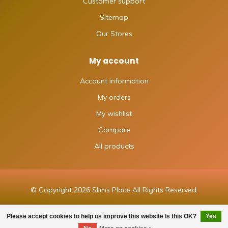
Customer support
Sitemap
Our Stores
My account
Account information
My orders
My wishlist
Compare
All products
© Copyright 2026 Slims Place All Rights Reserved.
Please accept cookies to help us improve this website Is this OK?
Yes