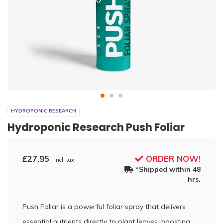
HYDROPONIC RESEARCH
Hydroponic Research Push Foliar
£27.95
ORDER NOW!
Incl. tax
*Shipped within 48
hrs.
Push Foliar is a powerful foliar spray that delivers
essential nutrients directly to plant leaves, boosting