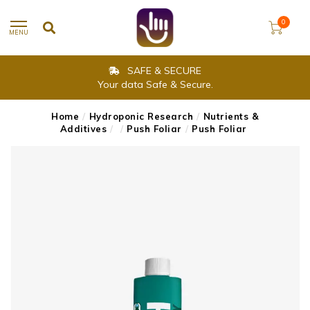
0
MENU
SAFE & SECURE
Your data Safe & Secure.
Home
/
Hydroponic Research
/
Nutrients &
Additives
/
/
Push Foliar
/
Push Foliar