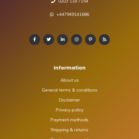
0203 118 7154
+447949141686
Information
About us
General terms & conditions
Disclaimer
Privacy policy
Payment methods
Shipping & returns