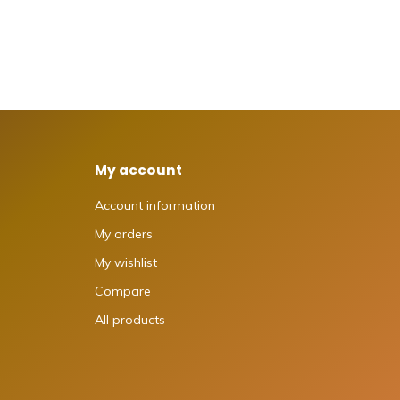
My account
Account information
My orders
My wishlist
Compare
All products