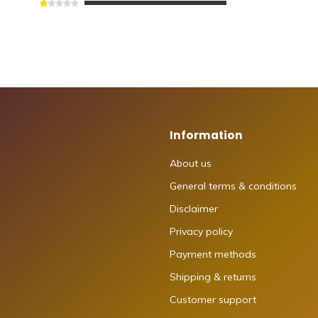
Information
About us
General terms & conditions
Disclaimer
Privacy policy
Payment methods
Shipping & returns
Customer support