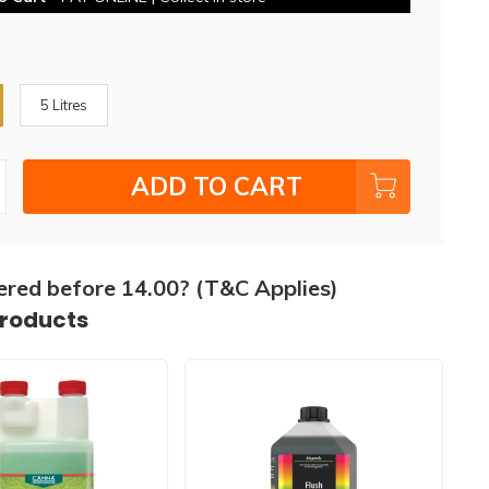
5 Litres
ADD TO CART
ered before 14.00? (T&C Applies)
products