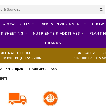
GROW LIGHTS
FANS & ENVIRONMENT
GROW 
 & SHEETING
NUTRIENTS & ADDITIVES
PLANT H
BRANDS
RICE MATCH PROMISE
SAFE & SECU
price matching. (T&C Apply)
Your data Safe & Se
nalPart - Ripen
/
FinalPart - Ripen
pen