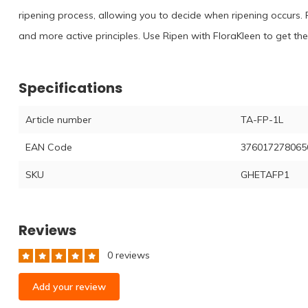
ripening process, allowing you to decide when ripening occurs. R
and more active principles. Use Ripen with FloraKleen to get the 
Specifications
Article number
TA-FP-1L
EAN Code
376017278065
SKU
GHETAFP1
Reviews
0 reviews
Add your review