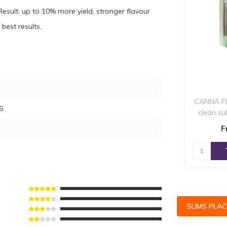
esult: up to 10% more yield, stronger flavour
best results.
CANNA FL
6
clean su
from a
F
SLIMS PLA