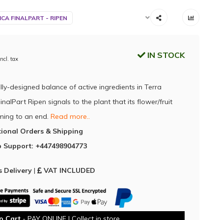
CA FINALPART - RIPEN
IN STOCK
Incl. tax
lly-designed balance of active ingredients in Terra
nalPart Ripen signals to the plant that its flower/fruit
oming to an end.
Read more..
tional Orders & Shipping
 Support: +447498904773
 Delivery
|
VAT INCLUDED
o Cart
- PAY ONLINE | Collect in store