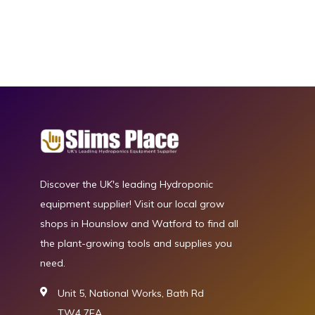
Discover the UK's leading Hydroponic
equipment supplier! Visit our local grow
shops in Hounslow and Watford to find all
the plant-growing tools and supplies you
need.
Unit 5, National Works, Bath Rd
TW4 7EA