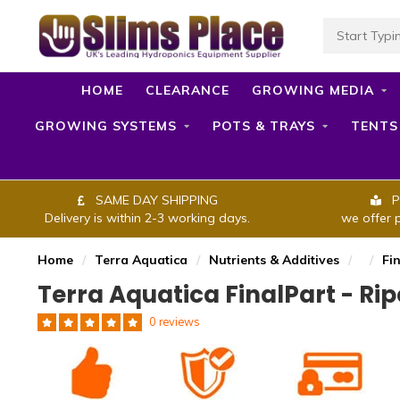
HOME
CLEARANCE
GROWING MEDIA
GROWING SYSTEMS
POTS & TRAYS
TENTS
SAME DAY SHIPPING
P
Delivery is within 2-3 working days.
we offer 
Home
/
Terra Aquatica
/
Nutrients & Additives
/
/
Fi
Terra Aquatica FinalPart - Ri
0 reviews