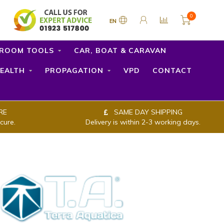
0
EN
ROOM TOOLS
CAR, BOAT & CARAVAN
EALTH
PROPAGATION
VPD
CONTACT
RE
SAME DAY SHIPPING
cure.
Delivery is within 2-3 working days.