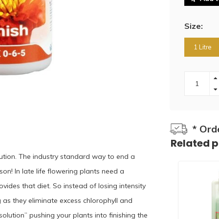
Size:
1 Litre
* Ord
Related 
lution. The industry standard way to end a
son! In late life flowering plants need a
ides that diet. So instead of losing intensity
 as they eliminate excess chlorophyll and
olution” pushing your plants into finishing the