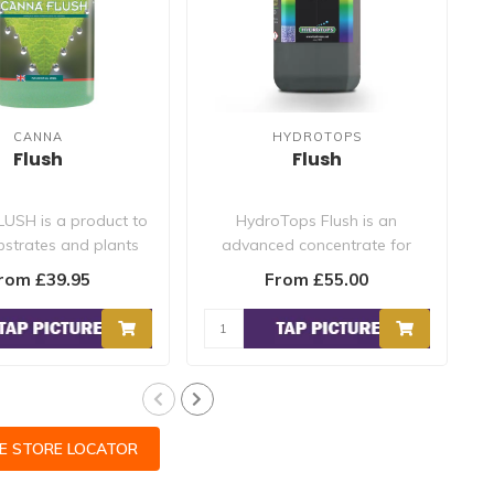
CANNA
HYDROTOPS
Flush
Flush
USH is a product to
HydroTops Flush is an
bstrates and plants
advanced concentrate for
a
ny excess nutrie..
flowering plants, designed to
rom £39.95
From £55.00
ass..
CE STORE LOCATOR