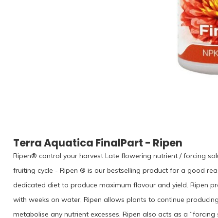
Terra Aquatica FinalPart - Ripen
Ripen® control your harvest Late flowering nutrient / forcing so
fruiting cycle - Ripen ® is our bestselling product for a good rea
dedicated diet to produce maximum flavour and yield. Ripen prov
with weeks on water, Ripen allows plants to continue producing
metabolise any nutrient excesses. Ripen also acts as a “forcing s