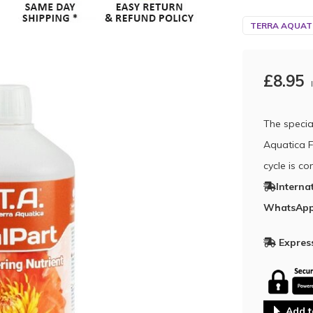
TERRA AQUATI
£8.95
The specia
Aquatica Fi
cycle is c
Interna
WhatsApp
Express
Add t